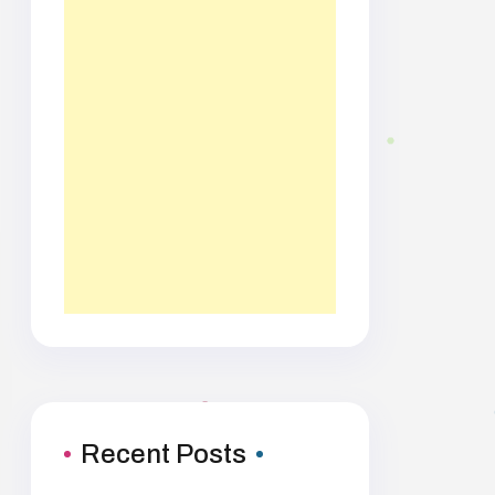
Recent Posts