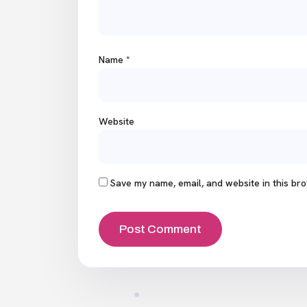
Name
*
Website
Save my name, email, and website in this bro