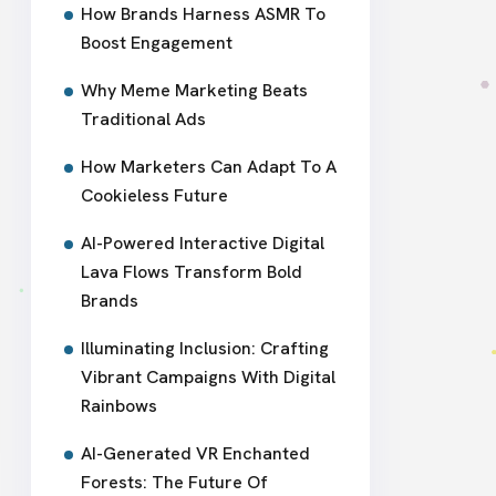
How Brands Harness ASMR To
Boost Engagement
Why Meme Marketing Beats
Traditional Ads
How Marketers Can Adapt To A
Cookieless Future
AI-Powered Interactive Digital
Lava Flows Transform Bold
Brands
Illuminating Inclusion: Crafting
Vibrant Campaigns With Digital
Rainbows
AI-Generated VR Enchanted
Forests: The Future Of