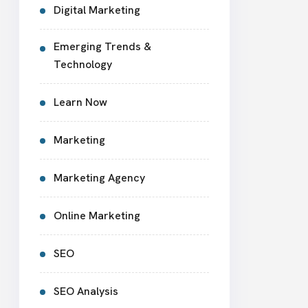
Digital Marketing
Emerging Trends &
Technology
Learn Now
Marketing
Marketing Agency
Online Marketing
SEO
SEO Analysis