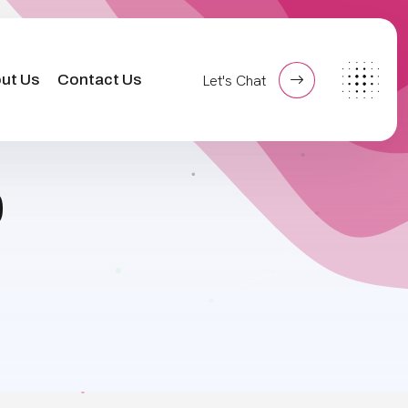
ut Us
Contact Us
Let's Chat
0