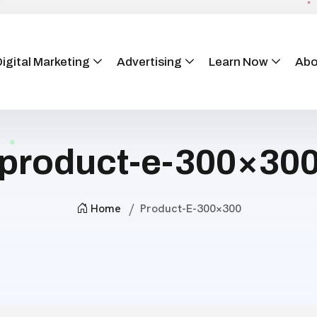
igital Marketing
Advertising
Learn Now
Abo
product-e-300×30
Home
Product-E-300×300