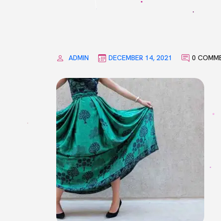
ADMIN
DECEMBER 14, 2021
0 COMM