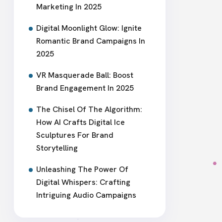
Marketing In 2025
Digital Moonlight Glow: Ignite
Romantic Brand Campaigns In
2025
VR Masquerade Ball: Boost
Brand Engagement In 2025
The Chisel Of The Algorithm:
How AI Crafts Digital Ice
Sculptures For Brand
Storytelling
Unleashing The Power Of
Digital Whispers: Crafting
Intriguing Audio Campaigns