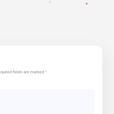
quired fields are marked
*