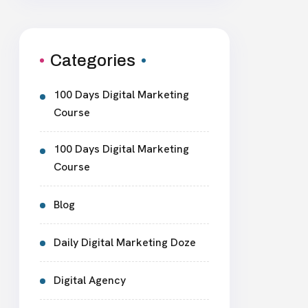
Categories
100 Days Digital Marketing
Course
100 Days Digital Marketing
Course
Blog
Daily Digital Marketing Doze
Digital Agency