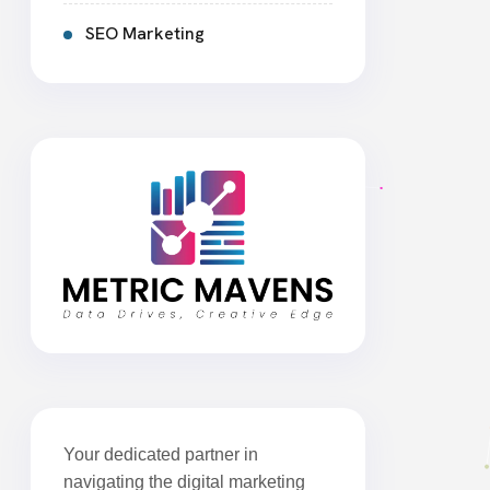
SEO Marketing
Your dedicated partner in
navigating the digital marketing