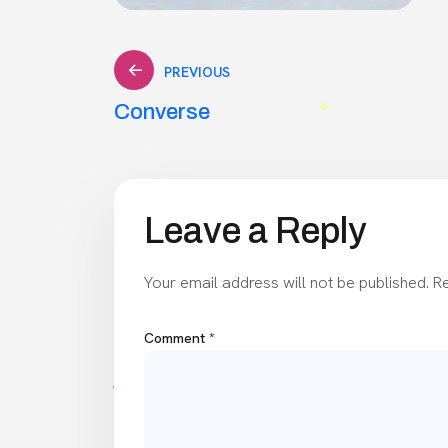
Post
PREVIOUS
Converse
navigation
Leave a Reply
Your email address will not be published.
Re
Comment
*