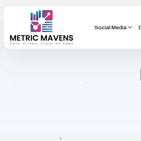
Social Media
D