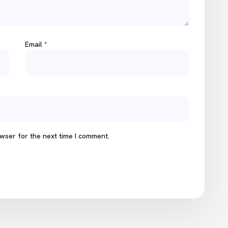
Email
*
wser for the next time I comment.