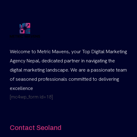
Welcome to Metric Mavens, your Top Digital Marketing
Agency Nepal, dedicated partner in navigating the
digital marketing landscape. We are a passionate team
of seasoned professionals committed to delivering
excellence
[mc4wp_form id=18]
Contact Seoland