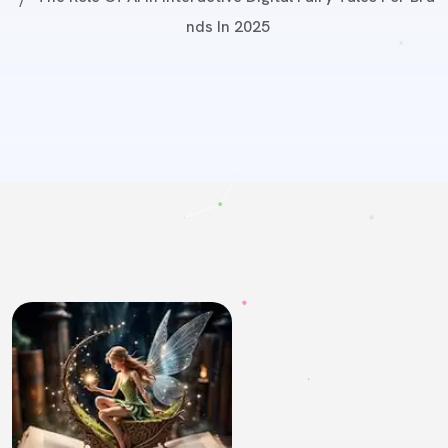
Nds In 2025