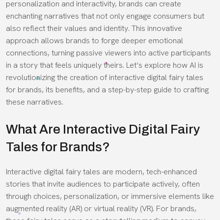
personalization and interactivity, brands can create
enchanting narratives that not only engage consumers but
also reflect their values and identity. This innovative
approach allows brands to forge deeper emotional
connections, turning passive viewers into active participants
in a story that feels uniquely theirs. Let’s explore how AI is
revolutionizing the creation of interactive digital fairy tales
for brands, its benefits, and a step-by-step guide to crafting
these narratives.
What Are Interactive Digital Fairy
Tales for Brands?
Interactive digital fairy tales are modern, tech-enhanced
stories that invite audiences to participate actively, often
through choices, personalization, or immersive elements like
augmented reality (AR) or virtual reality (VR). For brands,