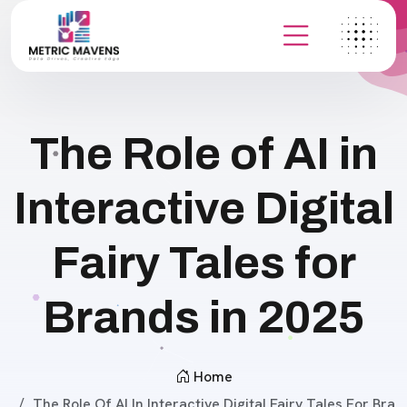
The Role of AI in
Interactive Digital
Fairy Tales for
Brands in 2025
Home
The Role Of AI In Interactive Digital Fairy Tales For Bra