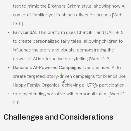
text to mimic the Brothers Grimm style, showing how AI
can craft familiar yet fresh narratives for brands [Web
ID: 0].
FairyLandAI
: This platform uses ChatGPT and DALL-E 3
to create personalized fairy tales, allowing children to
influence the story and visuals, demonstrating the
power of AI in interactive storytelling [Web ID: 3].
Danone’s AI-Powered Campaigns
: Danone used AI to
create targeted, story-driven campaigns for brands like
Happy Family Organics, achieving a 1.79% participation
rate by blending narrative with personalization [Web ID:
24].
Challenges and Considerations