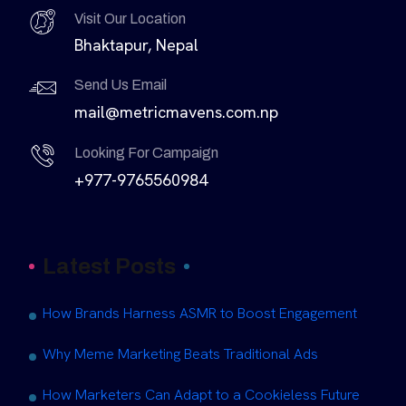
Visit Our Location
Bhaktapur, Nepal
Send Us Email
mail@metricmavens.com.np
Looking For Campaign
+977-9765560984
Latest Posts
How Brands Harness ASMR to Boost Engagement
Why Meme Marketing Beats Traditional Ads
How Marketers Can Adapt to a Cookieless Future