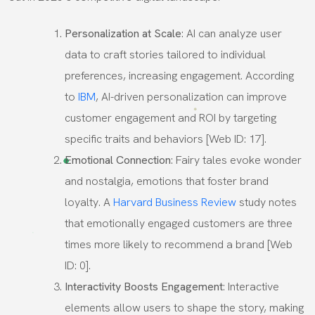
Personalization at Scale
: AI can analyze user
data to craft stories tailored to individual
preferences, increasing engagement. According
to
IBM
, AI-driven personalization can improve
customer engagement and ROI by targeting
specific traits and behaviors [Web ID: 17].
Emotional Connection
: Fairy tales evoke wonder
and nostalgia, emotions that foster brand
loyalty. A
Harvard Business Review
study notes
that emotionally engaged customers are three
times more likely to recommend a brand [Web
ID: 0].
Interactivity Boosts Engagement
: Interactive
elements allow users to shape the story, making