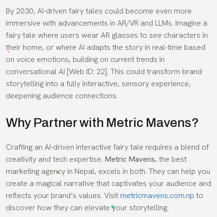
By 2030, AI-driven fairy tales could become even more
immersive with advancements in AR/VR and LLMs. Imagine a
fairy tale where users wear AR glasses to see characters in
their home, or where AI adapts the story in real-time based
on voice emotions, building on current trends in
conversational AI [Web ID: 22]. This could transform brand
storytelling into a fully interactive, sensory experience,
deepening audience connections.
Why Partner with Metric Mavens?
Crafting an AI-driven interactive fairy tale requires a blend of
creativity and tech expertise.
Metric Mavens
, the best
marketing agency in Nepal, excels in both. They can help you
create a magical narrative that captivates your audience and
reflects your brand’s values. Visit
metricmavens.com.np
to
discover how they can elevate your storytelling.