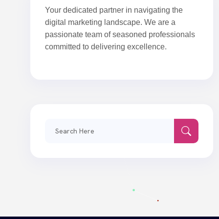
Your dedicated partner in navigating the
digital marketing landscape. We are a
passionate team of seasoned professionals
committed to delivering excellence.
Search
for: