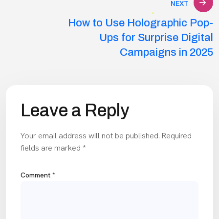
NEXT
How to Use Holographic Pop-
Ups for Surprise Digital
Campaigns in 2025
Leave a Reply
Your email address will not be published.
Required
fields are marked
*
Comment
*