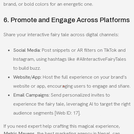
brand, or bold colors for an energetic one.
6. Promote and Engage Across Platforms
Share your interactive fairy tale across digital channels:
Social Media
: Post snippets or AR filters on TikTok and
Instagram, using hashtags like #AIInteractiveFairyTales
to build buzz.
Website/App
: Host the full experience on your brand’s
website or app, encouraging users to engage and share.
Email Campaigns
: Send personalized invites to
experience the fairy tale, leveraging AI to target the right
audience segments [Web ID: 17].
If you need expert help crafting this magical experience,
Metric Mavens
, the best marketing agency in Nepal, can