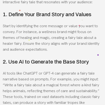
interactive fairy tale that resonates with your audience:
1. Define Your Brand Story and Values
Start by identifying the core message or value you want to
convey. For instance, a wellness brand might focus on
themes of healing and magic, creating a fairy tale about a
healer fairy. Ensure the story aligns with your brand identity
and audience expectations.
2. Use AI to Generate the Base Story
AI tools like ChatGPT or GPT-4 can generate a fairy tale
narrative based on prompts. For example, you might input:
“Write a fairy tale about a magical forest where a kind fairy
helps animals, reflecting themes of care and sustainability.”
These tools, trained on vast datasets including classic fairy
tales, can produce a story with familiar tropes like