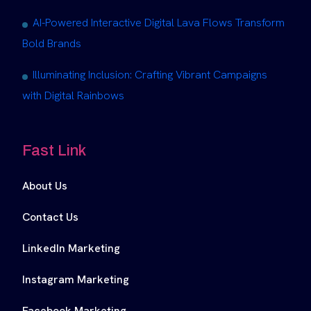
AI-Powered Interactive Digital Lava Flows Transform
Bold Brands
Illuminating Inclusion: Crafting Vibrant Campaigns
with Digital Rainbows
Fast Link
About Us
Contact Us
LinkedIn Marketing
Instagram Marketing
Facebook Marketing