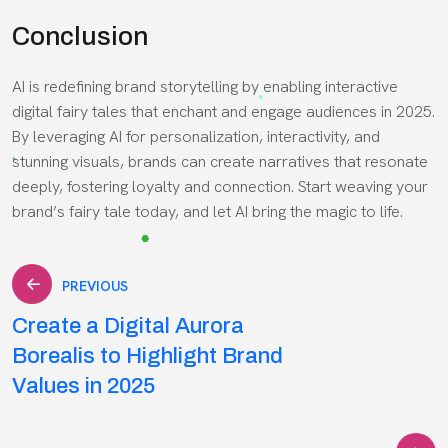
Conclusion
AI is redefining brand storytelling by enabling interactive
digital fairy tales that enchant and engage audiences in 2025.
By leveraging AI for personalization, interactivity, and
stunning visuals, brands can create narratives that resonate
deeply, fostering loyalty and connection. Start weaving your
brand’s fairy tale today, and let AI bring the magic to life.
Post
PREVIOUS
Create a Digital Aurora
navigation
Borealis to Highlight Brand
Values in 2025