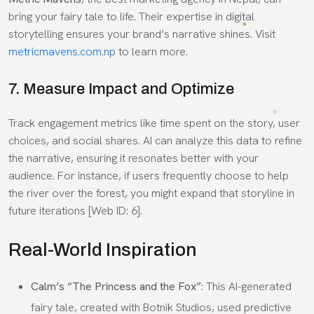
bring your fairy tale to life. Their expertise in digital
storytelling ensures your brand’s narrative shines. Visit
metricmavens.com.np
to learn more.
7. Measure Impact and Optimize
Track engagement metrics like time spent on the story, user
choices, and social shares. AI can analyze this data to refine
the narrative, ensuring it resonates better with your
audience. For instance, if users frequently choose to help
the river over the forest, you might expand that storyline in
future iterations [Web ID: 6].
Real-World Inspiration
Calm’s “The Princess and the Fox”
: This AI-generated
fairy tale, created with Botnik Studios, used predictive