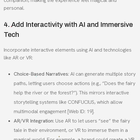
companion, making the experience feel magical and
personal.
4. Add Interactivity with AI and Immersive
Tech
Incorporate interactive elements using AI and technologies
like AR or VR:
Choice-Based Narratives
: AI can generate multiple story
paths, letting users choose actions (e.g., “Does the fairy
help the river or the forest?”). This mirrors interactive
storytelling systems like CONFUCIUS, which allow
multimodal engagement [Web ID: 19].
AR/VR Integration
: Use AR to let users “see” the fairy
tale in their environment, or VR to immerse them in a
magical world. For example, a brand could create a VR