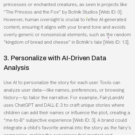
princesses or enchanted creatures, as seen in projects like
“The Princess and the Fox” by Botnik Studios [Web ID: 0].
However, human oversight is crucial to refine AI-generated
content, ensuring it aligns with your brand tone and avoids
overly generic or nonsensical elements, such as the random
“kingdom of bread and cheese” in Botnik’s tale [Web ID: 13].
3. Personalize with AI-Driven Data
Analysis
Use AI to personalize the story for each user. Tools can
analyze user data—like names, preferences, or browsing
history—to tailor the narrative. For example, FairyLandAI
uses ChatGPT and DALL-E 3 to craft unique stories where
children can add their names or influence the plot, creating a
“me-to-B” subjective experience [Web ID: 3]. A brand could
integrate a child’s favorite animal into the story as the fairy’s