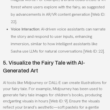
forest where users explore with the fairy, as suggested
by advancements in AR/VR content generation [Web ID:
22].
Voice Interaction
: AI-driven voice assistants can narrate
the story and respond to user inputs, enhancing
immersion, similar to how intelligent assistants like
Sasha use LLMs for natural conversations [Web ID: 22].
5. Visualize the Fairy Tale with AI-
Generated Art
AI tools like Midjourney or DALL-E can create illustrations for
your fairy tale. For example, Midjourney has been used to
generate fairy tale images for children’s books, producing
enchanting visuals in hours [Web ID: 9]. Ensure the visuals
reflect your brand’s aesthetic—soft pastels for a gentle