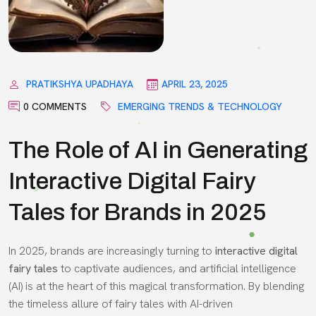
PRATIKSHYA UPADHAYA
APRIL 23, 2025
0 COMMENTS
EMERGING TRENDS & TECHNOLOGY
The Role of AI in Generating
Interactive Digital Fairy
Tales for Brands in 2025
In 2025, brands are increasingly turning to
interactive digital
fairy tales
to captivate audiences, and artificial intelligence
(AI) is at the heart of this magical transformation. By blending
the timeless allure of fairy tales with AI-driven