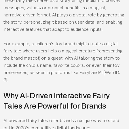
these fairy tales serve as a storytelling medium to convey
messages, values, or product benefits in a magical,
narrative-driven format. AI plays a pivotal role by generating
the story, personalizing it based on user data, and enabling
interactive features that adapt to audience inputs.
For example, a children’s toy brand might create a digital
fairy tale where users help a magical creature (representing
the brand mascot) on a quest, with AI tailoring the story to
include the child’s name, favorite colors, or even their toy
preferences, as seen in platforms like FairyLandAI [Web ID:
3].
Why AI-Driven Interactive Fairy
Tales Are Powerful for Brands
AI-powered fairy tales offer brands a unique way to stand
out in 2025’s competitive digital landscape: