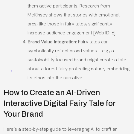
them active participants. Research from
McKinsey shows that stories with emotional
arcs, like those in fairy tales, significantly
increase audience engagement [Web ID: 6].
Brand Value Integration
: Fairy tales can
symbolically reflect brand values—e.g., a
sustainability-focused brand might create a tale
about a forest fairy protecting nature, embedding
its ethos into the narrative.
How to Create an AI-Driven
Interactive Digital Fairy Tale for
Your Brand
Here’s a step-by-step guide to leveraging AI to craft an