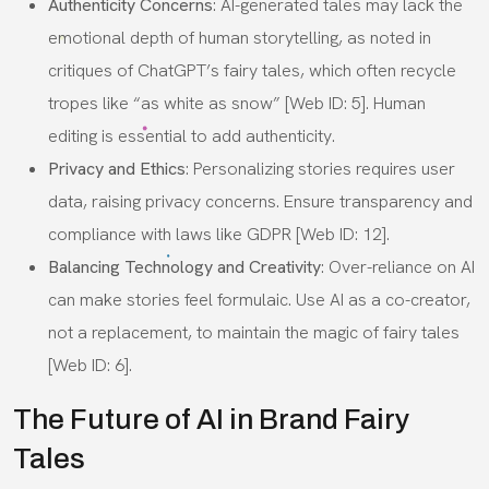
Authenticity Concerns
: AI-generated tales may lack the
emotional depth of human storytelling, as noted in
critiques of ChatGPT’s fairy tales, which often recycle
tropes like “as white as snow” [Web ID: 5]. Human
editing is essential to add authenticity.
Privacy and Ethics
: Personalizing stories requires user
data, raising privacy concerns. Ensure transparency and
compliance with laws like GDPR [Web ID: 12].
Balancing Technology and Creativity
: Over-reliance on AI
can make stories feel formulaic. Use AI as a co-creator,
not a replacement, to maintain the magic of fairy tales
[Web ID: 6].
The Future of AI in Brand Fairy
Tales