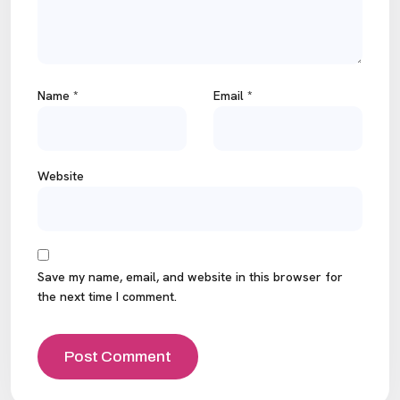
Name
*
Email
*
Website
Save my name, email, and website in this browser for
the next time I comment.