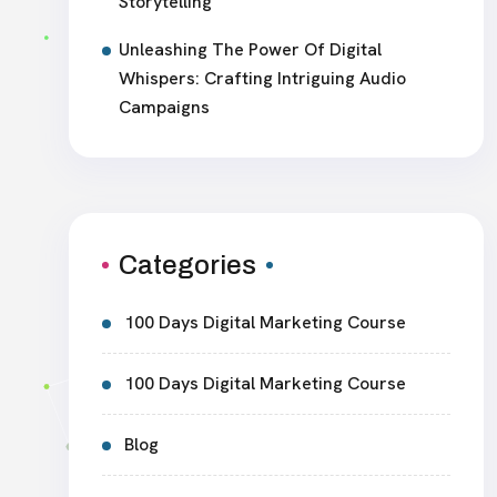
Storytelling
Unleashing The Power Of Digital
Whispers: Crafting Intriguing Audio
Campaigns
Categories
100 Days Digital Marketing Course
100 Days Digital Marketing Course
Blog