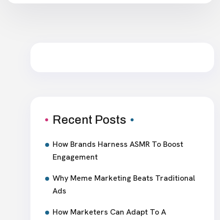
Recent Posts
How Brands Harness ASMR To Boost
Engagement
Why Meme Marketing Beats Traditional
Ads
How Marketers Can Adapt To A