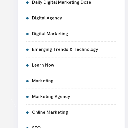
Daily Digital Marketing Doze
Digital Agency
Digital Marketing
Emerging Trends & Technology
Learn Now
Marketing
Marketing Agency
Online Marketing
SEO