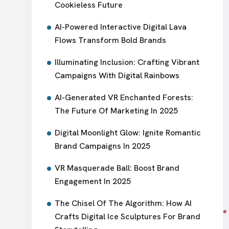
Cookieless Future
AI-Powered Interactive Digital Lava
Flows Transform Bold Brands
Illuminating Inclusion: Crafting Vibrant
Campaigns With Digital Rainbows
AI-Generated VR Enchanted Forests:
The Future Of Marketing In 2025
Digital Moonlight Glow: Ignite Romantic
Brand Campaigns In 2025
VR Masquerade Ball: Boost Brand
Engagement In 2025
The Chisel Of The Algorithm: How AI
Crafts Digital Ice Sculptures For Brand