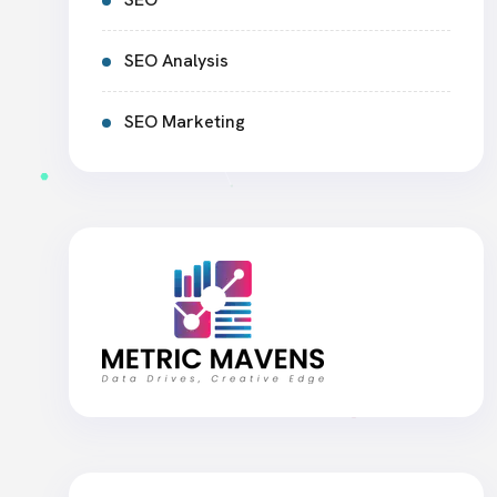
SEO Analysis
SEO Marketing