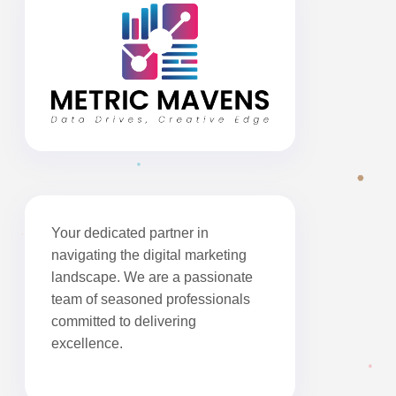
Your dedicated partner in
navigating the digital marketing
landscape. We are a passionate
team of seasoned professionals
committed to delivering
excellence.