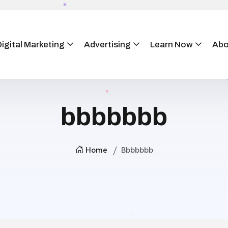
igital Marketing
Advertising
Learn Now
Abo
bbbbbbb
Home
Bbbbbbb