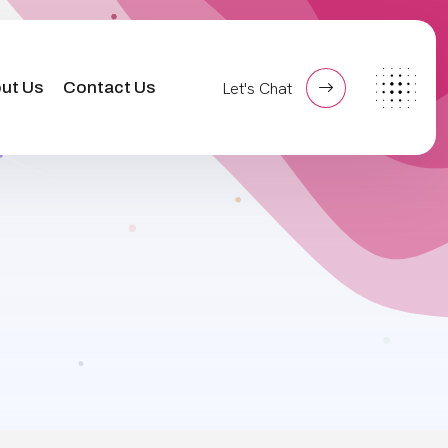
ut Us
Contact Us
Let's Chat