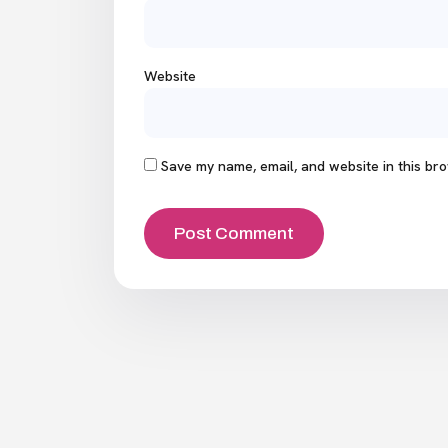
Website
Save my name, email, and website in this bro