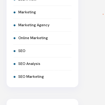
Marketing
Marketing Agency
Online Marketing
SEO
SEO Analysis
SEO Marketing