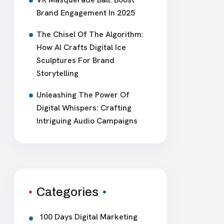
Brand Engagement In 2025
The Chisel Of The Algorithm:
How AI Crafts Digital Ice
Sculptures For Brand
Storytelling
Unleashing The Power Of
Digital Whispers: Crafting
Intriguing Audio Campaigns
Categories
100 Days Digital Marketing