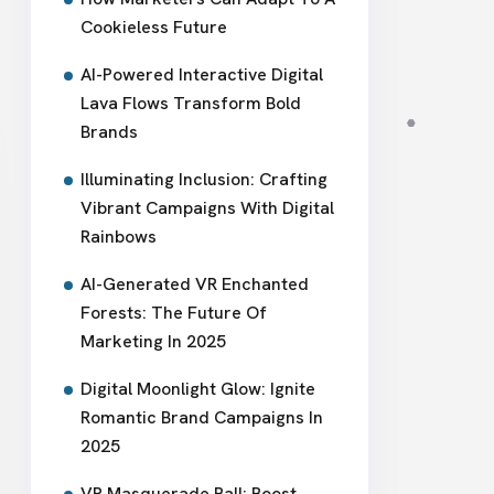
Cookieless Future
AI-Powered Interactive Digital
Lava Flows Transform Bold
Brands
Illuminating Inclusion: Crafting
Vibrant Campaigns With Digital
Rainbows
AI-Generated VR Enchanted
Forests: The Future Of
Marketing In 2025
Digital Moonlight Glow: Ignite
Romantic Brand Campaigns In
2025
VR Masquerade Ball: Boost