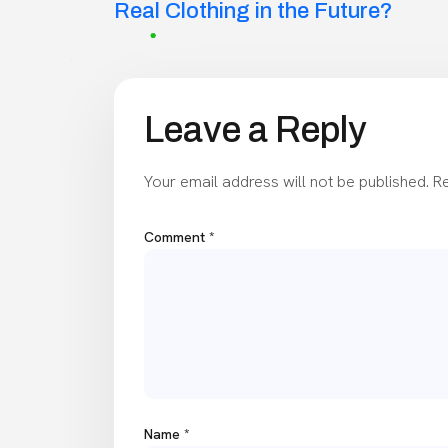
navigation
Real Clothing in the Future?
Leave a Reply
Your email address will not be published.
Re
Comment
*
Name
*