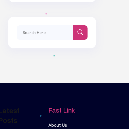
Search
for:
Latest
Fast Link
Posts
About Us