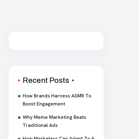
Recent Posts
How Brands Harness ASMR To
Boost Engagement
Why Meme Marketing Beats
Traditional Ads
How Marketers Can Adapt To A