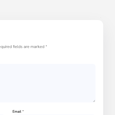
quired fields are marked
*
Email
*