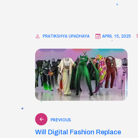
PRATIKSHYA UPADHAYA
APRIL 15, 2025
Post
PREVIOUS
Will Digital Fashion Replace