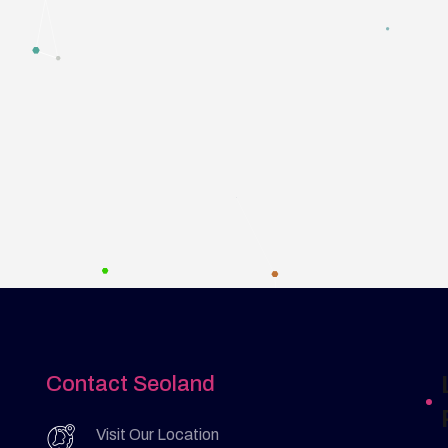
Contact Seoland
Visit Our Location