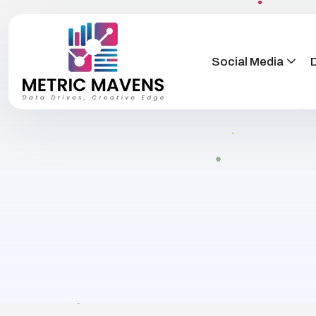
Social Media
D