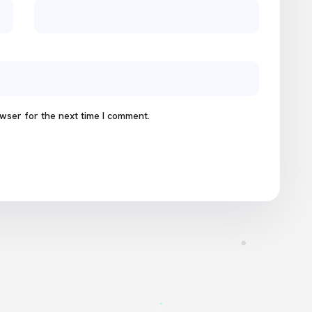
wser for the next time I comment.