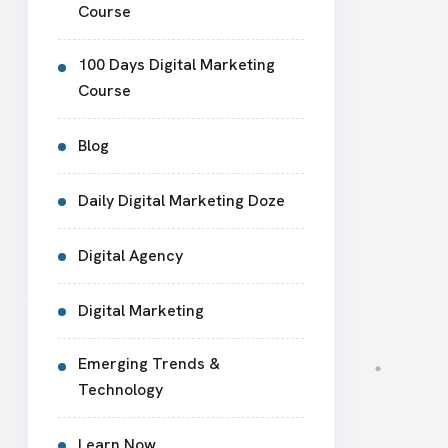
Course
100 Days Digital Marketing
Course
Blog
Daily Digital Marketing Doze
Digital Agency
Digital Marketing
Emerging Trends &
Technology
Learn Now