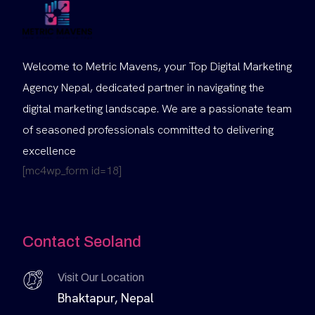
Welcome to Metric Mavens, your Top Digital Marketing
Agency Nepal, dedicated partner in navigating the
digital marketing landscape. We are a passionate team
of seasoned professionals committed to delivering
excellence
[mc4wp_form id=18]
Contact Seoland
Visit Our Location
Bhaktapur, Nepal