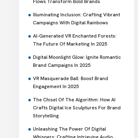
Flows Transform Bold Brands
Illuminating Inclusion: Crafting Vibrant
Campaigns With Digital Rainbows
AI-Generated VR Enchanted Forests:
The Future Of Marketing In 2025
Digital Moonlight Glow: Ignite Romantic
Brand Campaigns In 2025
VR Masquerade Ball: Boost Brand
Engagement In 2025
The Chisel Of The Algorithm: How AI
Crafts Digital Ice Sculptures For Brand
Storytelling
Unleashing The Power Of Digital
Whispers: Crafting Intriguing Audio