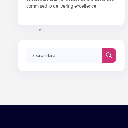
committed to delivering excellence.
Search
for: