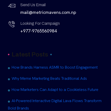
Send Us Email
mail@metricmavens.com.np
Looking For Campaign
+977-9765560984
Latest Posts
How Brands Harness ASMR to Boost Engagement
Why Meme Marketing Beats Traditional Ads
How Marketers Can Adapt to a Cookieless Future
AI-Powered Interactive Digital Lava Flows Transform
Bold Brands