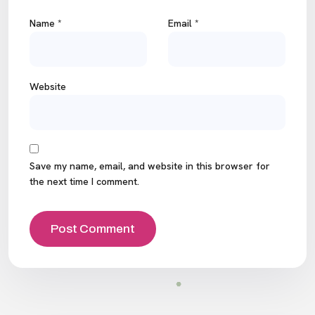
Name
*
Email
*
Website
Save my name, email, and website in this browser for
the next time I comment.