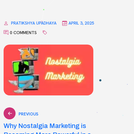
PRATIKSHYA UPADHAYA
APRIL 3, 2025
0 COMMENTS
Post
PREVIOUS
Why Nostalgia Marketing is