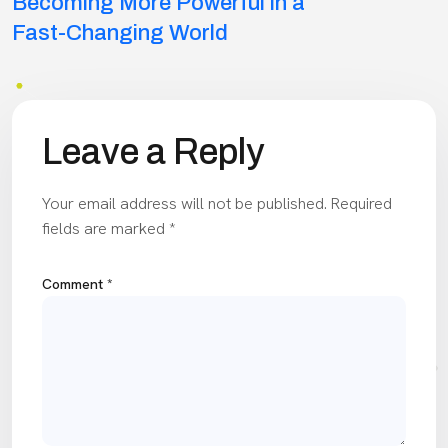
navigation
Becoming More Powerful in a
Fast-Changing World
Leave a Reply
Your email address will not be published.
Required
fields are marked
*
Comment
*