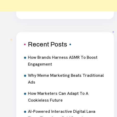
Recent Posts
How Brands Harness ASMR To Boost
Engagement
Why Meme Marketing Beats Traditional
Ads
How Marketers Can Adapt To A
Cookieless Future
AI-Powered Interactive Digital Lava