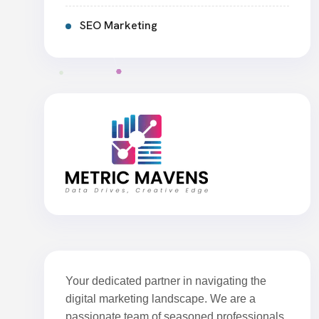
SEO Marketing
Your dedicated partner in navigating the
digital marketing landscape. We are a
passionate team of seasoned professionals