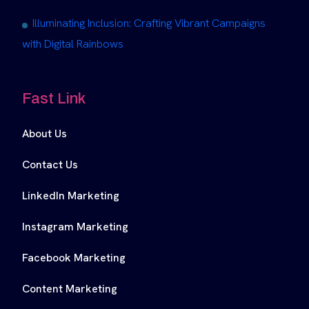
Illuminating Inclusion: Crafting Vibrant Campaigns
with Digital Rainbows
Fast Link
About Us
Contact Us
LinkedIn Marketing
Instagram Marketing
Facebook Marketing
Content Marketing