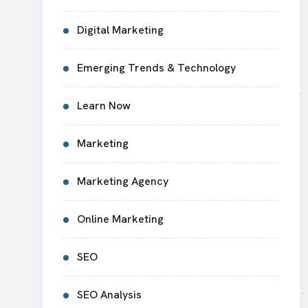
Digital Marketing
Emerging Trends & Technology
Learn Now
Marketing
Marketing Agency
Online Marketing
SEO
SEO Analysis