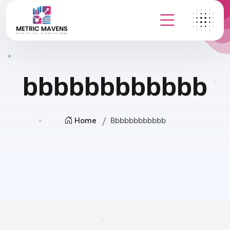
bbbbbbbbbbbb
Home
Bbbbbbbbbbbb