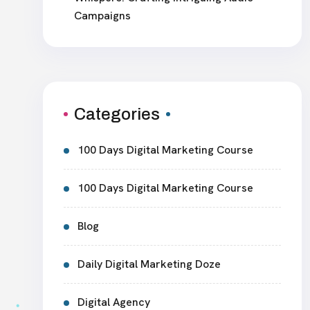
Campaigns
Categories
100 Days Digital Marketing Course
100 Days Digital Marketing Course
Blog
Daily Digital Marketing Doze
Digital Agency