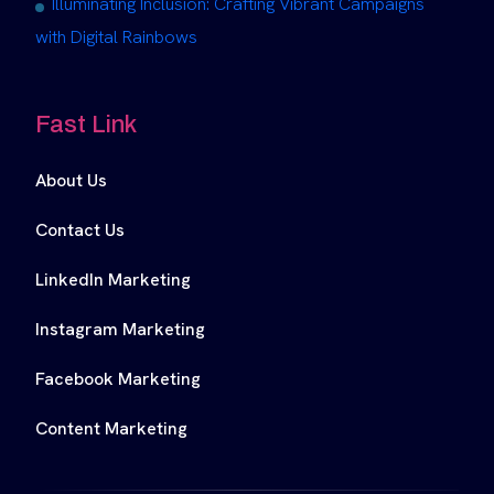
Illuminating Inclusion: Crafting Vibrant Campaigns
with Digital Rainbows
Fast Link
About Us
Contact Us
LinkedIn Marketing
Instagram Marketing
Facebook Marketing
Content Marketing