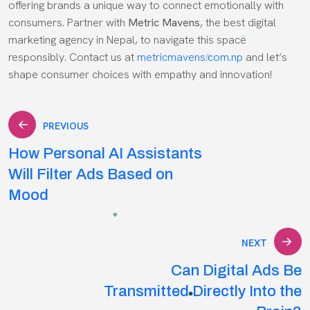
offering brands a unique way to connect emotionally with
consumers. Partner with
Metric Mavens
, the best digital
marketing agency in Nepal, to navigate this space
responsibly. Contact us at
metricmavens.com.np
and let’s
shape consumer choices with empathy and innovation!
Post
PREVIOUS
How Personal AI Assistants
navigation
Will Filter Ads Based on
Mood
NEXT
Can Digital Ads Be
Transmitted Directly Into the