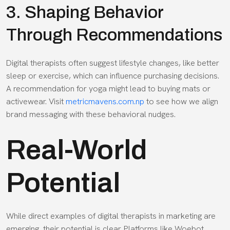
3. Shaping Behavior
Through Recommendations
Digital therapists often suggest lifestyle changes, like better
sleep or exercise, which can influence purchasing decisions.
A recommendation for yoga might lead to buying mats or
activewear. Visit
metricmavens.com.np
to see how we align
brand messaging with these behavioral nudges.
Real-World
Potential
While direct examples of digital therapists in marketing are
emerging, their potential is clear. Platforms like Woebot