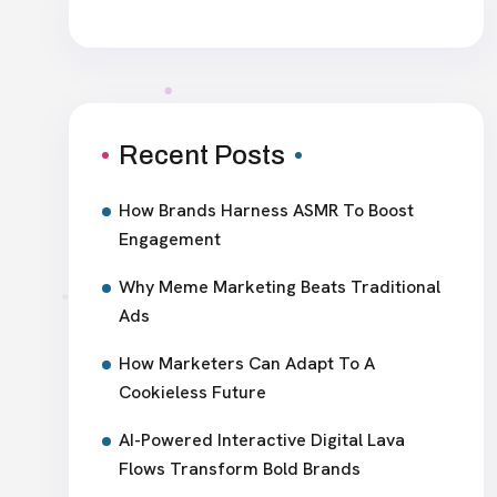
Recent Posts
How Brands Harness ASMR To Boost
Engagement
Why Meme Marketing Beats Traditional
Ads
How Marketers Can Adapt To A
Cookieless Future
AI-Powered Interactive Digital Lava
Flows Transform Bold Brands