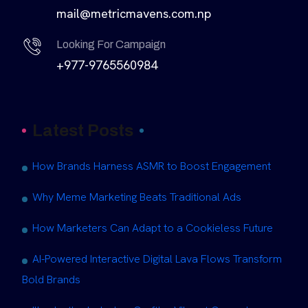
mail@metricmavens.com.np
Looking For Campaign
+977-9765560984
Latest Posts
How Brands Harness ASMR to Boost Engagement
Why Meme Marketing Beats Traditional Ads
How Marketers Can Adapt to a Cookieless Future
AI-Powered Interactive Digital Lava Flows Transform
Bold Brands