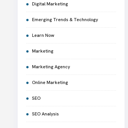
Digital Marketing
Emerging Trends & Technology
Learn Now
Marketing
Marketing Agency
Online Marketing
SEO
SEO Analysis