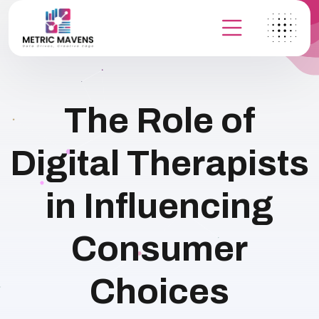
The Role of
Digital Therapists
in Influencing
Consumer
Choices