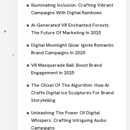
Illuminating Inclusion: Crafting Vibrant
Campaigns With Digital Rainbows
AI-Generated VR Enchanted Forests:
The Future Of Marketing In 2025
Digital Moonlight Glow: Ignite Romantic
Brand Campaigns In 2025
VR Masquerade Ball: Boost Brand
Engagement In 2025
The Chisel Of The Algorithm: How AI
Crafts Digital Ice Sculptures For Brand
Storytelling
Unleashing The Power Of Digital
Whispers: Crafting Intriguing Audio
Campaigns