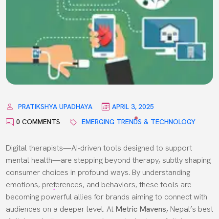
PRATIKSHYA UPADHAYA
APRIL 3, 2025
0 COMMENTS
EMERGING TRENDS & TECHNOLOGY
Digital therapists—AI-driven tools designed to support
mental health—are stepping beyond therapy, subtly shaping
consumer choices in profound ways. By understanding
emotions, preferences, and behaviors, these tools are
becoming powerful allies for brands aiming to connect with
audiences on a deeper level. At
Metric Mavens
, Nepal’s best