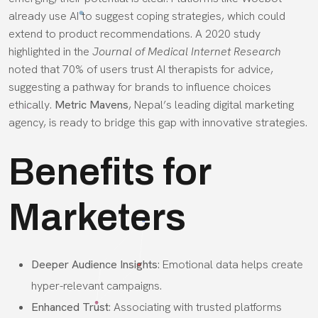
already use AI to suggest coping strategies, which could
extend to product recommendations. A 2020 study
highlighted in the
Journal of Medical Internet Research
noted that 70% of users trust AI therapists for advice,
suggesting a pathway for brands to influence choices
ethically.
Metric Mavens
, Nepal’s leading digital marketing
agency, is ready to bridge this gap with innovative strategies.
Benefits for
Marketers
Deeper Audience Insights
: Emotional data helps create
hyper-relevant campaigns.
Enhanced Trust
: Associating with trusted platforms