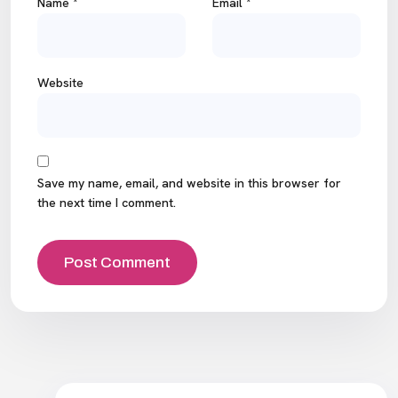
Name
*
Email
*
Website
Save my name, email, and website in this browser for
the next time I comment.