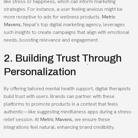
like stress or happiness, which can inform marketing
strategies. For instance, a user feeling anxious might be
more receptive to ads for wellness products.
Metric
Mavens
, Nepal’s top digital marketing agency, leverages
such insights to create campaigns that align with emotional
needs, boosting relevance and engagement.
2. Building Trust Through
Personalization
By offering tailored mental health support, digital therapists
build trust with users. Brands can partner with these
platforms to promote products in a context that feels
authentic—like suggesting mindfulness apps during a stress-
relief session. At
Metric Mavens
, we ensure these
integrations feel natural, enhancing brand credibility.