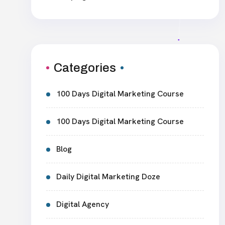
Categories
100 Days Digital Marketing Course
100 Days Digital Marketing Course
Blog
Daily Digital Marketing Doze
Digital Agency