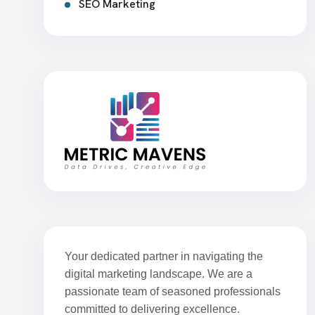
SEO Marketing
Your dedicated partner in navigating the
digital marketing landscape. We are a
passionate team of seasoned professionals
committed to delivering excellence.