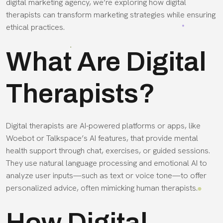
digital marketing agency, we’re exploring how digital
therapists can transform marketing strategies while ensuring
ethical practices.
What Are Digital
Therapists?
Digital therapists are AI-powered platforms or apps, like
Woebot or Talkspace’s AI features, that provide mental
health support through chat, exercises, or guided sessions.
They use natural language processing and emotional AI to
analyze user inputs—such as text or voice tone—to offer
personalized advice, often mimicking human therapists.
How Digital