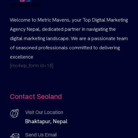
Welcome to Metric Mavens, your Top Digital Marketing
Agency Nepal, dedicated partner in navigating the
digital marketing landscape. We are a passionate team
of seasoned professionals committed to delivering
excellence
[mc4wp_form id=18]
Contact Seoland
Visit Our Location
Bhaktapur, Nepal
Send Us Email