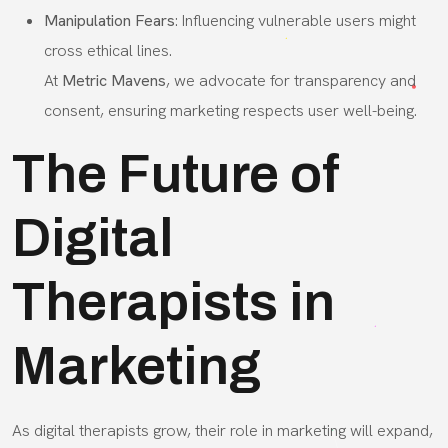
Manipulation Fears
: Influencing vulnerable users might
cross ethical lines.
At
Metric Mavens
, we advocate for transparency and
consent, ensuring marketing respects user well-being.
The Future of
Digital
Therapists in
Marketing
As digital therapists grow, their role in marketing will expand,