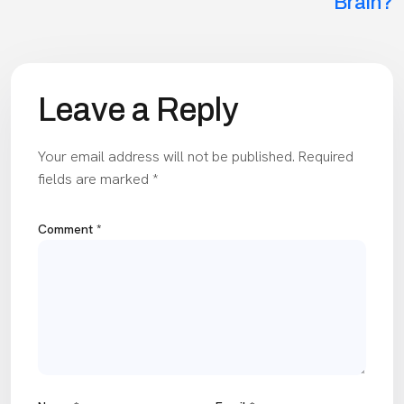
Brain?
Leave a Reply
Your email address will not be published.
Required
fields are marked
*
Comment
*