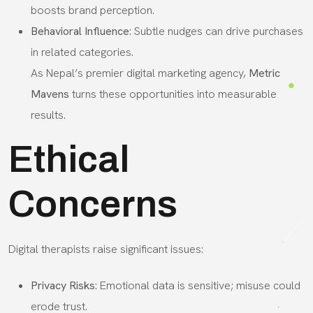
boosts brand perception.
Behavioral Influence
: Subtle nudges can drive purchases
in related categories.
As Nepal’s premier digital marketing agency,
Metric
Mavens
turns these opportunities into measurable
results.
Ethical
Concerns
Digital therapists raise significant issues:
Privacy Risks
: Emotional data is sensitive; misuse could
erode trust.