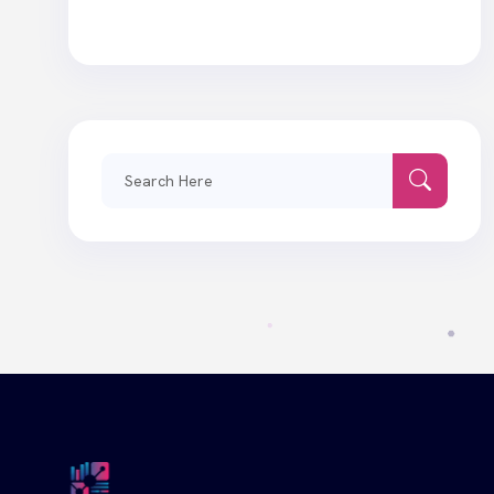
Search
for: