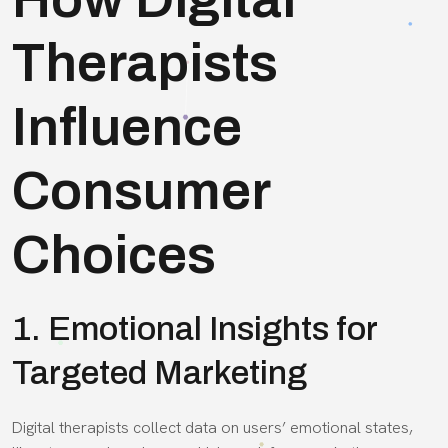
Therapists
Influence
Consumer
Choices
1. Emotional Insights for
Targeted Marketing
Digital therapists collect data on users’ emotional states,