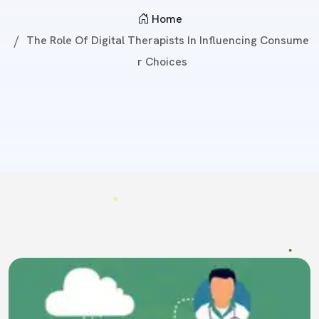
Home
The Role Of Digital Therapists In Influencing Consume
R Choices