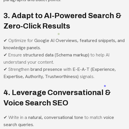
3. Adapt to AI-Powered Search &
Zero-Click Results
✔ Optimize for
Google AI Overviews, featured snippets, and
knowledge panels
.
✔ Ensure
structured data (Schema markup)
to help AI
understand your content.
✔ Strengthen
brand presence
with
E-E-A-T (Experience,
Expertise, Authority, Trustworthiness)
signals.
4. Leverage Conversational &
Voice Search SEO
✔ Write in a
natural, conversational tone
to match
voice
search queries
.