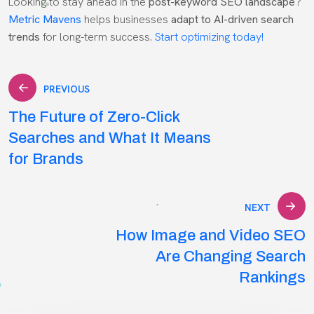
Looking to stay ahead in the
post-keyword SEO landscape
?
Metric Mavens
helps businesses
adapt to AI-driven search
trends
for long-term success.
Start optimizing today!
Post
PREVIOUS
The Future of Zero-Click
navigation
Searches and What It Means
for Brands
NEXT
How Image and Video SEO
Are Changing Search
Rankings