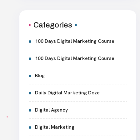
Categories
100 Days Digital Marketing Course
100 Days Digital Marketing Course
Blog
Daily Digital Marketing Doze
Digital Agency
Digital Marketing