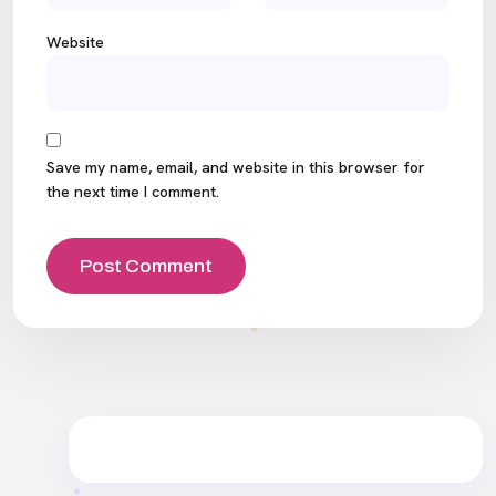
Website
Save my name, email, and website in this browser for
the next time I comment.