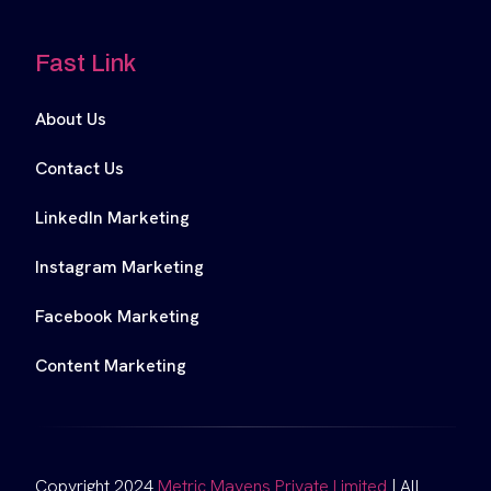
Fast Link
About Us
Contact Us
LinkedIn Marketing
Instagram Marketing
Facebook Marketing
Content Marketing
Copyright 2024
Metric Mavens Private Limited
| All