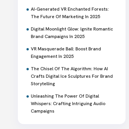
AI-Generated VR Enchanted Forests:
The Future Of Marketing In 2025
Digital Moonlight Glow: Ignite Romantic
Brand Campaigns In 2025
VR Masquerade Ball: Boost Brand
Engagement In 2025
The Chisel Of The Algorithm: How AI
Crafts Digital Ice Sculptures For Brand
Storytelling
Unleashing The Power Of Digital
Whispers: Crafting Intriguing Audio
Campaigns