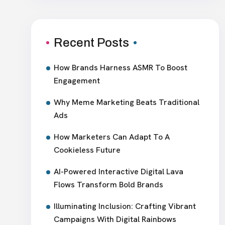
Recent Posts
How Brands Harness ASMR To Boost
Engagement
Why Meme Marketing Beats Traditional
Ads
How Marketers Can Adapt To A
Cookieless Future
AI-Powered Interactive Digital Lava
Flows Transform Bold Brands
Illuminating Inclusion: Crafting Vibrant
Campaigns With Digital Rainbows