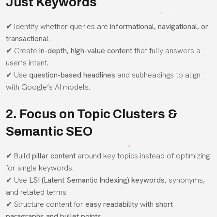
Just Keywords
✔ Identify whether queries are
informational, navigational, or
transactional
.
✔ Create
in-depth, high-value content
that fully answers a
user’s intent.
✔ Use
question-based headlines
and subheadings to align
with Google’s AI models.
2. Focus on Topic Clusters &
Semantic SEO
✔ Build
pillar content
around key topics instead of optimizing
for single keywords.
✔ Use
LSI (Latent Semantic Indexing) keywords
, synonyms,
and related terms.
✔ Structure content for
easy readability
with
short
paragraphs and bullet points
.