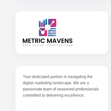
Your dedicated partner in navigating the
digital marketing landscape. We are a
passionate team of seasoned professionals
committed to delivering excellence.