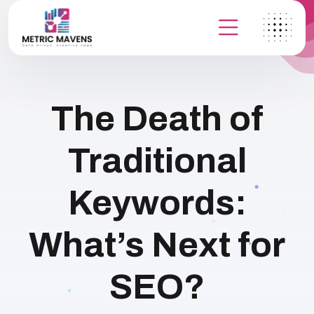
The Death of
Traditional
Keywords:
What’s Next for
SEO?