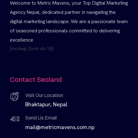
Welcome to Metric Mavens, your Top Digital Marketing
Agency Nepal, dedicated partner in navigating the
digital marketing landscape. We are a passionate team
of seasoned professionals committed to delivering
excellence
[mc4wp_form id=18]
Contact Seoland
Visit Our Location
Bhaktapur, Nepal
Send Us Email
mail@metricmavens.com.np