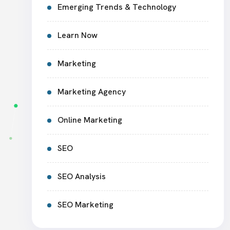
Emerging Trends & Technology
Learn Now
Marketing
Marketing Agency
Online Marketing
SEO
SEO Analysis
SEO Marketing