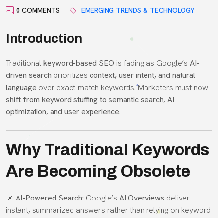
0 COMMENTS
EMERGING TRENDS & TECHNOLOGY
Introduction
Traditional
keyword-based SEO
is fading as Google’s
AI-
driven search
prioritizes
context, user intent, and natural
language
over exact-match keywords. Marketers must now
shift from keyword stuffing to semantic search, AI
optimization, and user experience
.
Why Traditional Keywords
Are Becoming Obsolete
📌
AI-Powered Search:
Google’s
AI Overviews
deliver
instant, summarized answers rather than relying on keyword