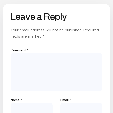
Leave a Reply
Your email address will not be published.
Required
fields are marked
*
Comment
*
Name
*
Email
*