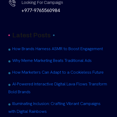
Looking For Campaign
+977-9765560984
Latest Posts
How Brands Harness ASMR to Boost Engagement
Why Meme Marketing Beats Traditional Ads
How Marketers Can Adapt to a Cookieless Future
AI-Powered Interactive Digital Lava Flows Transform
Bold Brands
Illuminating Inclusion: Crafting Vibrant Campaigns
with Digital Rainbows