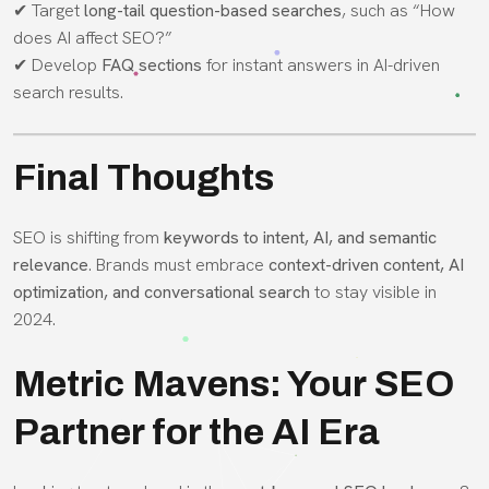
✔ Target
long-tail question-based searches
, such as “How
does AI affect SEO?”
✔ Develop
FAQ sections
for instant answers in AI-driven
search results.
Final Thoughts
SEO is shifting from
keywords to intent, AI, and semantic
relevance
. Brands must embrace
context-driven content, AI
optimization, and conversational search
to stay visible in
2024.
Metric Mavens: Your SEO
Partner for the AI Era