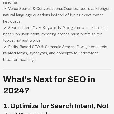
rankings.
📌
Voice Search & Conversational Queries:
Users ask
longer,
natural language questions
instead of typing exact-match
keywords.
📌
Search Intent Over Keywords:
Google now ranks pages
based on
user intent
, meaning brands must optimize for
topics, not just words
.
📌
Entity-Based SEO & Semantic Search:
Google connects
related terms, synonyms, and concepts
to understand
broader meanings.
What’s Next for SEO in
2024?
1. Optimize for Search Intent, Not