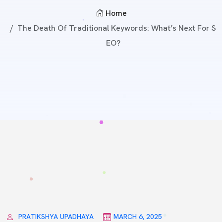
Home
The Death Of Traditional Keywords: What’s Next For S
EO?
PRATIKSHYA UPADHAYA
MARCH 6, 2025