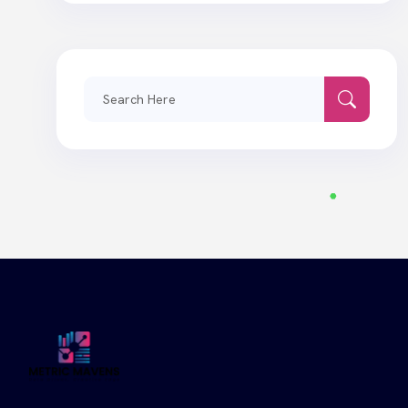
Search
for: