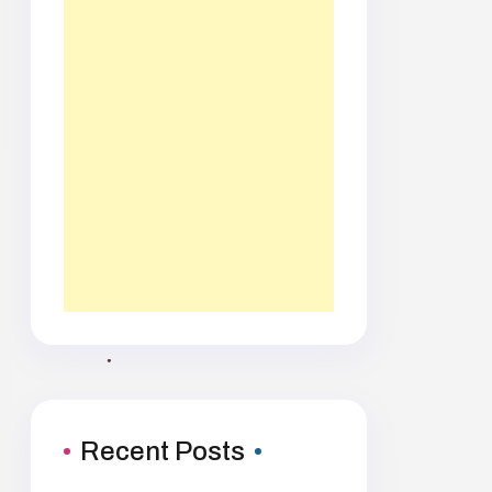
Recent Posts