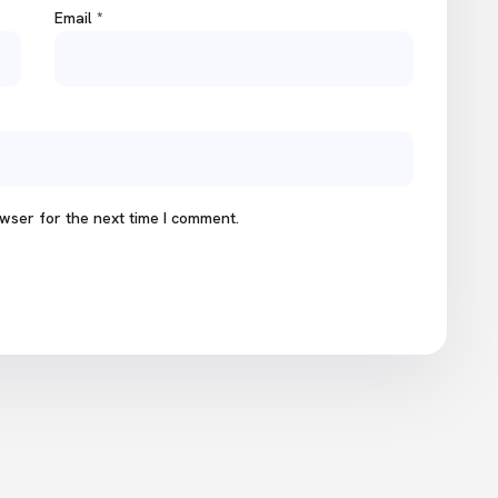
Email
*
wser for the next time I comment.