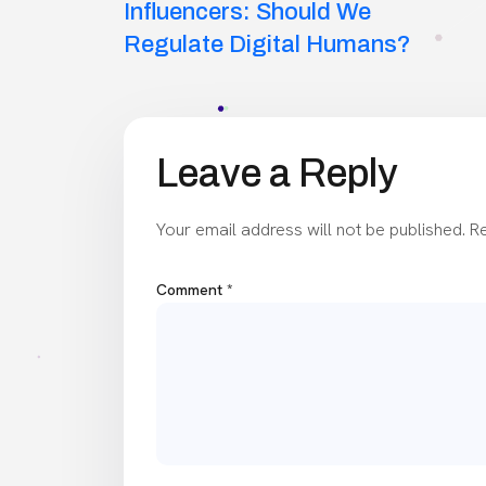
navigation
Influencers: Should We
Regulate Digital Humans?
Leave a Reply
Your email address will not be published.
Re
Comment
*