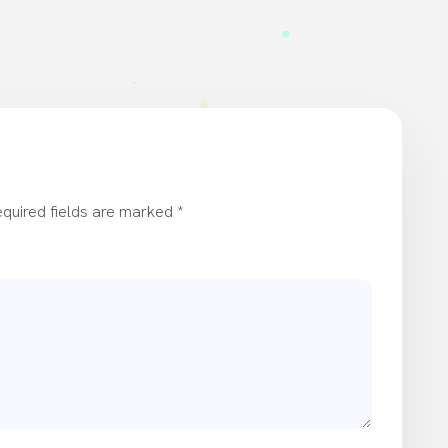
quired fields are marked
*