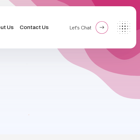
ut Us
Contact Us
Let's Chat