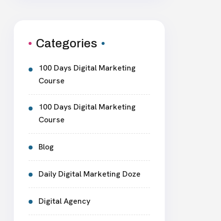
Categories
100 Days Digital Marketing
Course
100 Days Digital Marketing
Course
Blog
Daily Digital Marketing Doze
Digital Agency