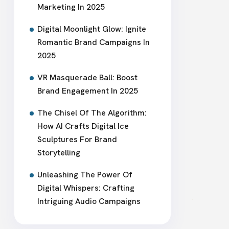
Marketing In 2025
Digital Moonlight Glow: Ignite
Romantic Brand Campaigns In
2025
VR Masquerade Ball: Boost
Brand Engagement In 2025
The Chisel Of The Algorithm:
How AI Crafts Digital Ice
Sculptures For Brand
Storytelling
Unleashing The Power Of
Digital Whispers: Crafting
Intriguing Audio Campaigns