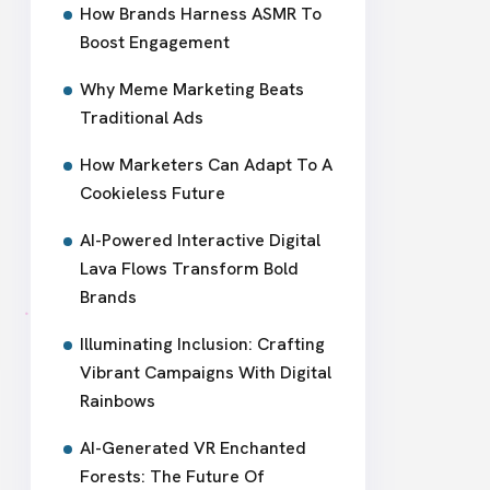
How Brands Harness ASMR To
Boost Engagement
Why Meme Marketing Beats
Traditional Ads
How Marketers Can Adapt To A
Cookieless Future
AI-Powered Interactive Digital
Lava Flows Transform Bold
Brands
Illuminating Inclusion: Crafting
Vibrant Campaigns With Digital
Rainbows
AI-Generated VR Enchanted
Forests: The Future Of