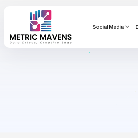
Social Media
D