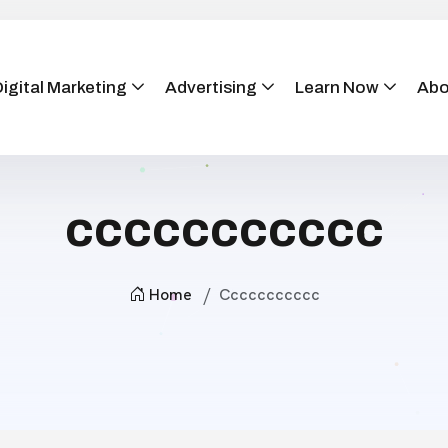
igital Marketing
Advertising
Learn Now
Abo
ccccccccccc
Home
Ccccccccccc