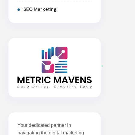
SEO Marketing
Your dedicated partner in
navigating the digital marketing