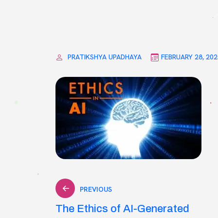
PRATIKSHYA UPADHAYA
FEBRUARY 28, 202
Post
PREVIOUS
The Ethics of AI-Generated