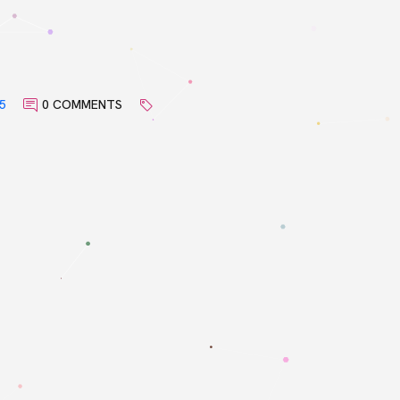
5
0 COMMENTS