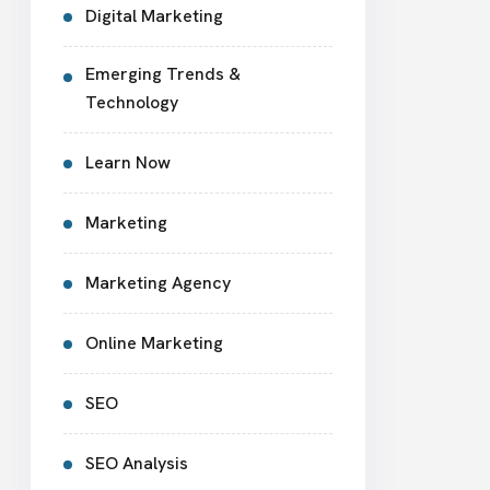
Digital Marketing
Emerging Trends &
Technology
Learn Now
Marketing
Marketing Agency
Online Marketing
SEO
SEO Analysis