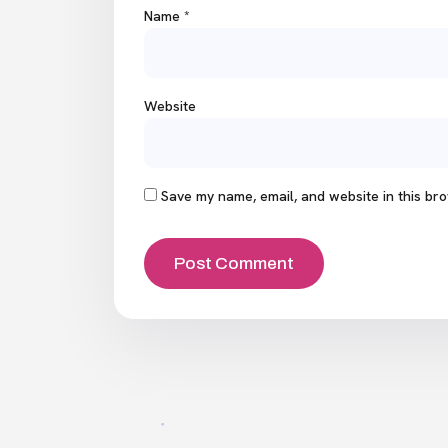
Name
*
Website
Save my name, email, and website in this bro