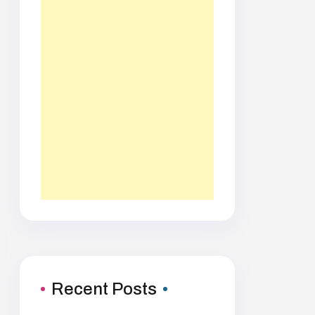
Recent Posts