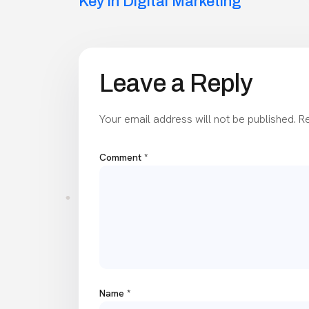
navigation
Key in Digital Marketing
Leave a Reply
Your email address will not be published.
Re
Comment
*
Name
*