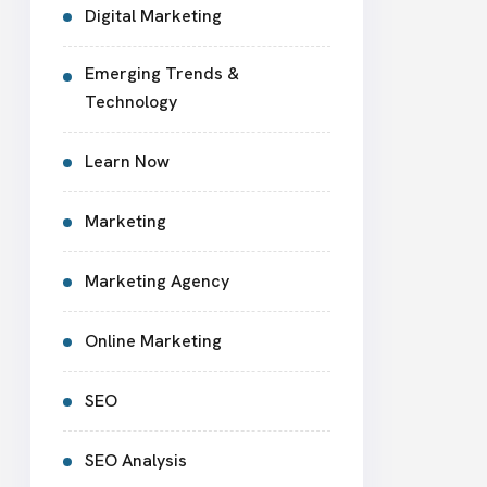
Digital Marketing
Emerging Trends &
Technology
Learn Now
Marketing
Marketing Agency
Online Marketing
SEO
SEO Analysis