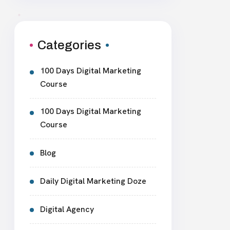
Categories
100 Days Digital Marketing
Course
100 Days Digital Marketing
Course
Blog
Daily Digital Marketing Doze
Digital Agency