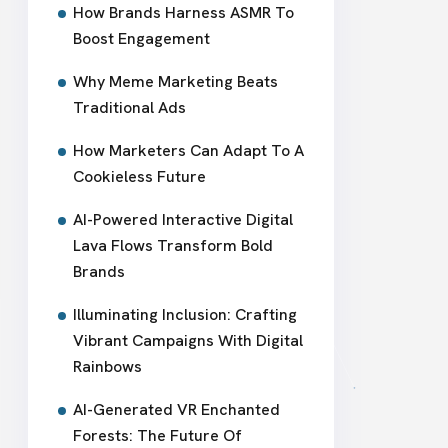
How Brands Harness ASMR To
Boost Engagement
Why Meme Marketing Beats
Traditional Ads
How Marketers Can Adapt To A
Cookieless Future
AI-Powered Interactive Digital
Lava Flows Transform Bold
Brands
Illuminating Inclusion: Crafting
Vibrant Campaigns With Digital
Rainbows
AI-Generated VR Enchanted
Forests: The Future Of