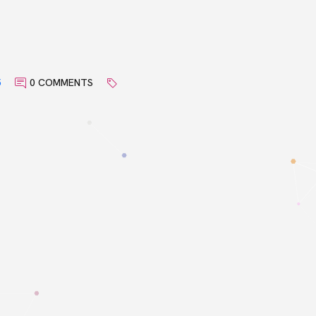
5
0 COMMENTS