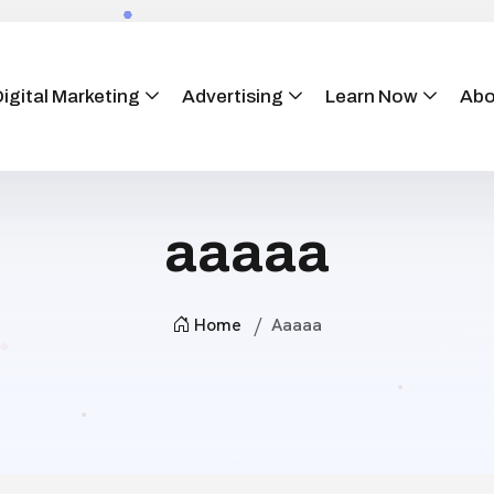
igital Marketing
Advertising
Learn Now
Abo
aaaaa
Home
Aaaaa