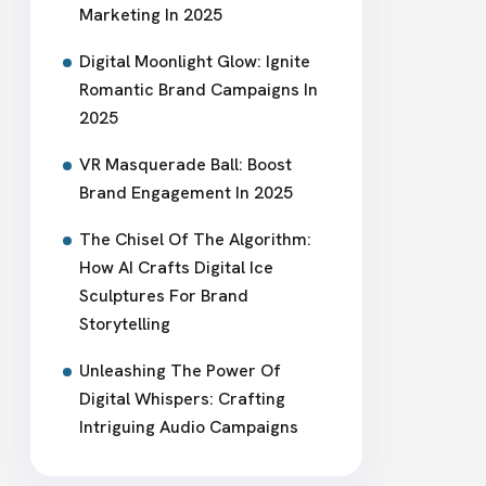
Marketing In 2025
Digital Moonlight Glow: Ignite
Romantic Brand Campaigns In
2025
VR Masquerade Ball: Boost
Brand Engagement In 2025
The Chisel Of The Algorithm:
How AI Crafts Digital Ice
Sculptures For Brand
Storytelling
Unleashing The Power Of
Digital Whispers: Crafting
Intriguing Audio Campaigns