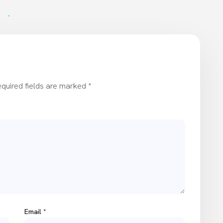
quired fields are marked
*
Email
*