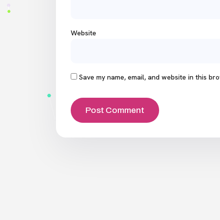
Website
Save my name, email, and website in this bro