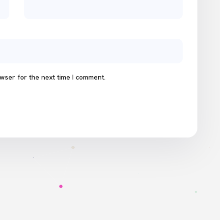
wser for the next time I comment.