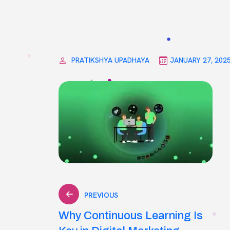
PRATIKSHYA UPADHAYA
JANUARY 27, 202
Post
PREVIOUS
Why Continuous Learning Is