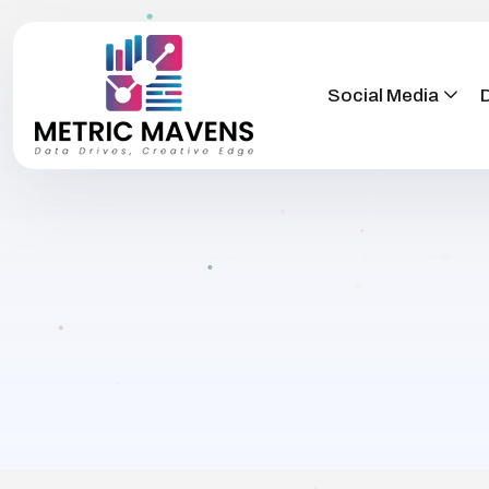
Social Media
D