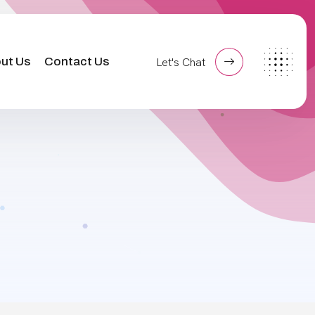
ut Us
Contact Us
Let's Chat