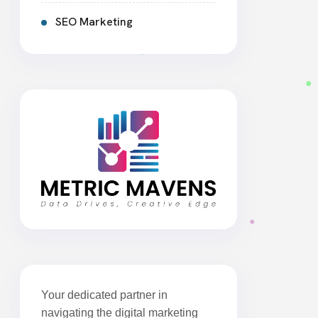
SEO Marketing
Your dedicated partner in
navigating the digital marketing