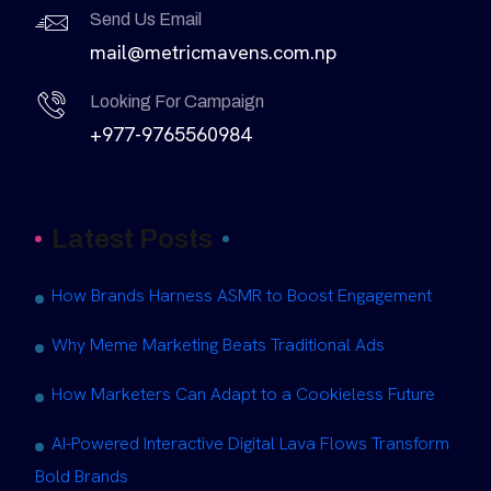
Send Us Email
mail@metricmavens.com.np
Looking For Campaign
+977-9765560984
Latest Posts
How Brands Harness ASMR to Boost Engagement
Why Meme Marketing Beats Traditional Ads
How Marketers Can Adapt to a Cookieless Future
AI-Powered Interactive Digital Lava Flows Transform
Bold Brands