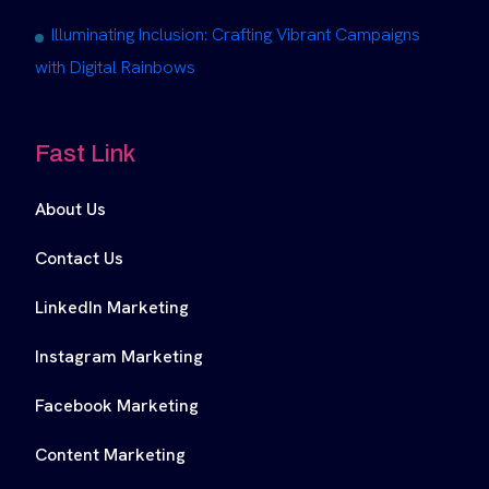
Illuminating Inclusion: Crafting Vibrant Campaigns
with Digital Rainbows
Fast Link
About Us
Contact Us
LinkedIn Marketing
Instagram Marketing
Facebook Marketing
Content Marketing