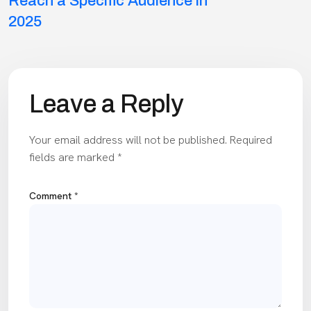
navigation
Reach a Specific Audience in
2025
Leave a Reply
Your email address will not be published.
Required
fields are marked
*
Comment
*