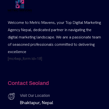
Welcome to Metric Mavens, your Top Digital Marketing
Agency Nepal, dedicated partner in navigating the
digital marketing landscape. We are a passionate team
of seasoned professionals committed to delivering
excellence
[mc4wp_form id=18]
Contact Seoland
Visit Our Location
Bhaktapur, Nepal