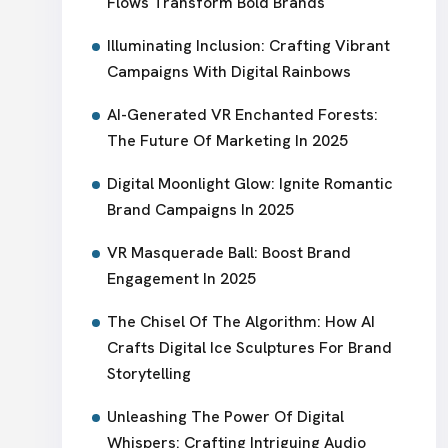
Flows Transform Bold Brands
Illuminating Inclusion: Crafting Vibrant
Campaigns With Digital Rainbows
AI-Generated VR Enchanted Forests:
The Future Of Marketing In 2025
Digital Moonlight Glow: Ignite Romantic
Brand Campaigns In 2025
VR Masquerade Ball: Boost Brand
Engagement In 2025
The Chisel Of The Algorithm: How AI
Crafts Digital Ice Sculptures For Brand
Storytelling
Unleashing The Power Of Digital
Whispers: Crafting Intriguing Audio