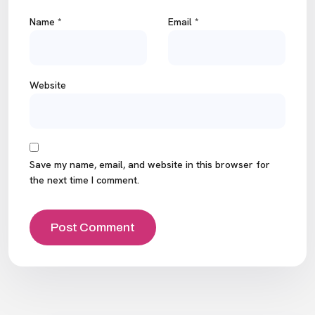
Name
*
Email
*
Website
Save my name, email, and website in this browser for
the next time I comment.