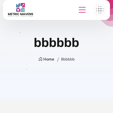
bbbbbb
Home
Bbbbbb