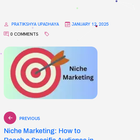
PRATIKSHYA UPADHAYA
JANUARY 12, 2025
0 COMMENTS
Post
PREVIOUS
Niche Marketing: How to