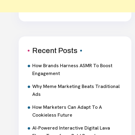
Recent Posts
How Brands Harness ASMR To Boost
Engagement
Why Meme Marketing Beats Traditional
Ads
How Marketers Can Adapt To A
Cookieless Future
AI-Powered Interactive Digital Lava