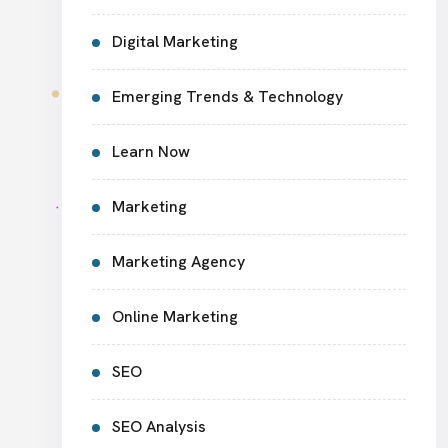
Digital Marketing
Emerging Trends & Technology
Learn Now
Marketing
Marketing Agency
Online Marketing
SEO
SEO Analysis