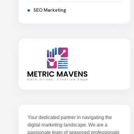
SEO Marketing
Your dedicated partner in navigating the
digital marketing landscape. We are a
passionate team of seasoned professionals