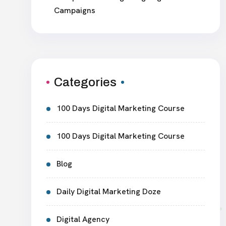
Campaigns
Categories
100 Days Digital Marketing Course
100 Days Digital Marketing Course
Blog
Daily Digital Marketing Doze
Digital Agency