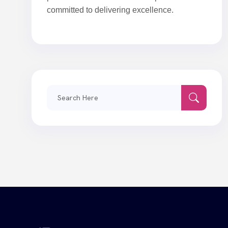
committed to delivering excellence.
Search
for: