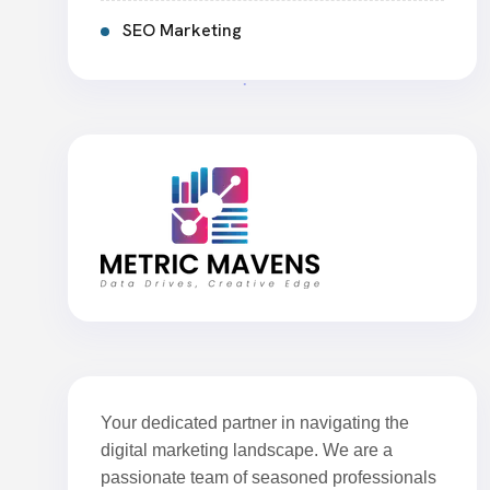
SEO Marketing
Your dedicated partner in navigating the
digital marketing landscape. We are a
passionate team of seasoned professionals