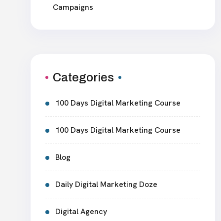
Campaigns
Categories
100 Days Digital Marketing Course
100 Days Digital Marketing Course
Blog
Daily Digital Marketing Doze
Digital Agency