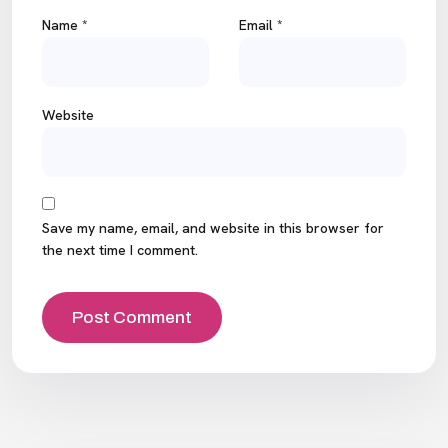
Name
*
Email
*
Website
Save my name, email, and website in this browser for
the next time I comment.