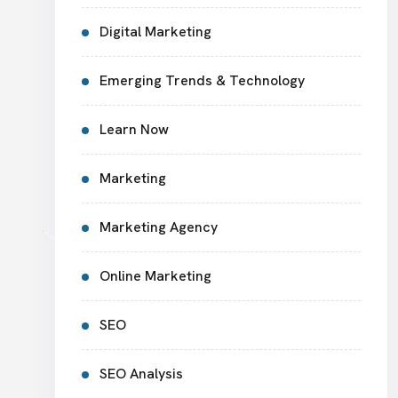
Digital Marketing
Emerging Trends & Technology
Learn Now
Marketing
Marketing Agency
Online Marketing
SEO
SEO Analysis