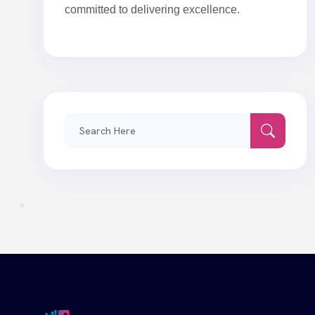
committed to delivering excellence.
Search
for: