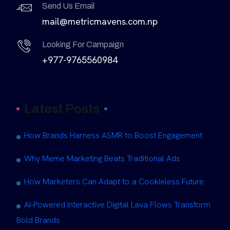
Send Us Email
mail@metricmavens.com.np
Looking For Campaign
+977-9765560984
Latest Posts
How Brands Harness ASMR to Boost Engagement
Why Meme Marketing Beats Traditional Ads
How Marketers Can Adapt to a Cookieless Future
AI-Powered Interactive Digital Lava Flows Transform
Bold Brands