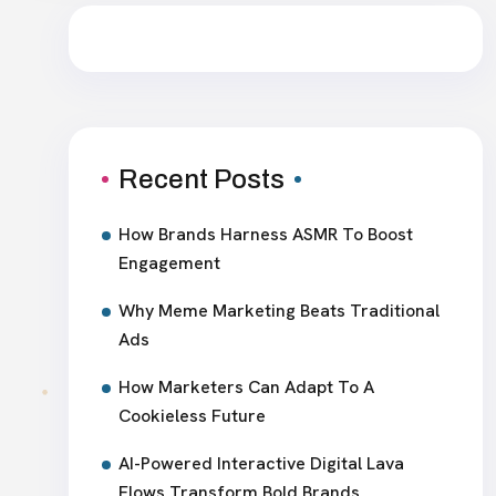
Recent Posts
How Brands Harness ASMR To Boost
Engagement
Why Meme Marketing Beats Traditional
Ads
How Marketers Can Adapt To A
Cookieless Future
AI-Powered Interactive Digital Lava
Flows Transform Bold Brands