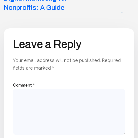
navigation
Nonprofits: A Guide
Leave a Reply
Your email address will not be published.
Required
fields are marked
*
Comment
*