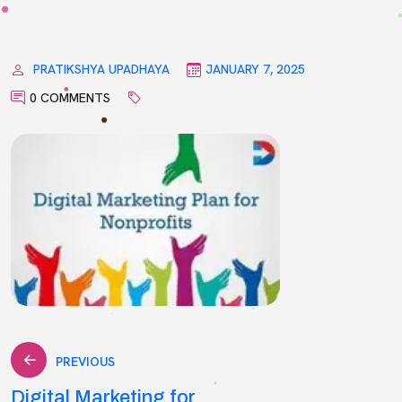
PRATIKSHYA UPADHAYA
JANUARY 7, 2025
0 COMMENTS
Post
PREVIOUS
Digital Marketing for