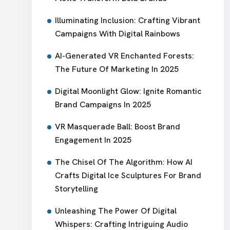
Illuminating Inclusion: Crafting Vibrant
Campaigns With Digital Rainbows
AI-Generated VR Enchanted Forests:
The Future Of Marketing In 2025
Digital Moonlight Glow: Ignite Romantic
Brand Campaigns In 2025
VR Masquerade Ball: Boost Brand
Engagement In 2025
The Chisel Of The Algorithm: How AI
Crafts Digital Ice Sculptures For Brand
Storytelling
Unleashing The Power Of Digital
Whispers: Crafting Intriguing Audio