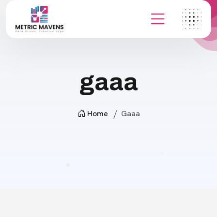
gaaa
Home
Gaaa