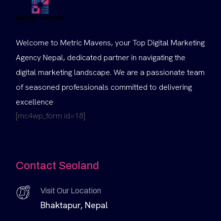
Welcome to Metric Mavens, your Top Digital Marketing
Agency Nepal, dedicated partner in navigating the
digital marketing landscape. We are a passionate team
of seasoned professionals committed to delivering
excellence
[mc4wp_form id=18]
Contact Seoland
Visit Our Location
Bhaktapur, Nepal