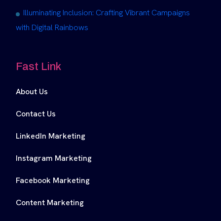
Illuminating Inclusion: Crafting Vibrant Campaigns
with Digital Rainbows
Fast Link
About Us
Contact Us
LinkedIn Marketing
Instagram Marketing
Facebook Marketing
Content Marketing