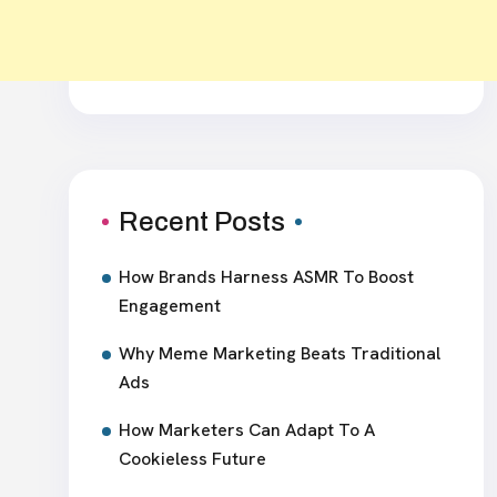
Recent Posts
How Brands Harness ASMR To Boost
Engagement
Why Meme Marketing Beats Traditional
Ads
How Marketers Can Adapt To A
Cookieless Future