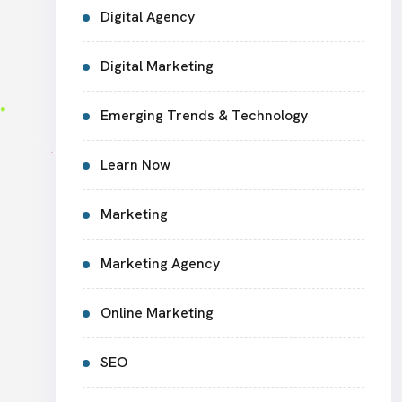
Digital Agency
Digital Marketing
Emerging Trends & Technology
Learn Now
Marketing
Marketing Agency
Online Marketing
SEO