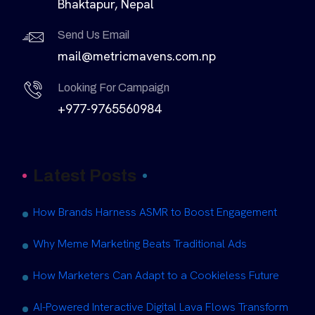
Bhaktapur, Nepal
Send Us Email
mail@metricmavens.com.np
Looking For Campaign
+977-9765560984
Latest Posts
How Brands Harness ASMR to Boost Engagement
Why Meme Marketing Beats Traditional Ads
How Marketers Can Adapt to a Cookieless Future
AI-Powered Interactive Digital Lava Flows Transform