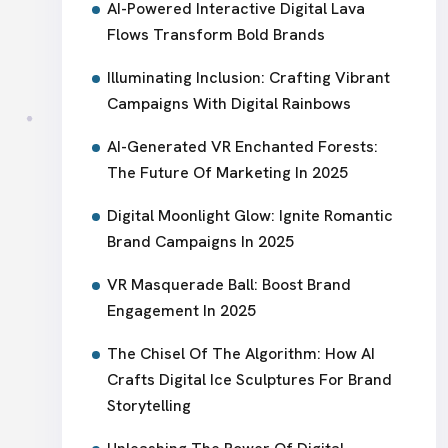
AI-Powered Interactive Digital Lava
Flows Transform Bold Brands
Illuminating Inclusion: Crafting Vibrant
Campaigns With Digital Rainbows
AI-Generated VR Enchanted Forests:
The Future Of Marketing In 2025
Digital Moonlight Glow: Ignite Romantic
Brand Campaigns In 2025
VR Masquerade Ball: Boost Brand
Engagement In 2025
The Chisel Of The Algorithm: How AI
Crafts Digital Ice Sculptures For Brand
Storytelling