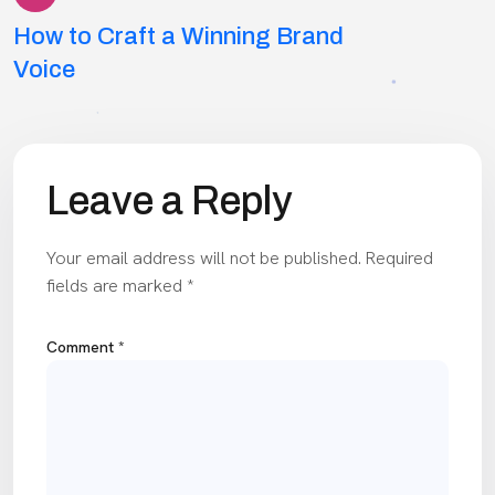
Post
How to Craft a Winning Brand
navigation
Voice
Leave a Reply
Your email address will not be published.
Required
fields are marked
*
Comment
*