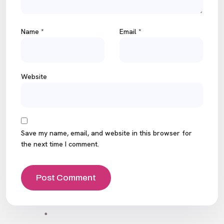
Name
*
Email
*
Website
Save my name, email, and website in this browser for
the next time I comment.