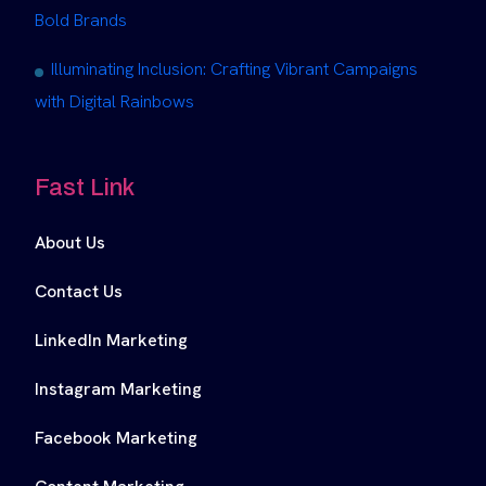
Bold Brands
Illuminating Inclusion: Crafting Vibrant Campaigns
with Digital Rainbows
Fast Link
About Us
Contact Us
LinkedIn Marketing
Instagram Marketing
Facebook Marketing