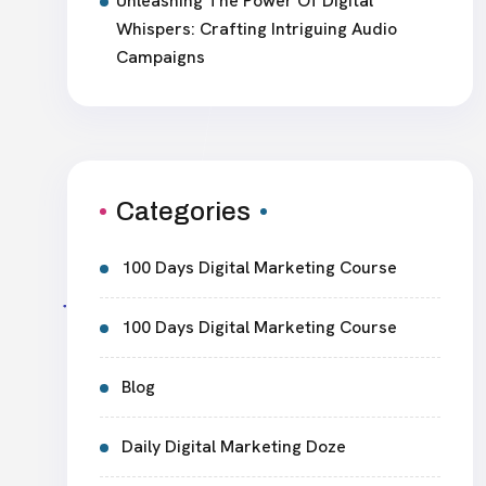
Unleashing The Power Of Digital
Whispers: Crafting Intriguing Audio
Campaigns
Categories
100 Days Digital Marketing Course
100 Days Digital Marketing Course
Blog
Daily Digital Marketing Doze