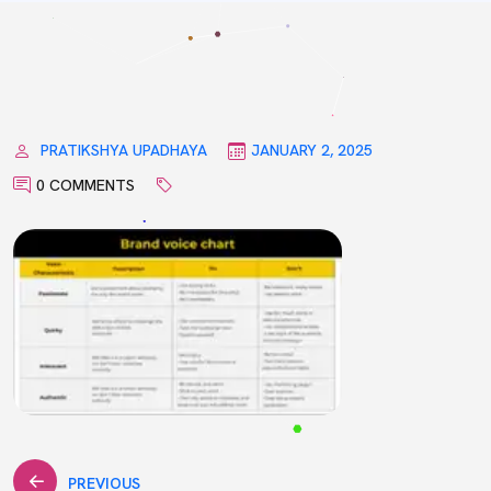
PRATIKSHYA UPADHAYA
JANUARY 2, 2025
0 COMMENTS
PREVIOUS