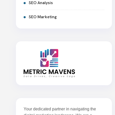
SEO Analysis
SEO Marketing
Your dedicated partner in navigating the