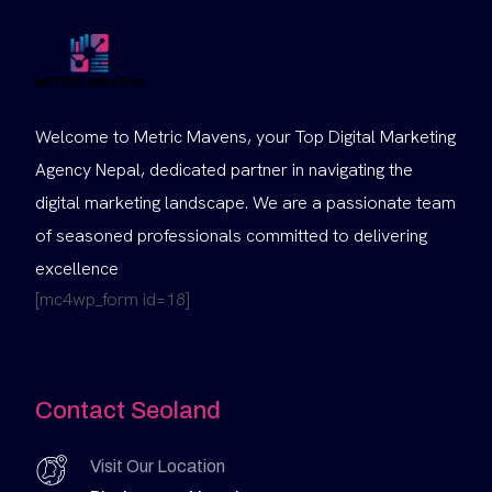
Welcome to Metric Mavens, your Top Digital Marketing
Agency Nepal, dedicated partner in navigating the
digital marketing landscape. We are a passionate team
of seasoned professionals committed to delivering
excellence
[mc4wp_form id=18]
Contact Seoland
Visit Our Location