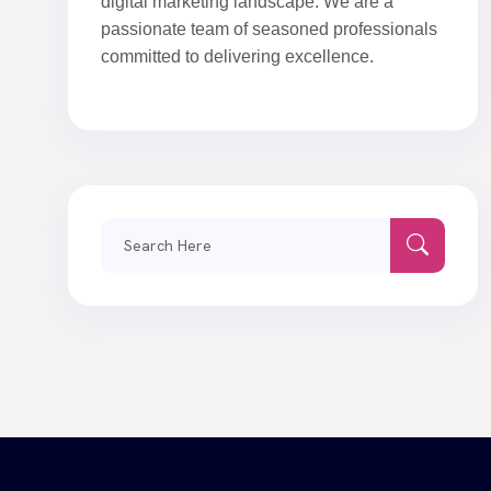
digital marketing landscape. We are a
passionate team of seasoned professionals
committed to delivering excellence.
Search
for: