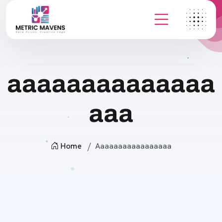
aaaaaaaaaaaaaa
aaa
Home
Aaaaaaaaaaaaaaaaa