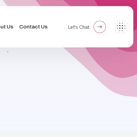
ut Us
Contact Us
Let's Chat