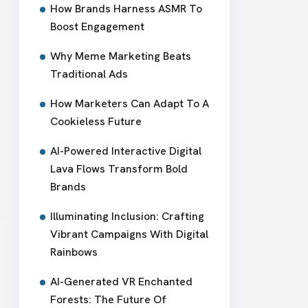
How Brands Harness ASMR To
Boost Engagement
Why Meme Marketing Beats
Traditional Ads
How Marketers Can Adapt To A
Cookieless Future
AI-Powered Interactive Digital
Lava Flows Transform Bold
Brands
Illuminating Inclusion: Crafting
Vibrant Campaigns With Digital
Rainbows
AI-Generated VR Enchanted
Forests: The Future Of