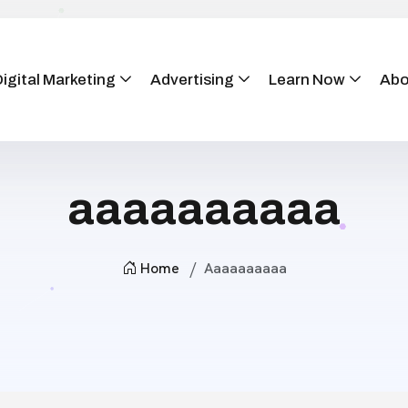
igital Marketing
Advertising
Learn Now
Abo
aaaaaaaaaa
Home
Aaaaaaaaaa