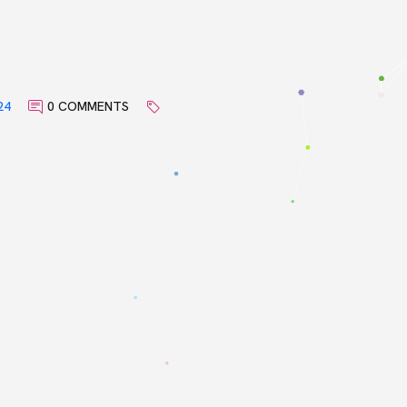
24
0 COMMENTS