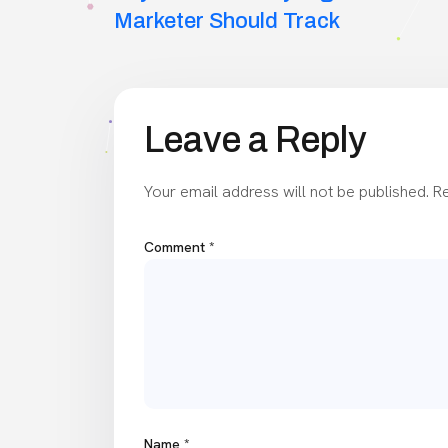
navigation
Marketer Should Track
Leave a Reply
Your email address will not be published.
Re
Comment
*
Name
*