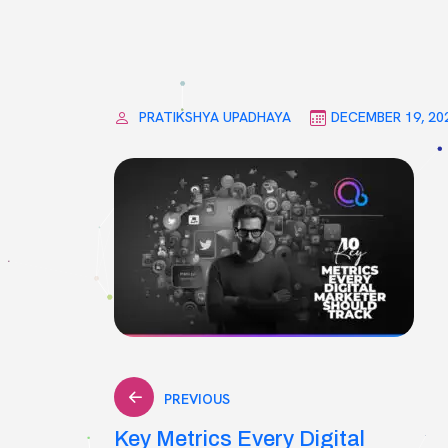
PRATIKSHYA UPADHAYA
DECEMBER 19, 20
Post
PREVIOUS
Key Metrics Every Digital