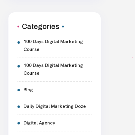
Categories
100 Days Digital Marketing
Course
100 Days Digital Marketing
Course
Blog
Daily Digital Marketing Doze
Digital Agency