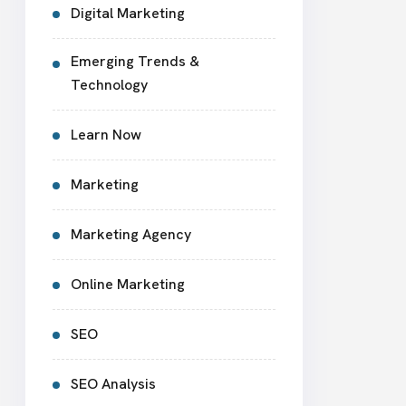
Digital Marketing
Emerging Trends &
Technology
Learn Now
Marketing
Marketing Agency
Online Marketing
SEO
SEO Analysis