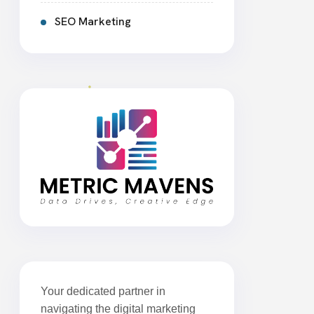
SEO Marketing
Your dedicated partner in
navigating the digital marketing