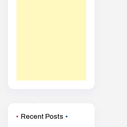
Recent Posts