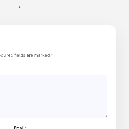
quired fields are marked
*
Email
*