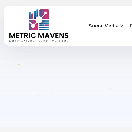
Social Media
D