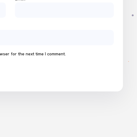
wser for the next time I comment.