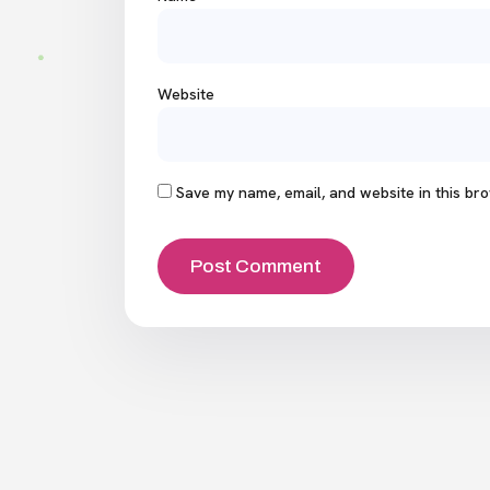
Website
Save my name, email, and website in this bro