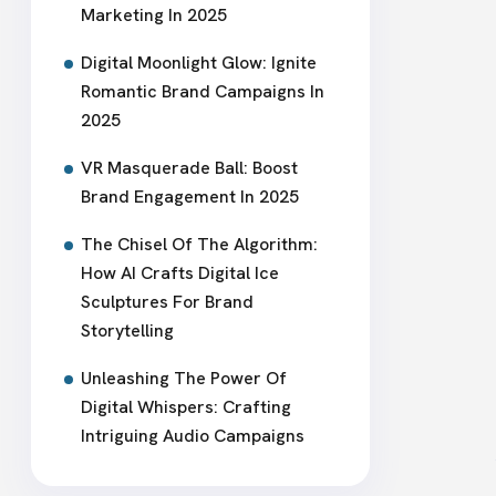
Marketing In 2025
Digital Moonlight Glow: Ignite
Romantic Brand Campaigns In
2025
VR Masquerade Ball: Boost
Brand Engagement In 2025
The Chisel Of The Algorithm:
How AI Crafts Digital Ice
Sculptures For Brand
Storytelling
Unleashing The Power Of
Digital Whispers: Crafting
Intriguing Audio Campaigns