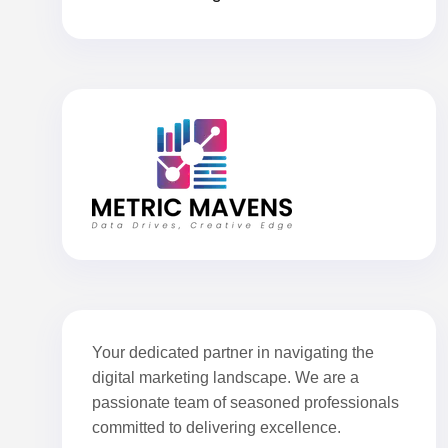
Your dedicated partner in navigating the
digital marketing landscape. We are a
passionate team of seasoned professionals
committed to delivering excellence.