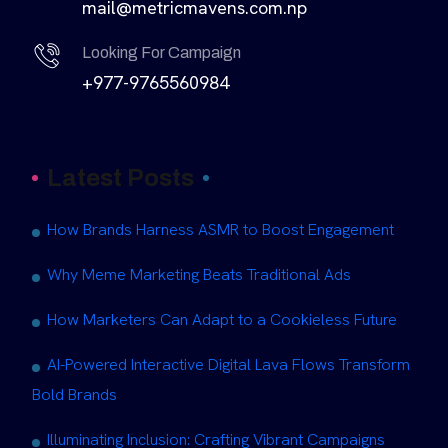
mail@metricmavens.com.np
Looking For Campaign
+977-9765560984
Latest Posts
How Brands Harness ASMR to Boost Engagement
Why Meme Marketing Beats Traditional Ads
How Marketers Can Adapt to a Cookieless Future
AI-Powered Interactive Digital Lava Flows Transform
Bold Brands
Illuminating Inclusion: Crafting Vibrant Campaigns