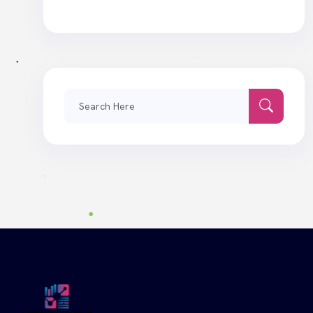
Search
for: