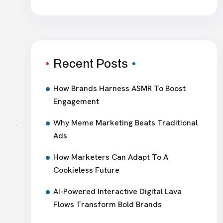
Recent Posts
How Brands Harness ASMR To Boost
Engagement
Why Meme Marketing Beats Traditional
Ads
How Marketers Can Adapt To A
Cookieless Future
AI-Powered Interactive Digital Lava
Flows Transform Bold Brands