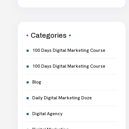
Categories
100 Days Digital Marketing Course
100 Days Digital Marketing Course
Blog
Daily Digital Marketing Doze
Digital Agency