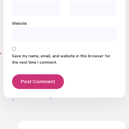
Website
Save my name, email, and website in this browser for
the next time I comment.