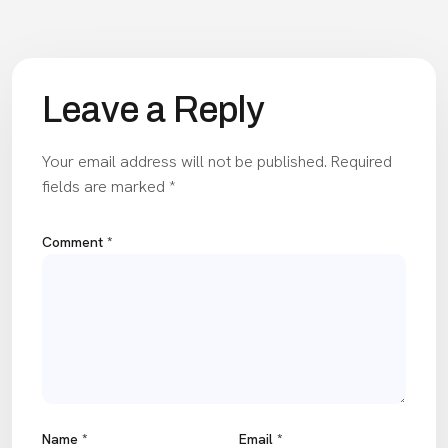
Leave a Reply
Your email address will not be published.
Required
fields are marked
*
Comment
*
Name
*
Email
*