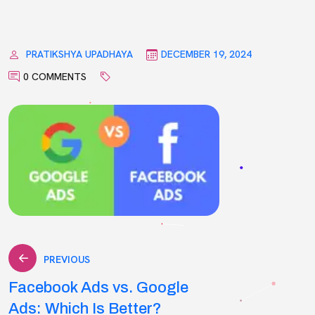
PRATIKSHYA UPADHAYA
DECEMBER 19, 2024
0 COMMENTS
Post
PREVIOUS
Facebook Ads vs. Google
navigation
Ads: Which Is Better?