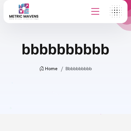
bbbbbbbbbb
Home
Bbbbbbbbbb