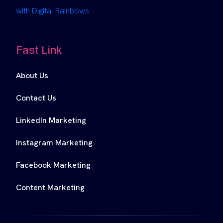
with Digital Rainbows
Fast Link
About Us
Contact Us
LinkedIn Marketing
Instagram Marketing
Facebook Marketing
Content Marketing