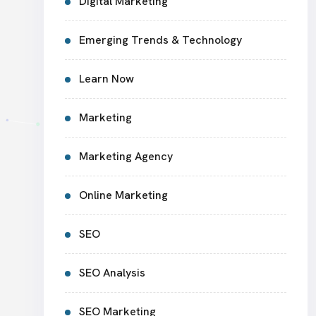
Digital Marketing
Emerging Trends & Technology
Learn Now
Marketing
Marketing Agency
Online Marketing
SEO
SEO Analysis
SEO Marketing