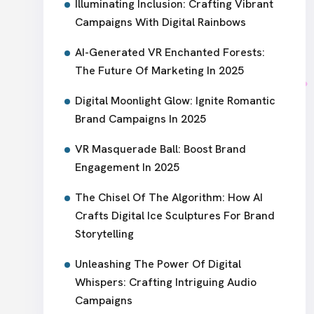
Illuminating Inclusion: Crafting Vibrant
Campaigns With Digital Rainbows
AI-Generated VR Enchanted Forests:
The Future Of Marketing In 2025
Digital Moonlight Glow: Ignite Romantic
Brand Campaigns In 2025
VR Masquerade Ball: Boost Brand
Engagement In 2025
The Chisel Of The Algorithm: How AI
Crafts Digital Ice Sculptures For Brand
Storytelling
Unleashing The Power Of Digital
Whispers: Crafting Intriguing Audio
Campaigns