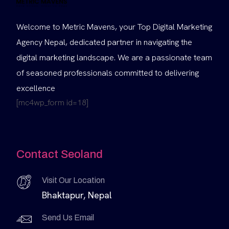
Welcome to Metric Mavens, your Top Digital Marketing
Agency Nepal, dedicated partner in navigating the
digital marketing landscape. We are a passionate team
of seasoned professionals committed to delivering
excellence
[mc4wp_form id=18]
Contact Seoland
Visit Our Location
Bhaktapur, Nepal
Send Us Email