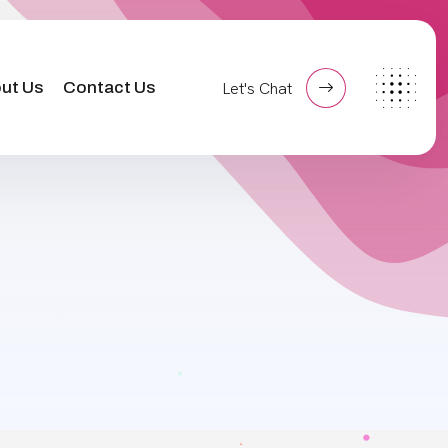
ut Us
Contact Us
Let's Chat