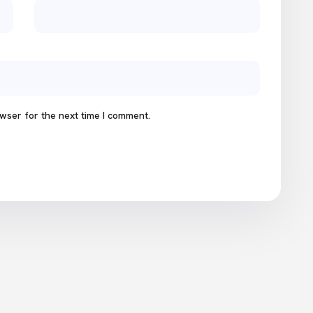
wser for the next time I comment.