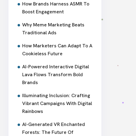
How Brands Harness ASMR To
Boost Engagement
Why Meme Marketing Beats
Traditional Ads
How Marketers Can Adapt To A
Cookieless Future
AI-Powered Interactive Digital
Lava Flows Transform Bold
Brands
Illuminating Inclusion: Crafting
Vibrant Campaigns With Digital
Rainbows
AI-Generated VR Enchanted
Forests: The Future Of