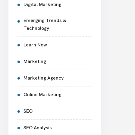
Digital Marketing
Emerging Trends &
Technology
Learn Now
Marketing
Marketing Agency
Online Marketing
SEO
SEO Analysis