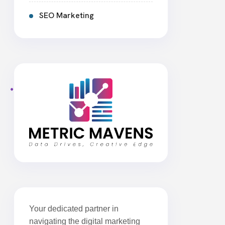
SEO Marketing
Your dedicated partner in
navigating the digital marketing