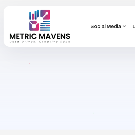
Social Media
D