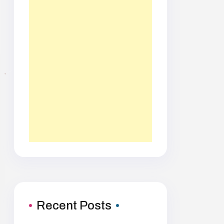
Recent Posts