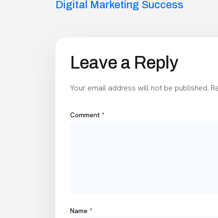
navigation
Digital Marketing Success
Leave a Reply
Your email address will not be published.
Re
Comment
*
Name
*