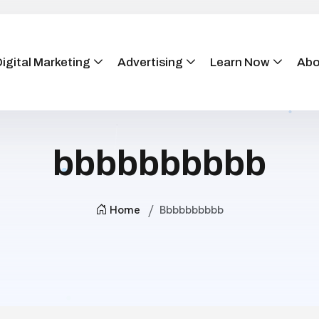
igital Marketing
Advertising
Learn Now
Abo
bbbbbbbbbb
Home
Bbbbbbbbbb