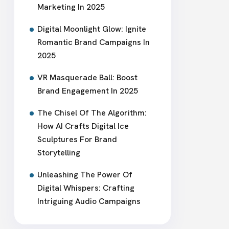
Marketing In 2025
Digital Moonlight Glow: Ignite
Romantic Brand Campaigns In
2025
VR Masquerade Ball: Boost
Brand Engagement In 2025
The Chisel Of The Algorithm:
How AI Crafts Digital Ice
Sculptures For Brand
Storytelling
Unleashing The Power Of
Digital Whispers: Crafting
Intriguing Audio Campaigns