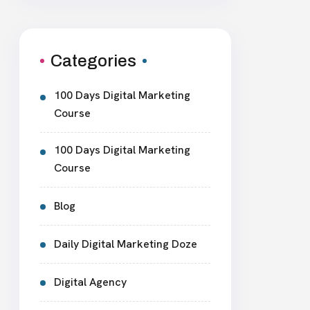
Categories
100 Days Digital Marketing
Course
100 Days Digital Marketing
Course
Blog
Daily Digital Marketing Doze
Digital Agency