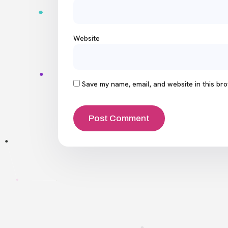
Website
Save my name, email, and website in this bro