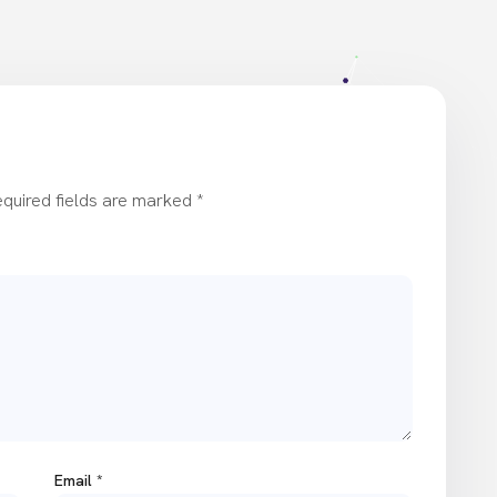
quired fields are marked
*
Email
*