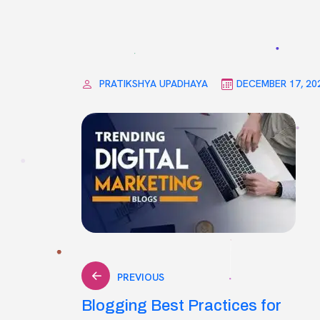
PRATIKSHYA UPADHAYA
DECEMBER 17, 20
Post
PREVIOUS
Blogging Best Practices for