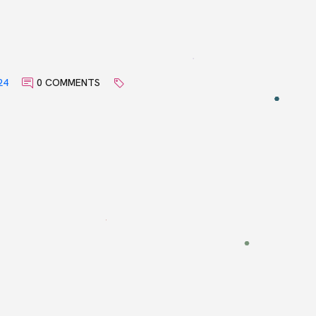
24
0 COMMENTS