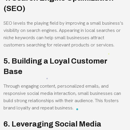
(SEO)
SEO levels the playing field by improving a small business’s
visibility on search engines. Appearing in local searches or
niche keywords can help small businesses attract
customers searching for relevant products or services.
5. Building a Loyal Customer
Base
Through engaging content, personalized emails, and
responsive social media interaction, small businesses can
build strong relationships with their audience. This fosters
brand loyalty and repeat business.
6. Leveraging Social Media