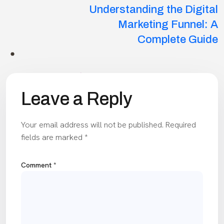
Understanding the Digital
Marketing Funnel: A
Complete Guide
Leave a Reply
Your email address will not be published.
Required
fields are marked
*
Comment
*