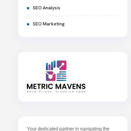
SEO Analysis
SEO Marketing
Your dedicated partner in navigating the