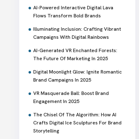
AI-Powered Interactive Digital Lava
Flows Transform Bold Brands
Illuminating Inclusion: Crafting Vibrant
Campaigns With Digital Rainbows
AI-Generated VR Enchanted Forests:
The Future Of Marketing In 2025
Digital Moonlight Glow: Ignite Romantic
Brand Campaigns In 2025
VR Masquerade Ball: Boost Brand
Engagement In 2025
The Chisel Of The Algorithm: How AI
Crafts Digital Ice Sculptures For Brand
Storytelling