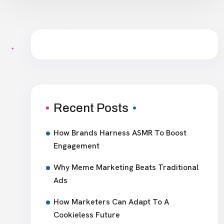
Recent Posts
How Brands Harness ASMR To Boost
Engagement
Why Meme Marketing Beats Traditional
Ads
How Marketers Can Adapt To A
Cookieless Future