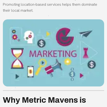
Promoting location-based services helps them dominate
their local market.
Why Metric Mavens is