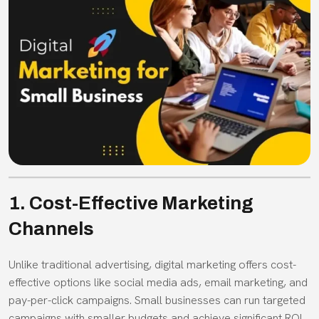
1. Cost-Effective Marketing
Channels
Unlike traditional advertising, digital marketing offers cost-
effective options like social media ads, email marketing, and
pay-per-click campaigns. Small businesses can run targeted
campaigns with smaller budgets and achieve significant ROI.