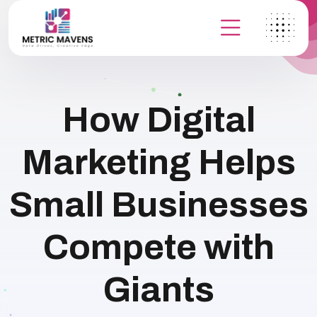
How Digital
Marketing Helps
Small Businesses
Compete with
Giants