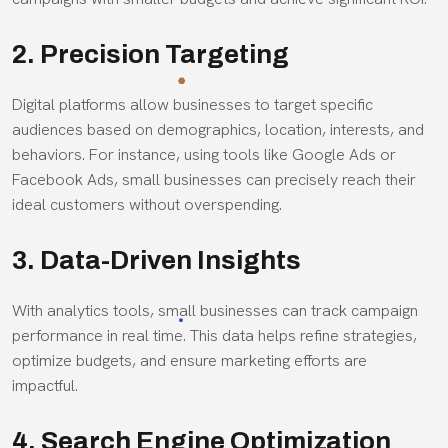
2. Precision Targeting
Digital platforms allow businesses to target specific
audiences based on demographics, location, interests, and
behaviors. For instance, using tools like Google Ads or
Facebook Ads, small businesses can precisely reach their
ideal customers without overspending.
3. Data-Driven Insights
With analytics tools, small businesses can track campaign
performance in real time. This data helps refine strategies,
optimize budgets, and ensure marketing efforts are
impactful.
4. Search Engine Optimization