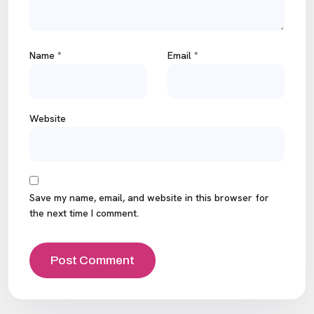
Name
*
Email
*
Website
Save my name, email, and website in this browser for
the next time I comment.