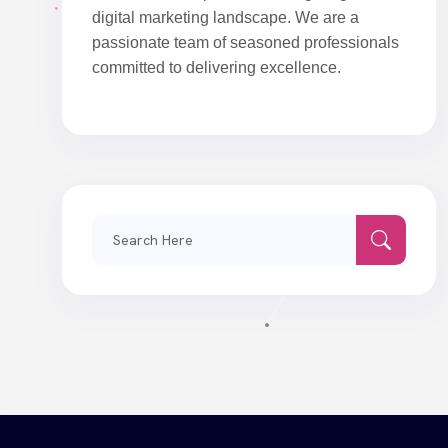
digital marketing landscape. We are a
passionate team of seasoned professionals
committed to delivering excellence.
Search
for: