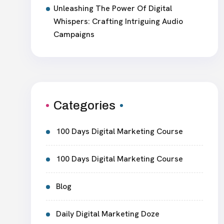
Unleashing The Power Of Digital
Whispers: Crafting Intriguing Audio
Campaigns
Categories
100 Days Digital Marketing Course
100 Days Digital Marketing Course
Blog
Daily Digital Marketing Doze