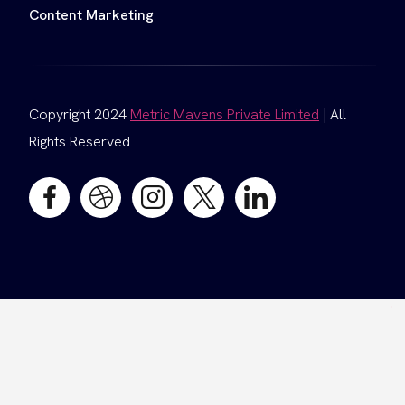
Content Marketing
Copyright 2024
Metric Mavens Private Limited
| All
Rights Reserved