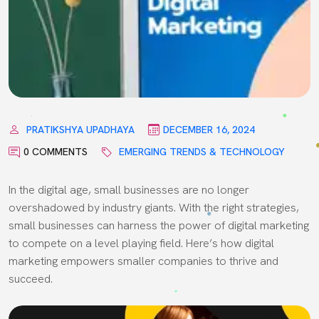
PRATIKSHYA UPADHAYA
DECEMBER 16, 2024
0 COMMENTS
EMERGING TRENDS & TECHNOLOGY
In the digital age, small businesses are no longer
overshadowed by industry giants. With the right strategies,
small businesses can harness the power of digital marketing
to compete on a level playing field. Here’s how digital
marketing empowers smaller companies to thrive and
succeed.