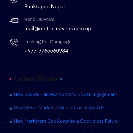
Bhaktapur, Nepal
Send Us Email
mail@metricmavens.com.np
Looking For Campaign
+977-9765560984
Latest Posts
How Brands Harness ASMR to Boost Engagement
Why Meme Marketing Beats Traditional Ads
How Marketers Can Adapt to a Cookieless Future