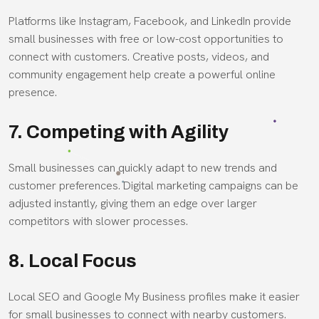
Platforms like Instagram, Facebook, and LinkedIn provide
small businesses with free or low-cost opportunities to
connect with customers. Creative posts, videos, and
community engagement help create a powerful online
presence.
7. Competing with Agility
Small businesses can quickly adapt to new trends and
customer preferences. Digital marketing campaigns can be
adjusted instantly, giving them an edge over larger
competitors with slower processes.
8. Local Focus
Local SEO and Google My Business profiles make it easier
for small businesses to connect with nearby customers.