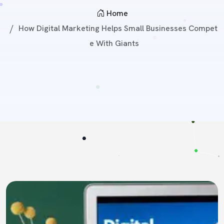
Home
How Digital Marketing Helps Small Businesses Compet
E With Giants