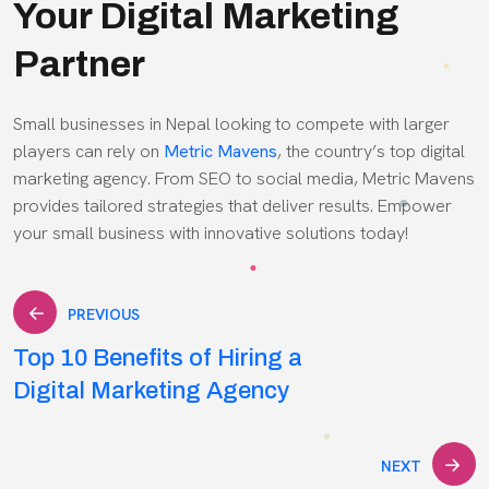
Your Digital Marketing
Partner
Small businesses in Nepal looking to compete with larger
players can rely on
Metric Mavens
, the country’s top digital
marketing agency. From SEO to social media, Metric Mavens
provides tailored strategies that deliver results. Empower
your small business with innovative solutions today!
Post
PREVIOUS
Top 10 Benefits of Hiring a
navigation
Digital Marketing Agency
NEXT