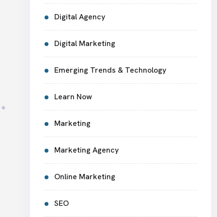
Digital Agency
Digital Marketing
Emerging Trends & Technology
Learn Now
Marketing
Marketing Agency
Online Marketing
SEO