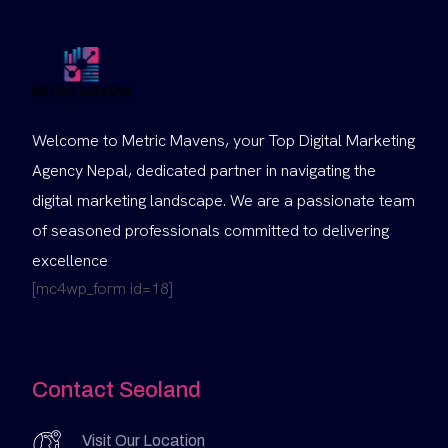
Welcome to Metric Mavens, your Top Digital Marketing
Agency Nepal, dedicated partner in navigating the
digital marketing landscape. We are a passionate team
of seasoned professionals committed to delivering
excellence
[mc4wp_form id=18]
Contact Seoland
Visit Our Location