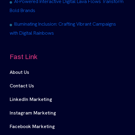
AI-Powered Interactive Digital Lava Flows Transform
Bold Brands
Illuminating Inclusion: Crafting Vibrant Campaigns
with Digital Rainbows
Fast Link
About Us
Contact Us
LinkedIn Marketing
Instagram Marketing
Facebook Marketing