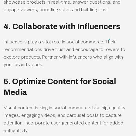
showcase products in real-time, answer questions, and
engage viewers, boosting sales and building trust.
4. Collaborate with Influencers
Influencers play a vital role in social commerce. Their
recommendations drive trust and encourage followers to
explore products. Partner with influencers who align with
your brand values.
5. Optimize Content for Social
Media
Visual content is king in social commerce. Use high-quality
images, engaging videos, and carousel posts to capture
attention. Incorporate user-generated content for added
authenticity.