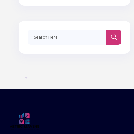
Search
for: