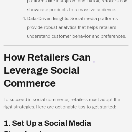
platforms like Instagram and TikTok, retailers can
showcase products to a massive audience.
Data-Driven Insights:
Social media platforms
provide robust analytics that helps retailers
understand customer behavior and preferences.
How Retailers Can
Leverage Social
Commerce
To succeed in social commerce, retailers must adopt the
right strategies. Here are actionable tips to get started:
1. Set Up a Social Media