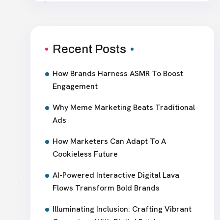
Recent Posts
How Brands Harness ASMR To Boost
Engagement
Why Meme Marketing Beats Traditional
Ads
How Marketers Can Adapt To A
Cookieless Future
AI-Powered Interactive Digital Lava
Flows Transform Bold Brands
Illuminating Inclusion: Crafting Vibrant