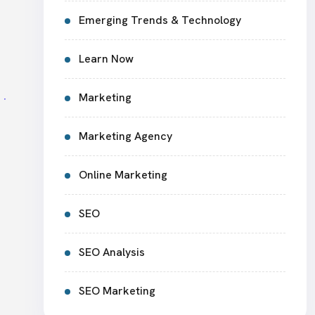
Emerging Trends & Technology
Learn Now
Marketing
Marketing Agency
Online Marketing
SEO
SEO Analysis
SEO Marketing