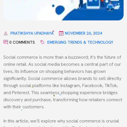
PRATIKSHYA UPADHAYA
NOVEMBER 26, 2024
0 COMMENTS
EMERGING TRENDS & TECHNOLOGY
Social commerce is more than a buzzword; it’s the future of
online retail. As social media becomes a central part of our
lives, its influence on shopping behaviors has grown
significantly. Social commerce allows brands to sell directly
through social platforms like Instagram, Facebook, TikTok,
and Pinterest. This seamless shopping experience bridges
discovery and purchase, transforming how retailers connect
with their customers.
In this article, we’ll explore why social commerce is crucial