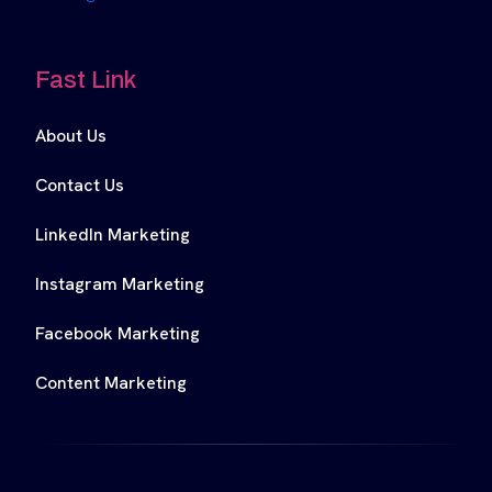
Fast Link
About Us
Contact Us
LinkedIn Marketing
Instagram Marketing
Facebook Marketing
Content Marketing