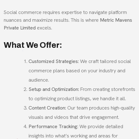
Social commerce requires expertise to navigate platform
nuances and maximize results. This is where
Metric Mavens
Private Limited
excels.
What We Offer:
Customized Strategies:
We craft tailored social
commerce plans based on your industry and
audience.
Setup and Optimization:
From creating storefronts
to optimizing product listings, we handle it all.
Content Creation:
Our team produces high-quality
visuals and videos that drive engagement.
Performance Tracking:
We provide detailed
insights into what’s working and areas for