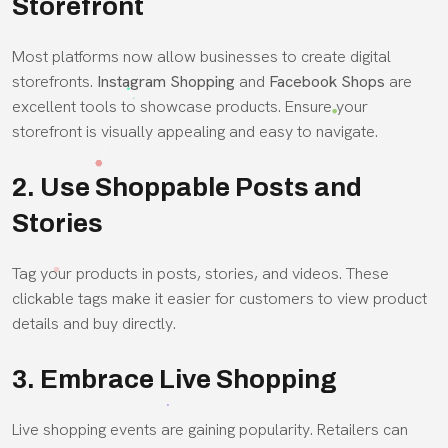
Storefront
Most platforms now allow businesses to create digital
storefronts.
Instagram Shopping
and
Facebook Shops
are
excellent tools to showcase products. Ensure your
storefront is visually appealing and easy to navigate.
2. Use Shoppable Posts and
Stories
Tag your products in posts, stories, and videos. These
clickable tags make it easier for customers to view product
details and buy directly.
3. Embrace Live Shopping
Live shopping events are gaining popularity. Retailers can