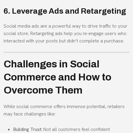
6. Leverage Ads and Retargeting
Social media ads are a powerful way to drive traffic to your
social store. Retargeting ads help you re-engage users who
interacted with your posts but didn’t complete a purchase.
Challenges in Social
Commerce and How to
Overcome Them
While social commerce offers immense potential, retailers
may face challenges like:
Building Trust:
Not all customers feel confident