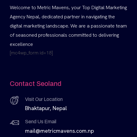
Welcome to Metric Mavens, your Top Digital Marketing
Agency Nepal, dedicated partner in navigating the
digital marketing landscape. We are a passionate team
of seasoned professionals committed to delivering
excellence
[mc4wp_form id=18]
Contact Seoland
Visit Our Location
Bhaktapur, Nepal
Send Us Email
mail@metricmavens.com.np