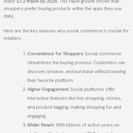
reach
$1.2 trillion by 2025
. This rapid growth shows that
shoppers prefer buying products within the apps they use
daily.
Here are the key reasons why social commerce is crucial for
retailers:
Convenience for Shoppers:
Social commerce
streamlines the buying process. Customers can
discover, browse, and purchase without leaving
their favorite platform.
Higher Engagement:
Social platforms offer
interactive features like live shopping, stories,
and product tagging, making shopping fun and
engaging.
Wider Reach:
With billions of active users on