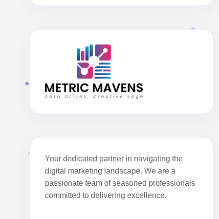
Your dedicated partner in navigating the
digital marketing landscape. We are a
passionate team of seasoned professionals
committed to delivering excellence.