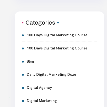
Categories
100 Days Digital Marketing Course
100 Days Digital Marketing Course
Blog
Daily Digital Marketing Doze
Digital Agency
Digital Marketing