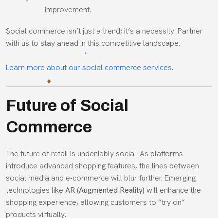
improvement.
Social commerce isn’t just a trend; it’s a necessity. Partner
with us to stay ahead in this competitive landscape.
Learn more about our social commerce services
.
Future of Social
Commerce
The future of retail is undeniably social. As platforms
introduce advanced shopping features, the lines between
social media and e-commerce will blur further. Emerging
technologies like
AR (Augmented Reality)
will enhance the
shopping experience, allowing customers to “try on”
products virtually.