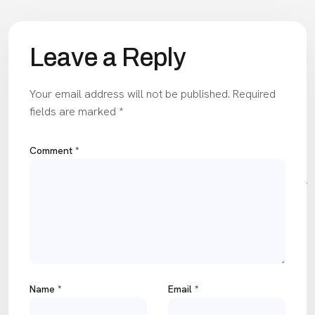
Leave a Reply
Your email address will not be published.
Required
fields are marked
*
Comment
*
Name
*
Email
*