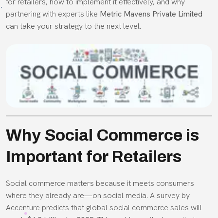
for retailers, how to implement it effectively, and why
partnering with experts like
Metric Mavens Private Limited
can take your strategy to the next level.
Why Social Commerce is
Important for Retailers
Social commerce matters because it meets consumers
where they already are—on social media. A survey by
Accenture predicts that global social commerce sales will