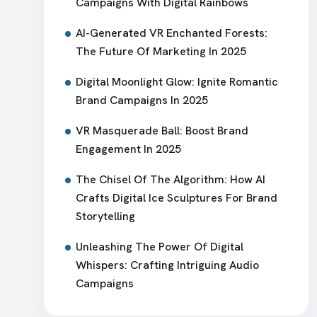
Campaigns With Digital Rainbows
AI-Generated VR Enchanted Forests:
The Future Of Marketing In 2025
Digital Moonlight Glow: Ignite Romantic
Brand Campaigns In 2025
VR Masquerade Ball: Boost Brand
Engagement In 2025
The Chisel Of The Algorithm: How AI
Crafts Digital Ice Sculptures For Brand
Storytelling
Unleashing The Power Of Digital
Whispers: Crafting Intriguing Audio
Campaigns