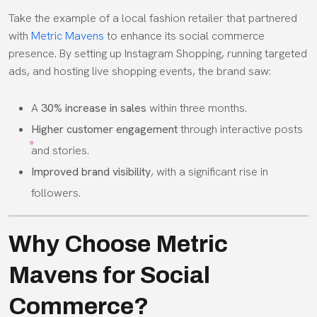
Take the example of a local fashion retailer that partnered
with
Metric Mavens
to enhance its social commerce
presence. By setting up Instagram Shopping, running targeted
ads, and hosting live shopping events, the brand saw:
A
30% increase in sales
within three months.
Higher customer engagement
through interactive posts
and stories.
Improved brand visibility
, with a significant rise in
followers.
Why Choose Metric
Mavens for Social
Commerce?