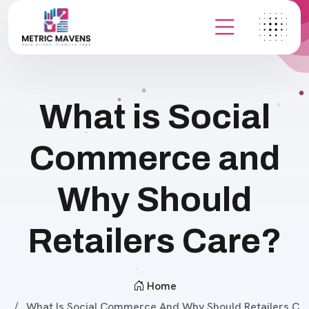
What is Social
Commerce and
Why Should
Retailers Care?
Home
What Is Social Commerce And Why Should Retailers C