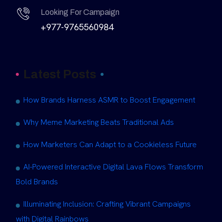
Looking For Campaign
+977-9765560984
Latest Posts
How Brands Harness ASMR to Boost Engagement
Why Meme Marketing Beats Traditional Ads
How Marketers Can Adapt to a Cookieless Future
AI-Powered Interactive Digital Lava Flows Transform
Bold Brands
Illuminating Inclusion: Crafting Vibrant Campaigns
with Digital Rainbows