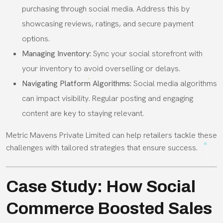
purchasing through social media. Address this by
showcasing reviews, ratings, and secure payment
options.
Managing Inventory:
Sync your social storefront with
your inventory to avoid overselling or delays.
Navigating Platform Algorithms:
Social media algorithms
can impact visibility. Regular posting and engaging
content are key to staying relevant.
Metric Mavens Private Limited can help retailers tackle these
challenges with tailored strategies that ensure success.
Case Study: How Social
Commerce Boosted Sales