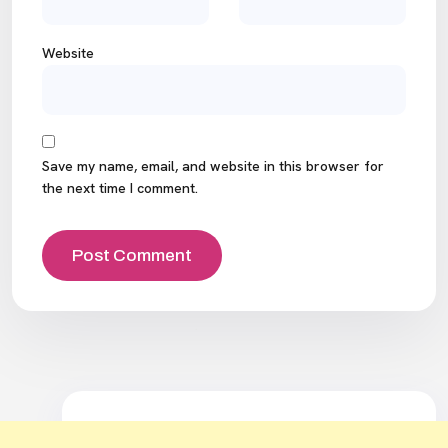
Website
Save my name, email, and website in this browser for
the next time I comment.