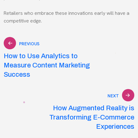
Retailers who embrace these innovations early will have a
competitive edge.
Post
PREVIOUS
How to Use Analytics to
navigation
Measure Content Marketing
Success
NEXT
How Augmented Reality is
Transforming E-Commerce
Experiences