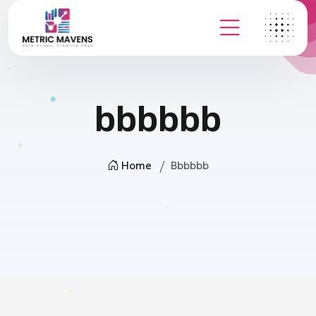
bbbbbb
Home
Bbbbbb