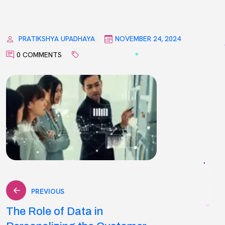
PRATIKSHYA UPADHAYA
NOVEMBER 24, 2024
0 COMMENTS
Post
PREVIOUS
The Role of Data in