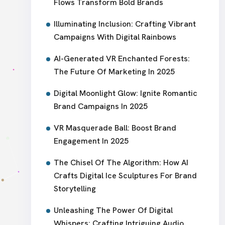
Flows Transform Bold Brands
Illuminating Inclusion: Crafting Vibrant
Campaigns With Digital Rainbows
AI-Generated VR Enchanted Forests:
The Future Of Marketing In 2025
Digital Moonlight Glow: Ignite Romantic
Brand Campaigns In 2025
VR Masquerade Ball: Boost Brand
Engagement In 2025
The Chisel Of The Algorithm: How AI
Crafts Digital Ice Sculptures For Brand
Storytelling
Unleashing The Power Of Digital
Whispers: Crafting Intriguing Audio