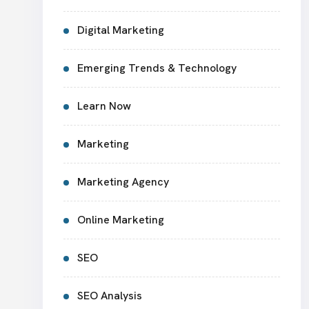
Digital Marketing
Emerging Trends & Technology
Learn Now
Marketing
Marketing Agency
Online Marketing
SEO
SEO Analysis