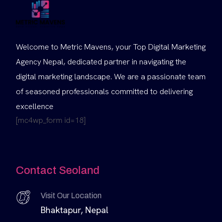
Welcome to Metric Mavens, your Top Digital Marketing
Agency Nepal, dedicated partner in navigating the
digital marketing landscape. We are a passionate team
of seasoned professionals committed to delivering
excellence
[mc4wp_form id=18]
Contact Seoland
Visit Our Location
Bhaktapur, Nepal