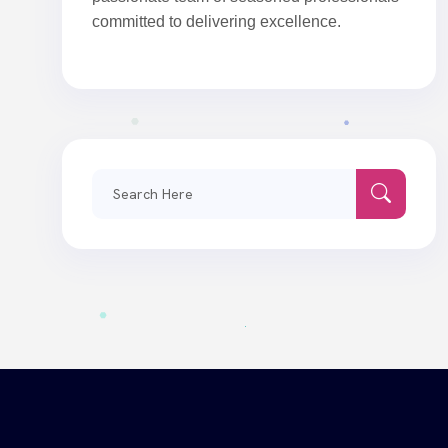
committed to delivering excellence.
Search
for: