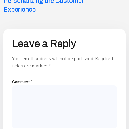
navigation
Personalizing the Customer
Experience
Leave a Reply
Your email address will not be published.
Required
fields are marked
*
Comment
*