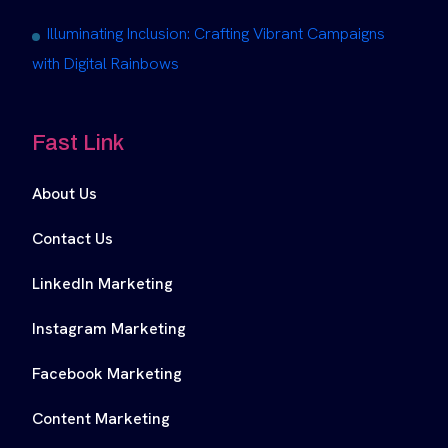
Illuminating Inclusion: Crafting Vibrant Campaigns
with Digital Rainbows
Fast Link
About Us
Contact Us
LinkedIn Marketing
Instagram Marketing
Facebook Marketing
Content Marketing