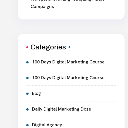
Campaigns
Categories
100 Days Digital Marketing Course
100 Days Digital Marketing Course
Blog
Daily Digital Marketing Doze
Digital Agency