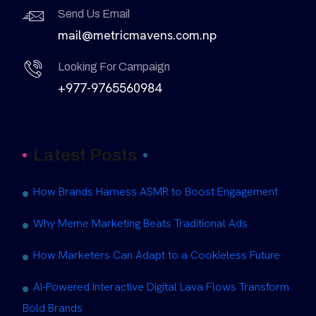
Send Us Email
mail@metricmavens.com.np
Looking For Campaign
+977-9765560984
Latest Posts
How Brands Harness ASMR to Boost Engagement
Why Meme Marketing Beats Traditional Ads
How Marketers Can Adapt to a Cookieless Future
AI-Powered Interactive Digital Lava Flows Transform
Bold Brands