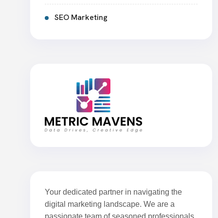
SEO Marketing
Your dedicated partner in navigating the
digital marketing landscape. We are a
passionate team of seasoned professionals