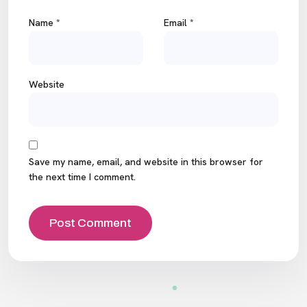
Name
*
Email
*
Website
Save my name, email, and website in this browser for
the next time I comment.