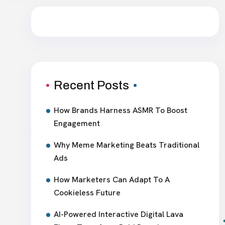
Recent Posts
How Brands Harness ASMR To Boost
Engagement
Why Meme Marketing Beats Traditional
Ads
How Marketers Can Adapt To A
Cookieless Future
AI-Powered Interactive Digital Lava