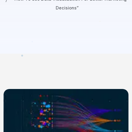
Decisions”