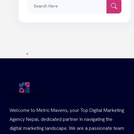
Search
for:
Welcome to Metric Mavens, your Top Digital Marketing
Agency Nepal, dedicated partner in navigating the
digital marketing landscape. We are a passionate team