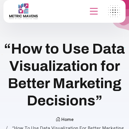
“How to Use Data
Visualization for
Better Marketing
Decisions”
Home
“How To Use Data Visualization For Better Marketing