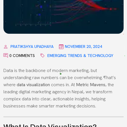
PRATIKSHYA UPADHAYA
NOVEMBER 20, 2024
0 COMMENTS
EMERGING TRENDS & TECHNOLOGY
Data is the backbone of modern marketing, but
understanding raw numbers can be overwhelming. That’s
where
data visualization
comes in. At
Metric Mavens
, the
leading digital marketing agency in Nepal, we transform
complex data into clear, actionable insights, helping
businesses make smarter marketing decisions.