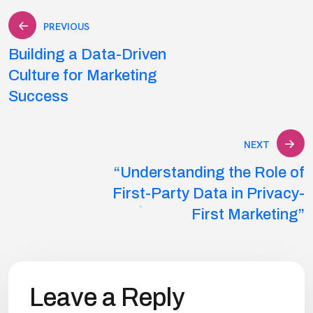
Post
PREVIOUS
Building a Data-Driven
navigation
Culture for Marketing
Success
NEXT
“Understanding the Role of
First-Party Data in Privacy-
First Marketing”
Leave a Reply