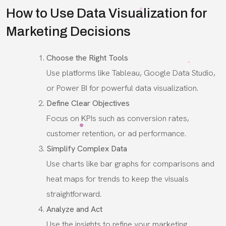
How to Use Data Visualization for
Marketing Decisions
Choose the Right Tools
Use platforms like Tableau, Google Data Studio,
or Power BI for powerful data visualization.
Define Clear Objectives
Focus on KPIs such as conversion rates,
customer retention, or ad performance.
Simplify Complex Data
Use charts like bar graphs for comparisons and
heat maps for trends to keep the visuals
straightforward.
Analyze and Act
Use the insights to refine your marketing