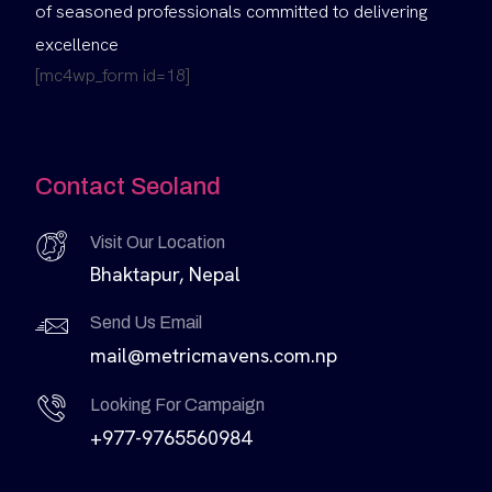
of seasoned professionals committed to delivering
excellence
[mc4wp_form id=18]
Contact Seoland
Visit Our Location
Bhaktapur, Nepal
Send Us Email
mail@metricmavens.com.np
Looking For Campaign
+977-9765560984