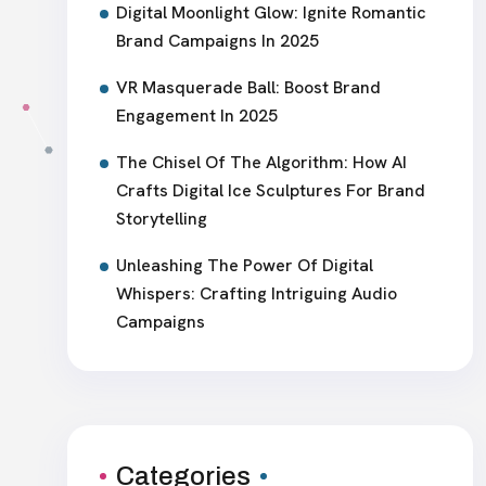
Digital Moonlight Glow: Ignite Romantic
Brand Campaigns In 2025
VR Masquerade Ball: Boost Brand
Engagement In 2025
The Chisel Of The Algorithm: How AI
Crafts Digital Ice Sculptures For Brand
Storytelling
Unleashing The Power Of Digital
Whispers: Crafting Intriguing Audio
Campaigns
Categories