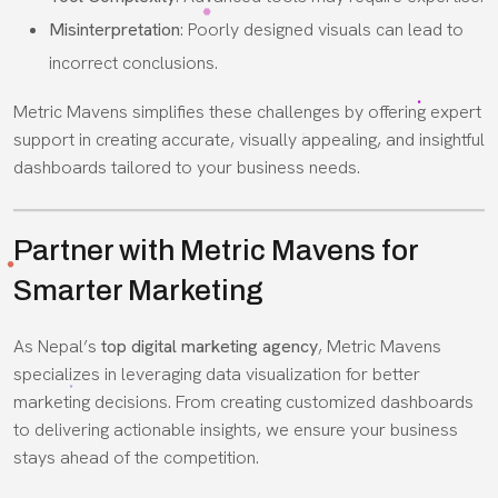
Misinterpretation
: Poorly designed visuals can lead to
incorrect conclusions.
Metric Mavens simplifies these challenges by offering expert
support in creating accurate, visually appealing, and insightful
dashboards tailored to your business needs.
Partner with Metric Mavens for
Smarter Marketing
As Nepal’s
top digital marketing agency
, Metric Mavens
specializes in leveraging data visualization for better
marketing decisions. From creating customized dashboards
to delivering actionable insights, we ensure your business
stays ahead of the competition.