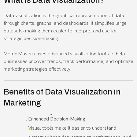
What Is Data Visualization?
Data visualization is the graphical representation of data
through charts, graphs, and dashboards. It simplifies large
datasets, making them easier to interpret and use for
strategic decision-making.
Metric Mavens uses advanced visualization tools to help
businesses uncover trends, track performance, and optimize
marketing strategies effectively.
Benefits of Data Visualization in
Marketing
Enhanced Decision-Making
Visual tools make it easier to understand