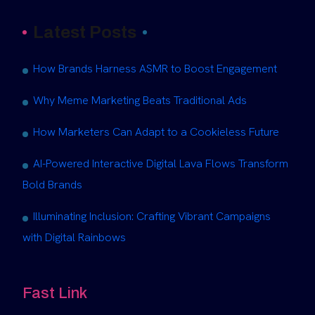
Latest Posts
How Brands Harness ASMR to Boost Engagement
Why Meme Marketing Beats Traditional Ads
How Marketers Can Adapt to a Cookieless Future
AI-Powered Interactive Digital Lava Flows Transform
Bold Brands
Illuminating Inclusion: Crafting Vibrant Campaigns
with Digital Rainbows
Fast Link