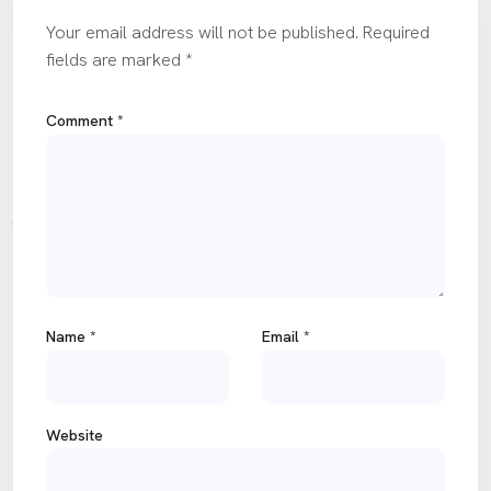
Your email address will not be published.
Required
fields are marked
*
Comment
*
Name
*
Email
*
Website