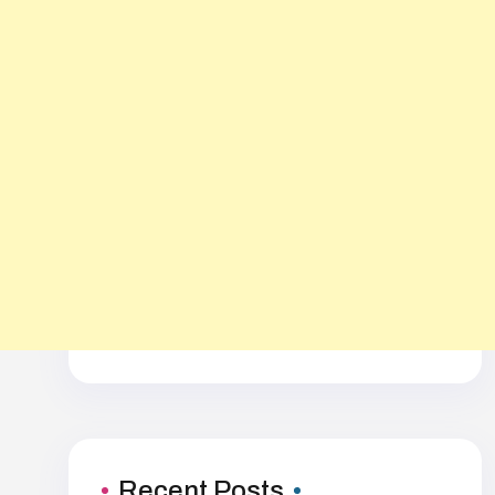
Recent Posts