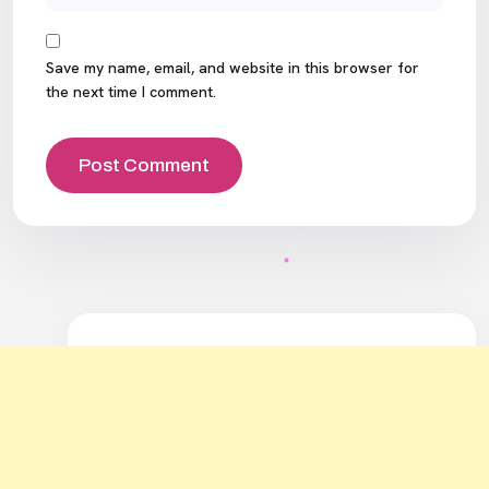
Save my name, email, and website in this browser for
the next time I comment.