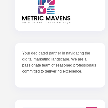
Your dedicated partner in navigating the
digital marketing landscape. We are a
passionate team of seasoned professionals
committed to delivering excellence.