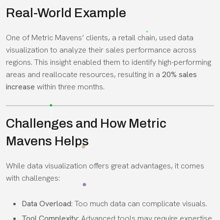
Real-World Example
One of Metric Mavens’ clients, a retail chain, used data
visualization to analyze their sales performance across
regions. This insight enabled them to identify high-performing
areas and reallocate resources, resulting in a
20% sales
increase
within three months.
Challenges and How Metric
Mavens Helps
While data visualization offers great advantages, it comes
with challenges:
Data Overload
: Too much data can complicate visuals.
Tool Complexity
: Advanced tools may require expertise.