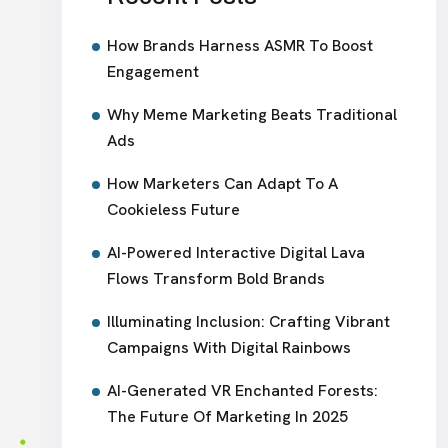
How Brands Harness ASMR To Boost
Engagement
Why Meme Marketing Beats Traditional
Ads
How Marketers Can Adapt To A
Cookieless Future
AI-Powered Interactive Digital Lava
Flows Transform Bold Brands
Illuminating Inclusion: Crafting Vibrant
Campaigns With Digital Rainbows
AI-Generated VR Enchanted Forests:
The Future Of Marketing In 2025