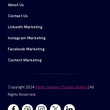
About Us
Contact Us
LinkedIn Marketing
Instagram Marketing
Facebook Marketing
Content Marketing
Copyright 2024
Metric Mavens Private Limited
| All
Rights Reserved