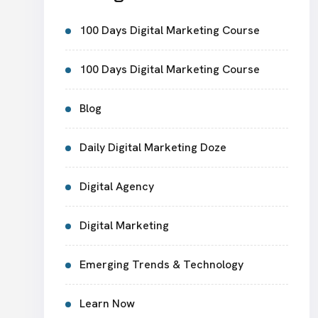
100 Days Digital Marketing Course
100 Days Digital Marketing Course
Blog
Daily Digital Marketing Doze
Digital Agency
Digital Marketing
Emerging Trends & Technology
Learn Now