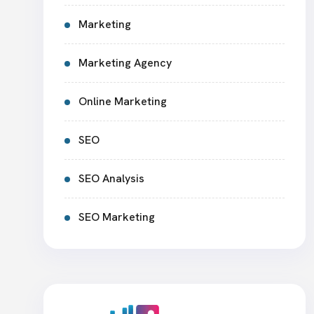
Marketing
Marketing Agency
Online Marketing
SEO
SEO Analysis
SEO Marketing