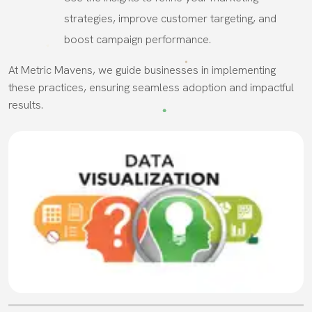
strategies, improve customer targeting, and
boost campaign performance.
At Metric Mavens, we guide businesses in implementing
these practices, ensuring seamless adoption and impactful
results.