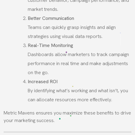
customer behavior, campaign performance, and
market trends.
Better Communication
Teams can quickly grasp insights and align
strategies using visual data reports.
Real-Time Monitoring
Dashboards allow marketers to track campaign
performance in real time and make adjustments
on the go.
Increased ROI
By identifying what’s working and what isn’t, you
can allocate resources more effectively.
Metric Mavens ensures you maximize these benefits to drive
your marketing success.