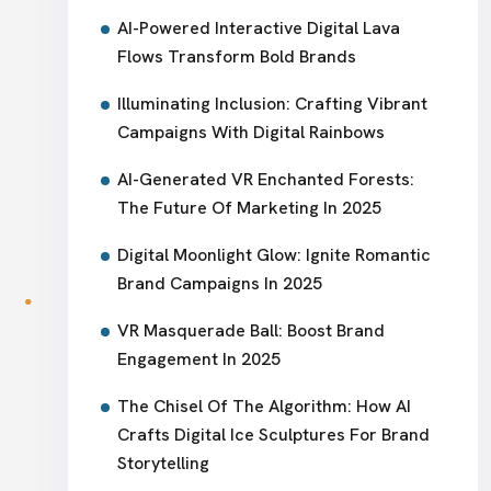
AI-Powered Interactive Digital Lava
Flows Transform Bold Brands
Illuminating Inclusion: Crafting Vibrant
Campaigns With Digital Rainbows
AI-Generated VR Enchanted Forests:
The Future Of Marketing In 2025
Digital Moonlight Glow: Ignite Romantic
Brand Campaigns In 2025
VR Masquerade Ball: Boost Brand
Engagement In 2025
The Chisel Of The Algorithm: How AI
Crafts Digital Ice Sculptures For Brand
Storytelling