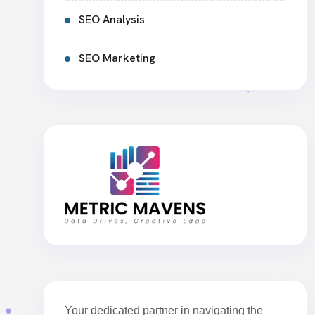
SEO Analysis
SEO Marketing
Your dedicated partner in navigating the