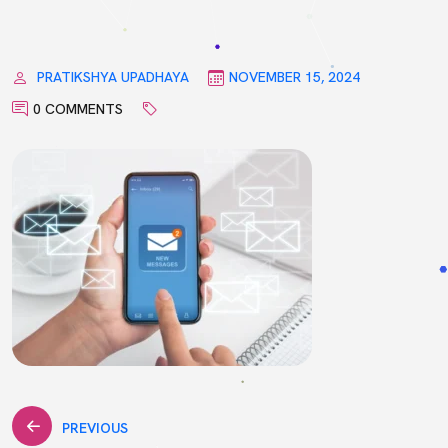
PRATIKSHYA UPADHAYA
NOVEMBER 15, 2024
0 COMMENTS
Post
PREVIOUS