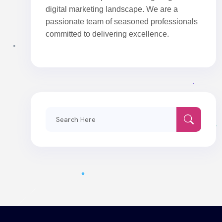
digital marketing landscape. We are a
passionate team of seasoned professionals
committed to delivering excellence.
Search
for: