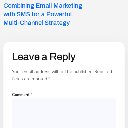
Combining Email Marketing
navigation
with SMS for a Powerful
Multi-Channel Strategy
Leave a Reply
Your email address will not be published.
Required
fields are marked
*
Comment
*