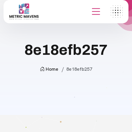
8e18efb257
Home
8e18efb257