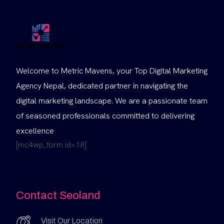
Welcome to Metric Mavens, your Top Digital Marketing
Agency Nepal, dedicated partner in navigating the
digital marketing landscape. We are a passionate team
of seasoned professionals committed to delivering
excellence
[mc4wp_form id=18]
Contact Seoland
Visit Our Location