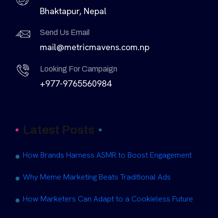
Bhaktapur, Nepal
Send Us Email
mail@metricmavens.com.np
Looking For Campaign
+977-9765560984
Latest Posts
How Brands Harness ASMR to Boost Engagement
Why Meme Marketing Beats Traditional Ads
How Marketers Can Adapt to a Cookieless Future