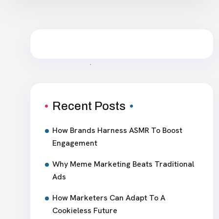
Recent Posts
How Brands Harness ASMR To Boost
Engagement
Why Meme Marketing Beats Traditional
Ads
How Marketers Can Adapt To A
Cookieless Future