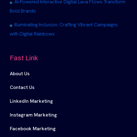
AI-Powered Interactive Digital Lava Flows Transform
Bold Brands
Illuminating Inclusion: Crafting Vibrant Campaigns
with Digital Rainbows
Fast Link
About Us
Contact Us
LinkedIn Marketing
Instagram Marketing
Facebook Marketing