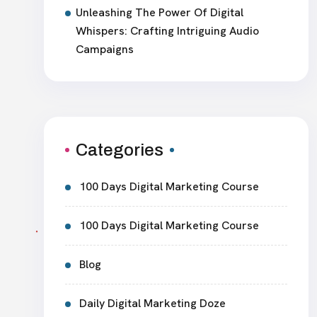
Unleashing The Power Of Digital
Whispers: Crafting Intriguing Audio
Campaigns
Categories
100 Days Digital Marketing Course
100 Days Digital Marketing Course
Blog
Daily Digital Marketing Doze