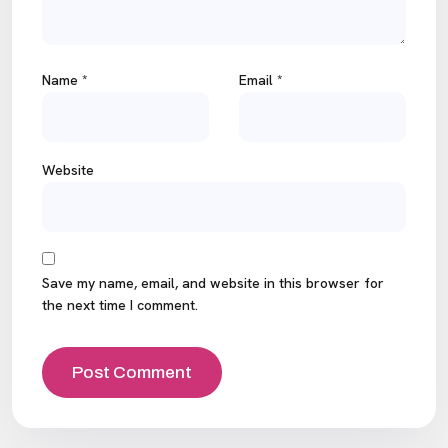
Name
*
Email
*
Website
Save my name, email, and website in this browser for
the next time I comment.