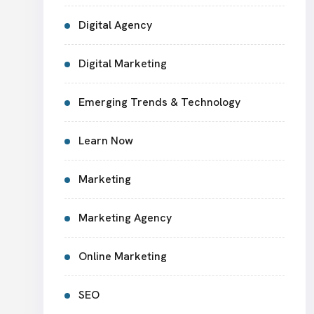
Digital Agency
Digital Marketing
Emerging Trends & Technology
Learn Now
Marketing
Marketing Agency
Online Marketing
SEO