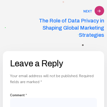
NEXT
The Role of Data Privacy in
Shaping Global Marketing
Strategies
Leave a Reply
Your email address will not be published.
Required
fields are marked
*
Comment
*