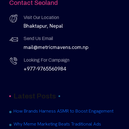
Contact Seoland
Visit Our Location
Bhaktapur, Nepal
Send Us Email
mail@metricmavens.com.np
Looking For Campaign
+977-9765560984
Latest Posts
How Brands Harness ASMR to Boost Engagement
Why Meme Marketing Beats Traditional Ads