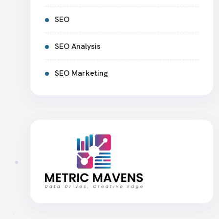
SEO
SEO Analysis
SEO Marketing