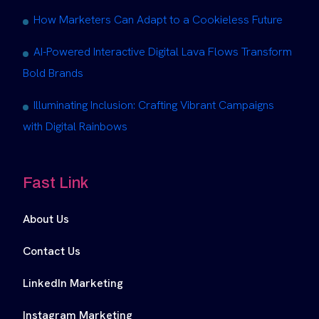
How Marketers Can Adapt to a Cookieless Future
AI-Powered Interactive Digital Lava Flows Transform
Bold Brands
Illuminating Inclusion: Crafting Vibrant Campaigns
with Digital Rainbows
Fast Link
About Us
Contact Us
LinkedIn Marketing
Instagram Marketing