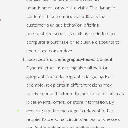
abandonment or website visits. The dynamic
content in these emails can address the
customer’s unique behavior, offering
personalized solutions such as reminders to
complete a purchase or exclusive discounts to
encourage conversions.
Localized and Demographic-Based Content
Dynamic email marketing also allows for
geographic and demographic targeting. For
example, recipients in different regions may
receive content tailored to their location, such as
local events, offers, or store information. By
ensuring that the message is relevant to the
recipient’s personal circumstances, businesses
can foster a deeper connection with their