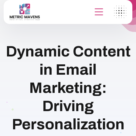
Dynamic Content
in Email
Marketing:
Driving
Personalization