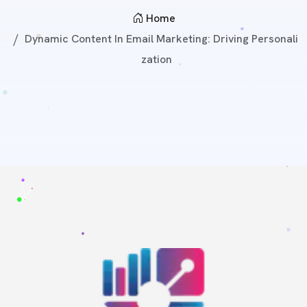
Home
Dynamic Content In Email Marketing: Driving Personali
Zation