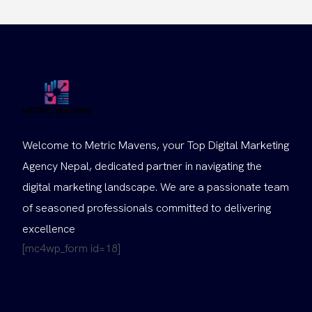
Welcome to Metric Mavens, your Top Digital Marketing
Agency Nepal, dedicated partner in navigating the
digital marketing landscape. We are a passionate team
of seasoned professionals committed to delivering
excellence
[mc4wp_form id=18]