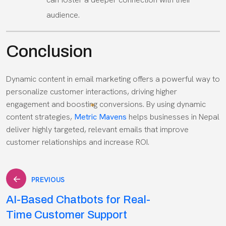
audience.
Conclusion
Dynamic content in email marketing offers a powerful way to
personalize customer interactions, driving higher
engagement and boosting conversions. By using dynamic
content strategies,
Metric Mavens
helps businesses in Nepal
deliver highly targeted, relevant emails that improve
customer relationships and increase ROI.
Post
PREVIOUS
AI-Based Chatbots for Real-
navigation
Time Customer Support