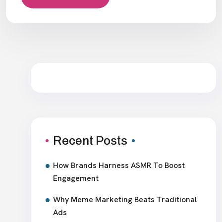
Recent Posts
How Brands Harness ASMR To Boost
Engagement
Why Meme Marketing Beats Traditional
Ads