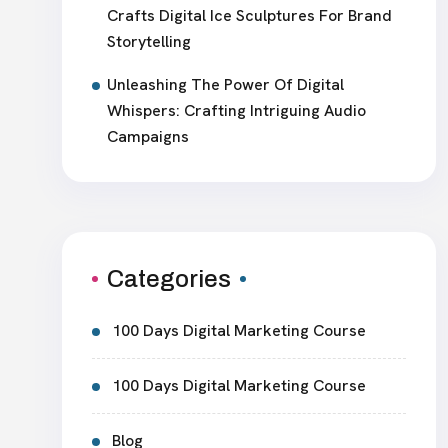
Crafts Digital Ice Sculptures For Brand
Storytelling
Unleashing The Power Of Digital
Whispers: Crafting Intriguing Audio
Campaigns
Categories
100 Days Digital Marketing Course
100 Days Digital Marketing Course
Blog