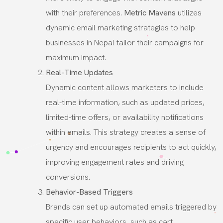
with their preferences.
Metric Mavens
utilizes
dynamic email marketing strategies to help
businesses in Nepal tailor their campaigns for
maximum impact.
Real-Time Updates
Dynamic content allows marketers to include
real-time information, such as updated prices,
limited-time offers, or availability notifications
within emails. This strategy creates a sense of
urgency and encourages recipients to act quickly,
improving engagement rates and driving
conversions.
Behavior-Based Triggers
Brands can set up automated emails triggered by
specific user behaviors, such as cart