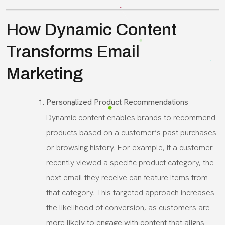
How Dynamic Content
Transforms Email
Marketing
Personalized Product Recommendations
Dynamic content enables brands to recommend
products based on a customer’s past purchases
or browsing history. For example, if a customer
recently viewed a specific product category, the
next email they receive can feature items from
that category. This targeted approach increases
the likelihood of conversion, as customers are
more likely to engage with content that aligns