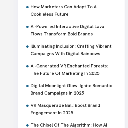
How Marketers Can Adapt To A
Cookieless Future
AI-Powered Interactive Digital Lava
Flows Transform Bold Brands
Illuminating Inclusion: Crafting Vibrant
Campaigns With Digital Rainbows
AI-Generated VR Enchanted Forests:
The Future Of Marketing In 2025
Digital Moonlight Glow: Ignite Romantic
Brand Campaigns In 2025
VR Masquerade Ball: Boost Brand
Engagement In 2025
The Chisel Of The Algorithm: How AI