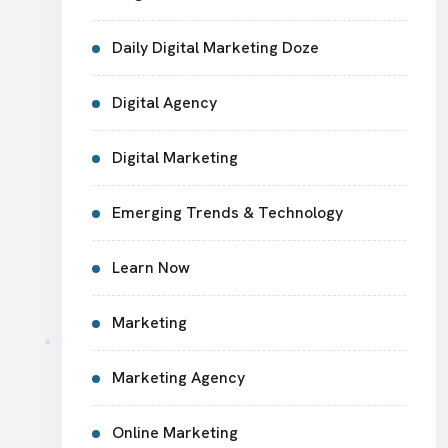
Daily Digital Marketing Doze
Digital Agency
Digital Marketing
Emerging Trends & Technology
Learn Now
Marketing
Marketing Agency
Online Marketing