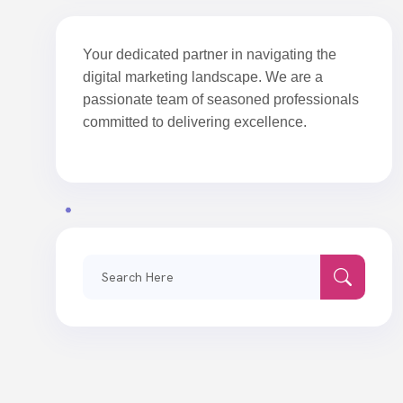
Your dedicated partner in navigating the
digital marketing landscape. We are a
passionate team of seasoned professionals
committed to delivering excellence.
Search
for: