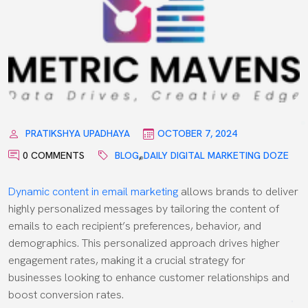
PRATIKSHYA UPADHAYA
OCTOBER 7, 2024
0 COMMENTS
BLOG
,
DAILY DIGITAL MARKETING DOZE
Dynamic content in email marketing
allows brands to deliver
highly personalized messages by tailoring the content of
emails to each recipient’s preferences, behavior, and
demographics. This personalized approach drives higher
engagement rates, making it a crucial strategy for
businesses looking to enhance customer relationships and
boost conversion rates.