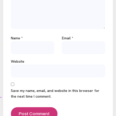
Name
*
Email
*
Website
Save my name, email, and website in this browser for
the next time I comment.