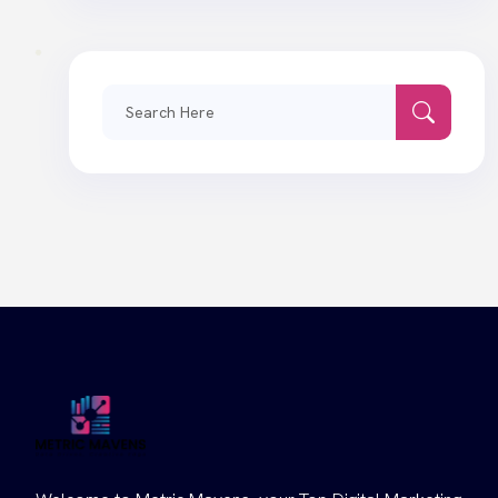
Search
for: