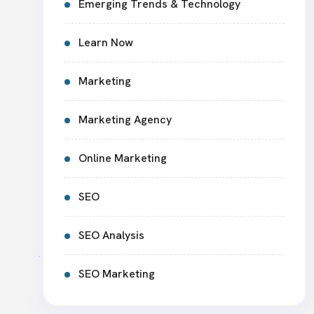
Emerging Trends & Technology
Learn Now
Marketing
Marketing Agency
Online Marketing
SEO
SEO Analysis
SEO Marketing