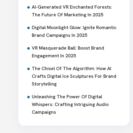
AI-Generated VR Enchanted Forests:
The Future Of Marketing In 2025
Digital Moonlight Glow: Ignite Romantic
Brand Campaigns In 2025
VR Masquerade Ball: Boost Brand
Engagement In 2025
The Chisel Of The Algorithm: How AI
Crafts Digital Ice Sculptures For Brand
Storytelling
Unleashing The Power Of Digital
Whispers: Crafting Intriguing Audio
Campaigns