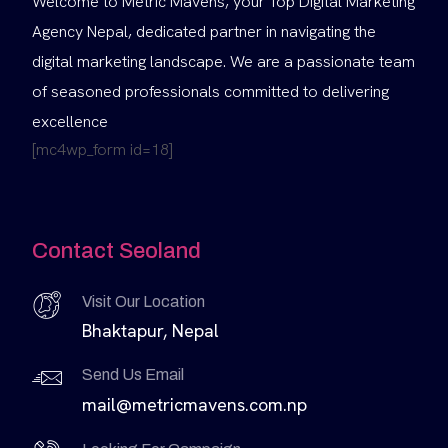
Welcome to Metric Mavens, your Top Digital Marketing
Agency Nepal, dedicated partner in navigating the
digital marketing landscape. We are a passionate team
of seasoned professionals committed to delivering
excellence
[mc4wp_form id=18]
Contact Seoland
Visit Our Location
Bhaktapur, Nepal
Send Us Email
mail@metricmavens.com.np