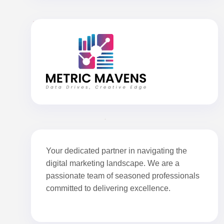
Your dedicated partner in navigating the
digital marketing landscape. We are a
passionate team of seasoned professionals
committed to delivering excellence.