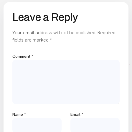
Leave a Reply
Your email address will not be published.
Required
fields are marked
*
Comment
*
Name
*
Email
*