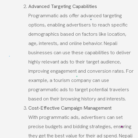
Advanced Targeting Capabilities
Programmatic ads offer advanced targeting
options, enabling advertisers to reach specific
demographics based on factors like location,
age, interests, and online behavior. Nepali
businesses can use these capabilities to deliver
highly relevant ads to their target audience,
improving engagement and conversion rates. For
example, a tourism company can use
programmatic ads to target potential travelers
based on their browsing history and interests.
Cost-Effective Campaign Management
With programmatic ads, advertisers can set
precise budgets and bidding strategies, ensuring
they get the best value for their ad spend. Nepali