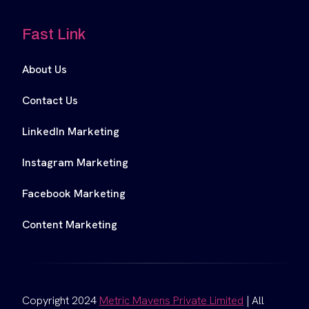
Fast Link
About Us
Contact Us
LinkedIn Marketing
Instagram Marketing
Facebook Marketing
Content Marketing
Copyright 2024
Metric Mavens Private Limited
| All