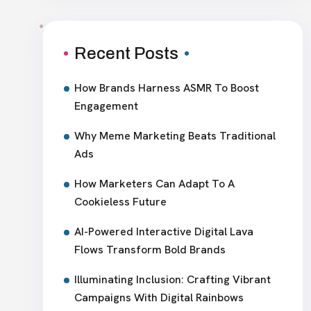
Recent Posts
How Brands Harness ASMR To Boost
Engagement
Why Meme Marketing Beats Traditional
Ads
How Marketers Can Adapt To A
Cookieless Future
AI-Powered Interactive Digital Lava
Flows Transform Bold Brands
Illuminating Inclusion: Crafting Vibrant
Campaigns With Digital Rainbows