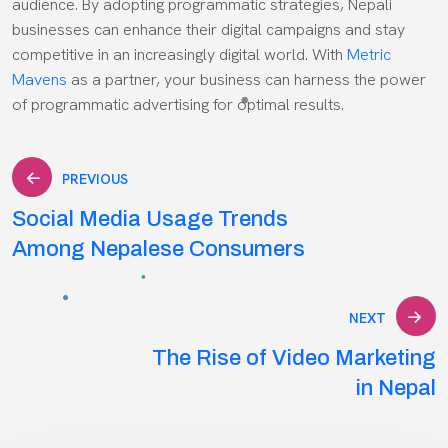
audience. By adopting programmatic strategies, Nepali
businesses can enhance their digital campaigns and stay
competitive in an increasingly digital world. With
Metric
Mavens
as a partner, your business can harness the power
of programmatic advertising for optimal results.
Post
PREVIOUS
Social Media Usage Trends
navigation
Among Nepalese Consumers
NEXT
The Rise of Video Marketing
in Nepal