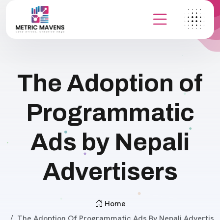
The Adoption of
Programmatic
Ads by Nepali
Advertisers
Home
The Adoption Of Programmatic Ads By Nepali Advertis