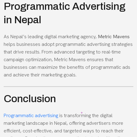
Programmatic Advertising
in Nepal
As Nepal’s leading digital marketing agency,
Metric Mavens
helps businesses adopt programmatic advertising strategies
that drive results. From advanced targeting to real-time
campaign optimization, Metric Mavens ensures that
businesses can maximize the benefits of programmatic ads
and achieve their marketing goals.
Conclusion
Programmatic advertising
is transforming the digital
marketing landscape in Nepal, offering advertisers more
efficient, cost-effective, and targeted ways to reach their