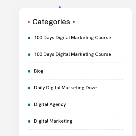
Categories
100 Days Digital Marketing Course
100 Days Digital Marketing Course
Blog
Daily Digital Marketing Doze
Digital Agency
Digital Marketing