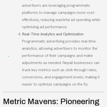
advertisers are leveraging programmatic
platforms to manage campaigns more cost-
effectively, reducing wasteful ad spending while
optimizing ad performance.
Real-Time Analytics and Optimization
Programmatic advertising provides real-time
analytics, allowing advertisers to monitor the
performance of their campaigns and make
adjustments as needed. Nepali businesses can
track key metrics such as click-through rates,
conversions, and engagement levels, making it
easier to optimize campaigns on the fly.
Metric Mavens: Pioneering