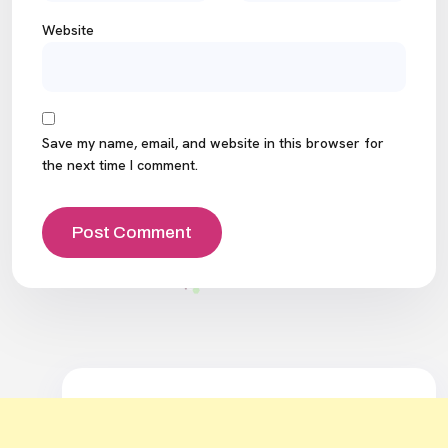
Website
Save my name, email, and website in this browser for
the next time I comment.