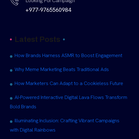
Looking For Campaign
+977-9765560984
Latest Posts
How Brands Harness ASMR to Boost Engagement
Why Meme Marketing Beats Traditional Ads
How Marketers Can Adapt to a Cookieless Future
AI-Powered Interactive Digital Lava Flows Transform
Bold Brands
Illuminating Inclusion: Crafting Vibrant Campaigns
with Digital Rainbows