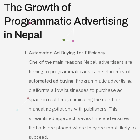
The Growth of
Programmatic Advertising
in Nepal
Automated Ad Buying for Efficiency
One of the main reasons Nepali advertisers are
turning to programmatic ads is the efficiency of
automated ad buying
. Programmatic advertising
platforms allow businesses to purchase ad
space in real-time, eliminating the need for
manual negotiations with publishers. This
streamlined approach saves time and ensures
that ads are placed where they are most likely to
succeed.