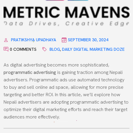
PRATIKSHYA UPADHAYA
SEPTEMBER 30, 2024
0 COMMENTS
BLOG
,
DAILY DIGITAL MARKETING DOZE
As digital advertising becomes more sophisticated,
programmatic advertising
is gaining traction among Nepali
advertisers. Programmatic ads use automated technology
to buy and sell online ad space, allowing for more precise
targeting and better ROI. In this article, we’ll explore how
Nepali advertisers are adopting programmatic advertising to
optimize their digital marketing efforts and reach their target
audiences more effectively.