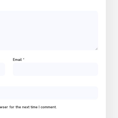
Email
*
wser for the next time I comment.