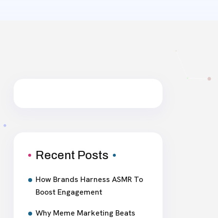
Recent Posts
How Brands Harness ASMR To
Boost Engagement
Why Meme Marketing Beats