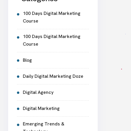
100 Days Digital Marketing
Course
100 Days Digital Marketing
Course
Blog
Daily Digital Marketing Doze
Digital Agency
Digital Marketing
Emerging Trends &