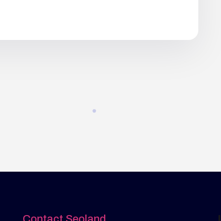
Contact Seoland