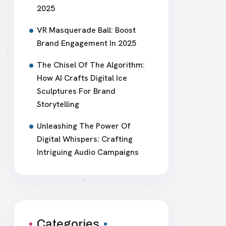
2025
VR Masquerade Ball: Boost
Brand Engagement In 2025
The Chisel Of The Algorithm:
How AI Crafts Digital Ice
Sculptures For Brand
Storytelling
Unleashing The Power Of
Digital Whispers: Crafting
Intriguing Audio Campaigns
Categories