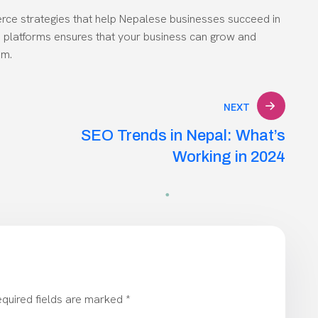
rce strategies that help Nepalese businesses succeed in
ine platforms ensures that your business can grow and
em.
NEXT
SEO Trends in Nepal: What’s
Working in 2024
quired fields are marked
*