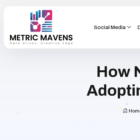
Social Media
D
How N
Adopti
Hom