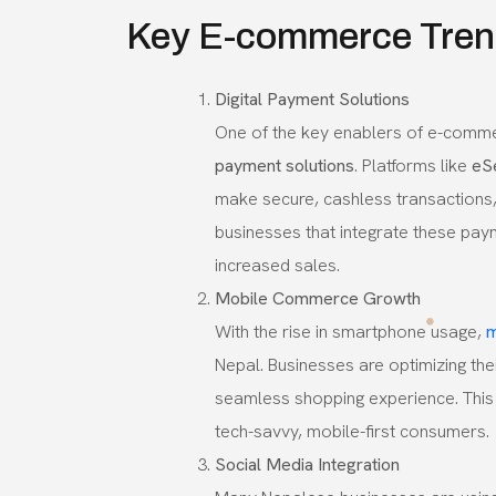
Key E-commerce Trend
Digital Payment Solutions
One of the key enablers of e-commer
payment solutions
. Platforms like
eS
make secure, cashless transactions,
businesses that integrate these pay
increased sales.
Mobile Commerce Growth
With the rise in smartphone usage,
m
Nepal. Businesses are optimizing the
seamless shopping experience. This 
tech-savvy, mobile-first consumers.
Social Media Integration