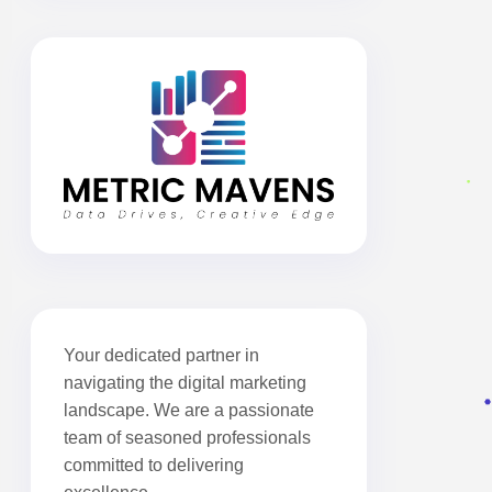
Your dedicated partner in
navigating the digital marketing
landscape. We are a passionate
team of seasoned professionals
committed to delivering