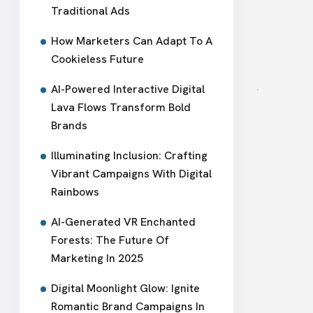
Traditional Ads
How Marketers Can Adapt To A
Cookieless Future
AI-Powered Interactive Digital
Lava Flows Transform Bold
Brands
Illuminating Inclusion: Crafting
Vibrant Campaigns With Digital
Rainbows
AI-Generated VR Enchanted
Forests: The Future Of
Marketing In 2025
Digital Moonlight Glow: Ignite
Romantic Brand Campaigns In