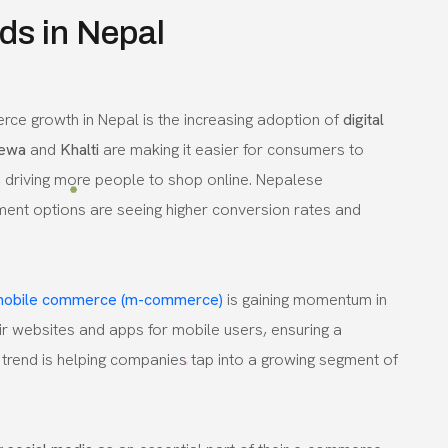
s in Nepal
ce growth in Nepal is the increasing adoption of
digital
ewa
and
Khalti
are making it easier for consumers to
 driving more people to shop online. Nepalese
ment options are seeing higher conversion rates and
obile commerce (m-commerce)
is gaining momentum in
ir websites and apps for mobile users, ensuring a
trend is helping companies tap into a growing segment of