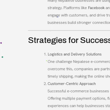
Many Nepalese businesses are usin
strategy. Platforms like
Facebook
a
engage with customers, and drive tra
businesses build stronger connection
Strategies for Succes
Logistics and Delivery Solutions
One challenge Nepalese e-commerce b
overcome this, companies are partner
timely shipping, making the online 
Customer-Centric Approach
Successful e-commerce businesses i
Offering multiple payment options, f
experiences can help businesses st