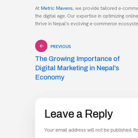
At
Metric Mavens
, we provide tailored e-comme
the digital age. Our expertise in optimizing onl
thrive in Nepal’s evolving e-commerce ecosyst
Post
PREVIOUS
The Growing Importance of
navigation
Digital Marketing in Nepal’s
Economy
Leave a Reply
Your email address will not be published.
Re