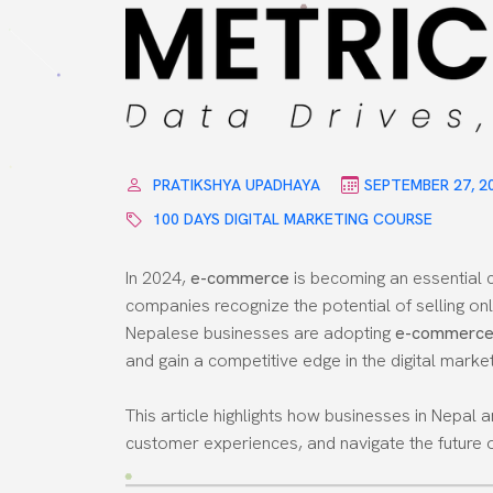
PRATIKSHYA UPADHAYA
SEPTEMBER 27, 2
100 DAYS DIGITAL MARKETING COURSE
In 2024,
e-commerce
is becoming an essential 
companies recognize the potential of selling on
Nepalese businesses are adopting
e-commerce 
and gain a competitive edge in the digital marke
This article highlights how businesses in Nepa
customer experiences, and navigate the future of