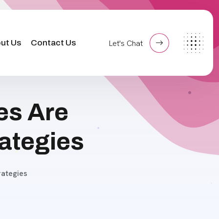
ut Us
Contact Us
Let's Chat
es Are
ategies
ategies