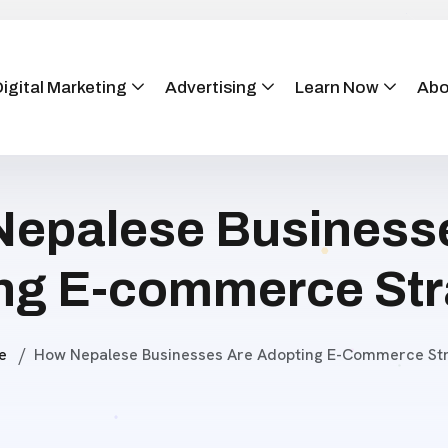
igital Marketing
Advertising
Learn Now
Abo
epalese Business
ng E-commerce Str
e
How Nepalese Businesses Are Adopting E-Commerce Str