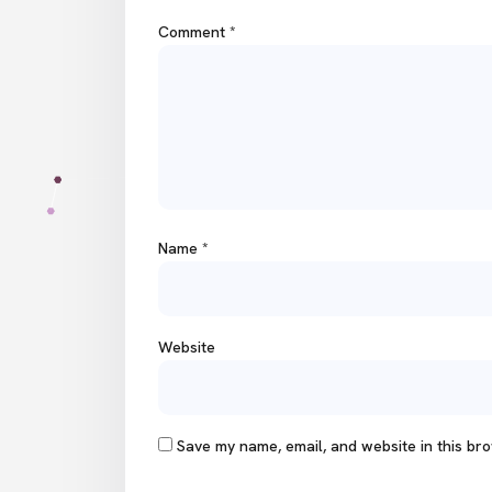
Comment
*
Name
*
Website
Save my name, email, and website in this bro