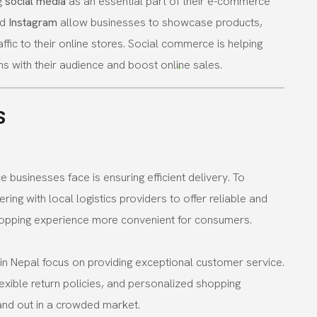
g
social media
as an essential part of their e-commerce
nd
Instagram
allow businesses to showcase products,
ffic to their online stores. Social commerce is helping
s with their audience and boost online sales.
s
usinesses face is ensuring efficient delivery. To
ing with local logistics providers to offer reliable and
shopping experience more convenient for consumers.
n Nepal focus on providing exceptional customer service.
lexible return policies, and personalized shopping
and out in a crowded market.