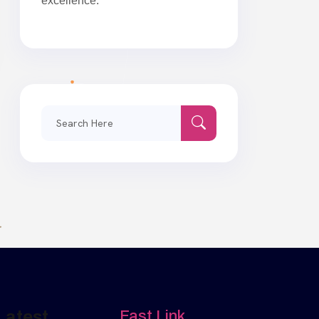
excellence.
Search
for:
Latest
Fast Link