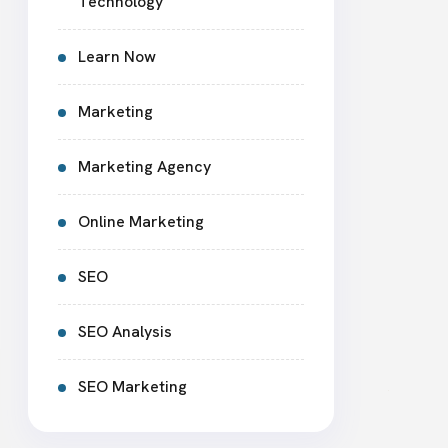
Technology
Learn Now
Marketing
Marketing Agency
Online Marketing
SEO
SEO Analysis
SEO Marketing