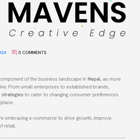
024
0 COMMENTS
component of the business landscape in
Nepal
, as more
line. From small enterprises to established brands,
strategies
to cater to changing consumer preferences
tplace.
l are embracing e-commerce to drive growth, improve
 retail.