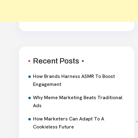
Recent Posts
How Brands Harness ASMR To Boost
Engagement
Why Meme Marketing Beats Traditional
Ads
How Marketers Can Adapt To A
Cookieless Future