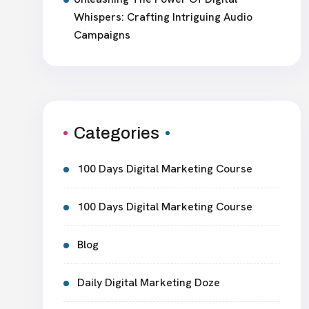
Whispers: Crafting Intriguing Audio
Campaigns
Categories
100 Days Digital Marketing Course
100 Days Digital Marketing Course
Blog
Daily Digital Marketing Doze