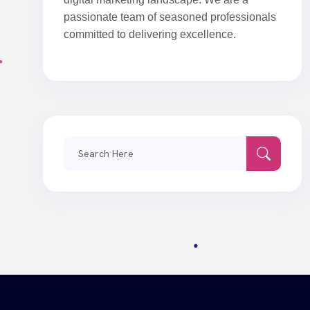
passionate team of seasoned professionals
committed to delivering excellence.
Search
for: