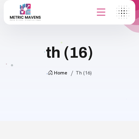
th (16)
Home
Th (16)