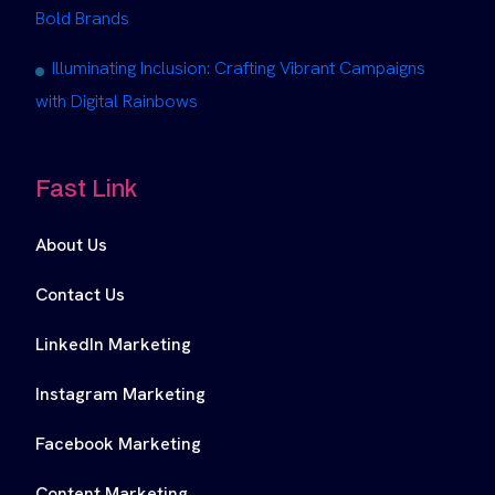
Bold Brands
Illuminating Inclusion: Crafting Vibrant Campaigns
with Digital Rainbows
Fast Link
About Us
Contact Us
LinkedIn Marketing
Instagram Marketing
Facebook Marketing
Content Marketing