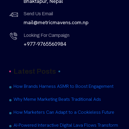
Bhaktapur, Nepal
Send Us Email
mail@metricmavens.com.np
Looking For Campaign
+977-9765560984
Latest Posts
How Brands Harness ASMR to Boost Engagement
Why Meme Marketing Beats Traditional Ads
How Marketers Can Adapt to a Cookieless Future
AI-Powered Interactive Digital Lava Flows Transform