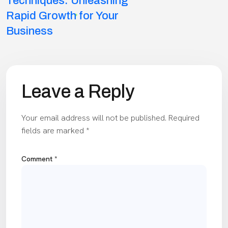
navigation
Techniques: Unleashing
Rapid Growth for Your
Business
Leave a Reply
Your email address will not be published.
Required
fields are marked
*
Comment
*