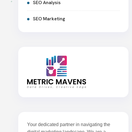
SEO Analysis
SEO Marketing
Your dedicated partner in navigating the
digital marketing landscape. We are a