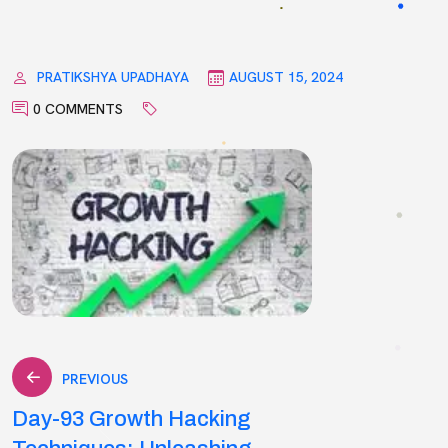
PRATIKSHYA UPADHAYA
AUGUST 15, 2024
0 COMMENTS
Post
PREVIOUS
Day-93 Growth Hacking