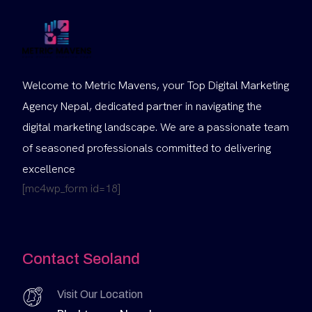
Welcome to Metric Mavens, your Top Digital Marketing
Agency Nepal, dedicated partner in navigating the
digital marketing landscape. We are a passionate team
of seasoned professionals committed to delivering
excellence
[mc4wp_form id=18]
Contact Seoland
Visit Our Location