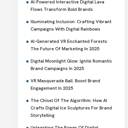
AI-Powered Interactive Digital Lava
Flows Transform Bold Brands
Illuminating Inclusion: Crafting Vibrant
Campaigns With Digital Rainbows
AI-Generated VR Enchanted Forests:
The Future Of Marketing In 2025
Digital Moonlight Glow: Ignite Romantic
Brand Campaigns In 2025
VR Masquerade Ball: Boost Brand
Engagement In 2025
The Chisel Of The Algorithm: How AI
Crafts Digital Ice Sculptures For Brand
Storytelling
Unleashing The Power Of Digital