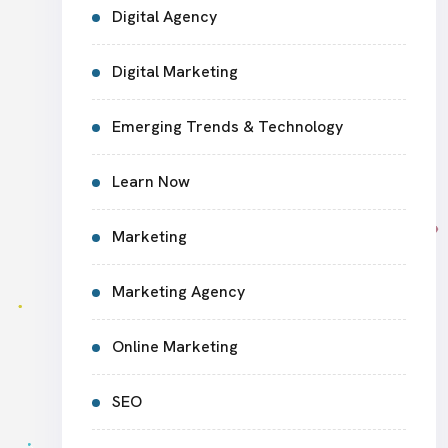
Digital Agency
Digital Marketing
Emerging Trends & Technology
Learn Now
Marketing
Marketing Agency
Online Marketing
SEO