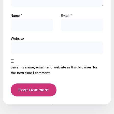
Name
*
Email
*
Website
Save my name, email, and website in this browser for
the next time I comment.