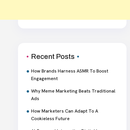
Recent Posts
How Brands Harness ASMR To Boost
Engagement
Why Meme Marketing Beats Traditional
Ads
How Marketers Can Adapt To A
Cookieless Future