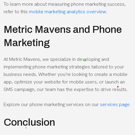
To learn more about measuring phone marketing success,
refer to this
mobile marketing analytics overview.
Metric Mavens and Phone
Marketing
At Metric Mavens, we specialize in developing and
implementing phone marketing strategies tailored to your
business needs. Whether you’re looking to create a mobile
app, optimize your website for mobile users, or launch an
SMS campaign, our team has the expertise to drive results.
Explore our phone marketing services on our
services page.
Conclusion