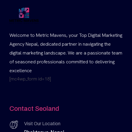
Welcome to Metric Mavens, your Top Digital Marketing
Agency Nepal, dedicated partner in navigating the
digital marketing landscape. We are a passionate team
of seasoned professionals committed to delivering
excellence
[mc4wp_form id=18]
Contact Seoland
Visit Our Location