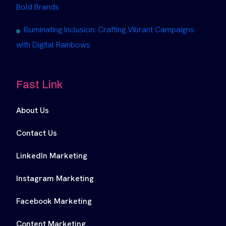
Bold Brands
Illuminating Inclusion: Crafting Vibrant Campaigns
with Digital Rainbows
Fast Link
About Us
Contact Us
LinkedIn Marketing
Instagram Marketing
Facebook Marketing
Content Marketing