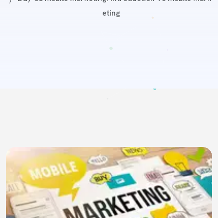
Eting