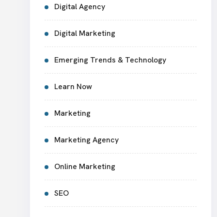
Digital Agency
Digital Marketing
Emerging Trends & Technology
Learn Now
Marketing
Marketing Agency
Online Marketing
SEO