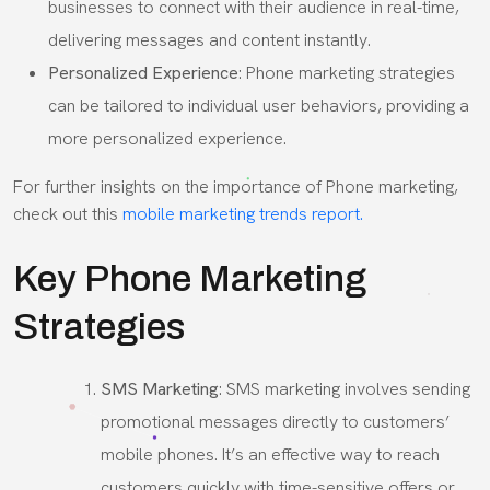
businesses to connect with their audience in real-time,
delivering messages and content instantly.
Personalized Experience
: Phone marketing strategies
can be tailored to individual user behaviors, providing a
more personalized experience.
For further insights on the importance of Phone marketing,
check out this
mobile marketing trends report.
Key Phone Marketing
Strategies
SMS Marketing
: SMS marketing involves sending
promotional messages directly to customers’
mobile phones. It’s an effective way to reach
customers quickly with time-sensitive offers or