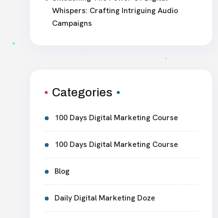
Whispers: Crafting Intriguing Audio
Campaigns
Categories
100 Days Digital Marketing Course
100 Days Digital Marketing Course
Blog
Daily Digital Marketing Doze