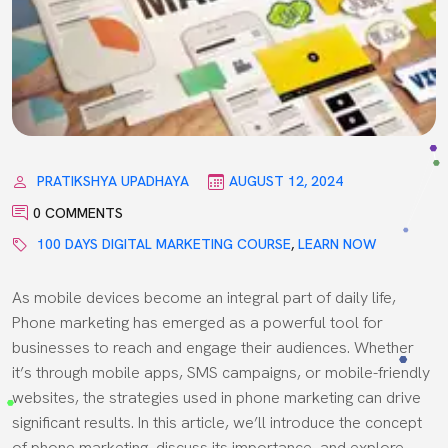
PRATIKSHYA UPADHAYA
AUGUST 12, 2024
0 COMMENTS
100 DAYS DIGITAL MARKETING COURSE
,
LEARN NOW
As mobile devices become an integral part of daily life,
Phone marketing has emerged as a powerful tool for
businesses to reach and engage their audiences. Whether
it’s through mobile apps, SMS campaigns, or mobile-friendly
websites, the strategies used in phone marketing can drive
significant results. In this article, we’ll introduce the concept
of phone marketing, discuss its importance, and explore