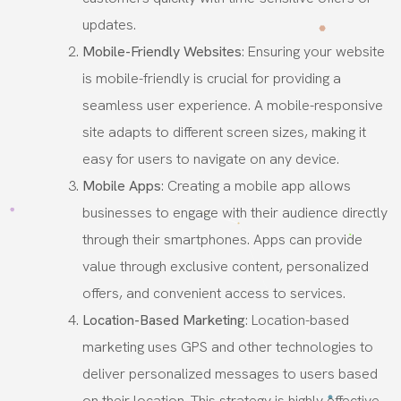
updates.
Mobile-Friendly Websites
: Ensuring your website
is mobile-friendly is crucial for providing a
seamless user experience. A mobile-responsive
site adapts to different screen sizes, making it
easy for users to navigate on any device.
Mobile Apps
: Creating a mobile app allows
businesses to engage with their audience directly
through their smartphones. Apps can provide
value through exclusive content, personalized
offers, and convenient access to services.
Location-Based Marketing
: Location-based
marketing uses GPS and other technologies to
deliver personalized messages to users based
on their location. This strategy is highly effective