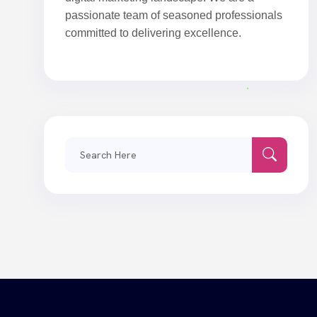
passionate team of seasoned professionals
committed to delivering excellence.
Search
for: