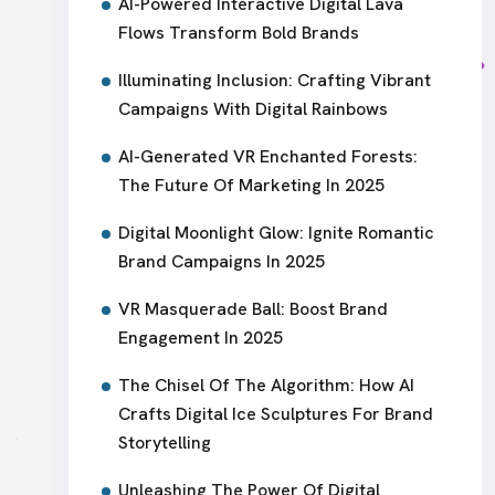
AI-Powered Interactive Digital Lava
Flows Transform Bold Brands
Illuminating Inclusion: Crafting Vibrant
Campaigns With Digital Rainbows
AI-Generated VR Enchanted Forests:
The Future Of Marketing In 2025
Digital Moonlight Glow: Ignite Romantic
Brand Campaigns In 2025
VR Masquerade Ball: Boost Brand
Engagement In 2025
The Chisel Of The Algorithm: How AI
Crafts Digital Ice Sculptures For Brand
Storytelling
Unleashing The Power Of Digital