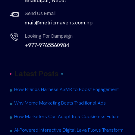
Bhaktapur, Nepal
Send Us Email
mail@metricmavens.com.np
Looking For Campaign
+977-9765560984
Latest Posts
How Brands Harness ASMR to Boost Engagement
Why Meme Marketing Beats Traditional Ads
How Marketers Can Adapt to a Cookieless Future
AI-Powered Interactive Digital Lava Flows Transform