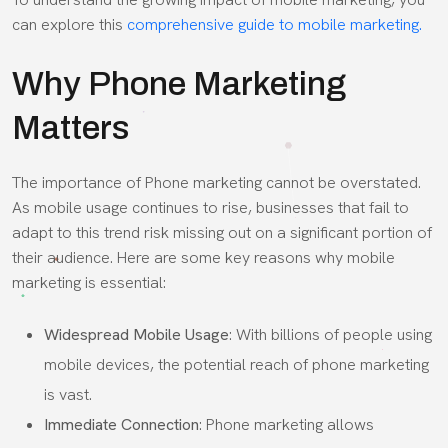
can explore this
comprehensive guide to mobile marketing.
Why Phone Marketing
Matters
The importance of Phone marketing cannot be overstated.
As mobile usage continues to rise, businesses that fail to
adapt to this trend risk missing out on a significant portion of
their audience. Here are some key reasons why mobile
marketing is essential:
Widespread Mobile Usage
: With billions of people using
mobile devices, the potential reach of phone marketing
is vast.
Immediate Connection
: Phone marketing allows