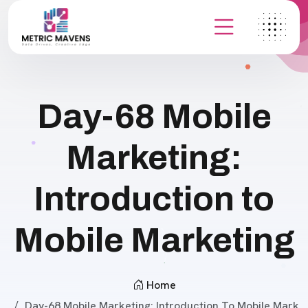
Day-68 Mobile
Marketing:
Introduction to
Mobile Marketing
Home
Day-68 Mobile Marketing: Introduction To Mobile Mark