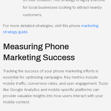
for local businesses looking to attract nearby
customers.
For more detailed strategies, visit this phone
marketing
strategy guide.
Measuring Phone
Marketing Success
Tracking the success of your phone marketing efforts is
essential for optimizing campaigns. Key metrics include
mobile traffic, conversion rates, and user engagement. Tools
like Google Analytics and mobile-specific platforms can
provide valuable insights into how users interact with your
mobile content.