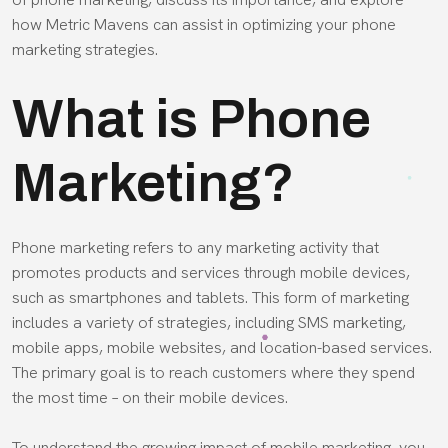
how Metric Mavens can assist in optimizing your phone
marketing strategies.
What is Phone
Marketing?
Phone marketing refers to any marketing activity that
promotes products and services through mobile devices,
such as smartphones and tablets. This form of marketing
includes a variety of strategies, including SMS marketing,
mobile apps, mobile websites, and location-based services.
The primary goal is to reach customers where they spend
the most time – on their mobile devices.
To understand the growing impact of mobile marketing, you