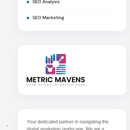
SEO Analysis
SEO Marketing
Your dedicated partner in navigating the
digital marketing landscape. We are a