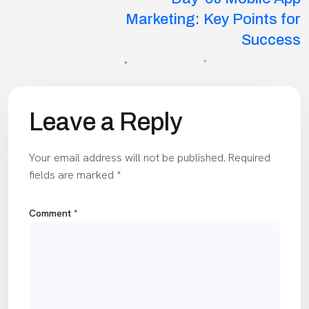
Marketing: Key Points for
Success
Leave a Reply
Your email address will not be published.
Required
fields are marked
*
Comment
*