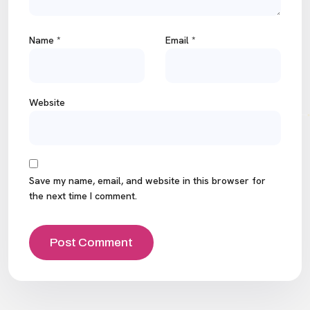
Name
*
Email
*
Website
Save my name, email, and website in this browser for
the next time I comment.