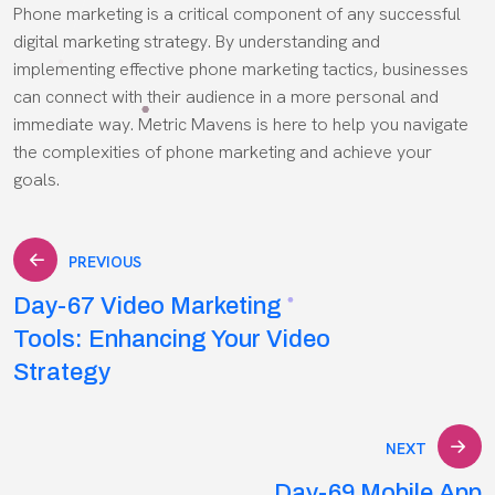
Phone marketing is a critical component of any successful
digital marketing strategy. By understanding and
implementing effective phone marketing tactics, businesses
can connect with their audience in a more personal and
immediate way. Metric Mavens is here to help you navigate
the complexities of phone marketing and achieve your
goals.
Post
PREVIOUS
Day-67 Video Marketing
navigation
Tools: Enhancing Your Video
Strategy
NEXT
Day-69 Mobile App