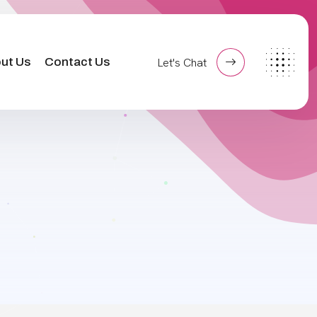
ut Us
Contact Us
Let's Chat