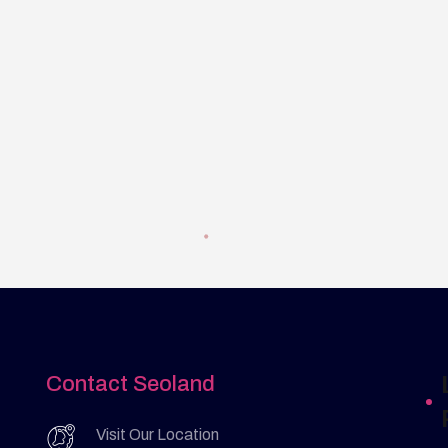
Contact Seoland
Visit Our Location