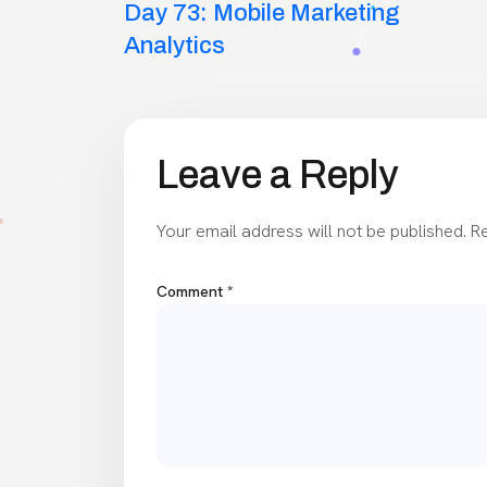
Day 73: Mobile Marketing
navigation
Analytics
Leave a Reply
Your email address will not be published.
Re
Comment
*