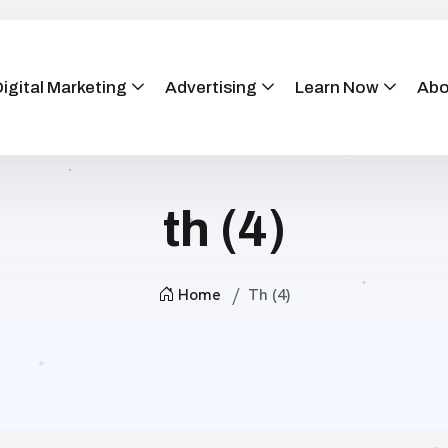
igital Marketing
Advertising
Learn Now
Abo
th (4)
Home
Th (4)