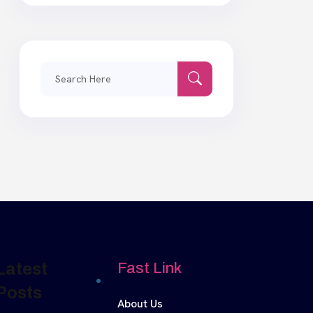
Search
for:
Latest
Fast Link
Posts
About Us