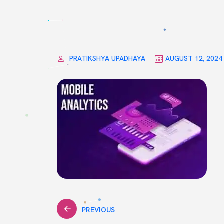
PRATIKSHYA UPADHAYA
AUGUST 12, 2024
Post
PREVIOUS