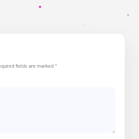
quired fields are marked
*