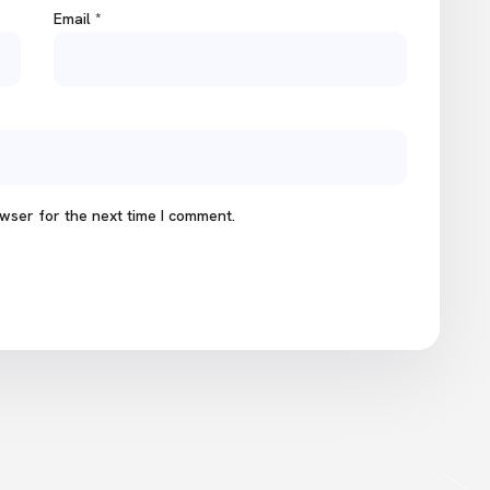
Email
*
wser for the next time I comment.