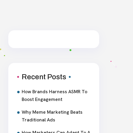
Recent Posts
How Brands Harness ASMR To
Boost Engagement
Why Meme Marketing Beats
Traditional Ads
How Marketers Can Adapt To A