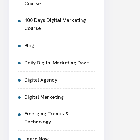
Course
100 Days Digital Marketing
Course
Blog
Daily Digital Marketing Doze
Digital Agency
Digital Marketing
Emerging Trends &
Technology
Learn Now