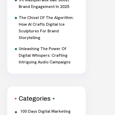
Brand Engagement In 2025
The Chisel Of The Algorithm:
How AI Crafts Digital Ice
Sculptures For Brand
Storytelling
Unleashing The Power Of
Digital Whispers: Crafting
Intriguing Audio Campaigns
Categories
100 Days Digital Marketing