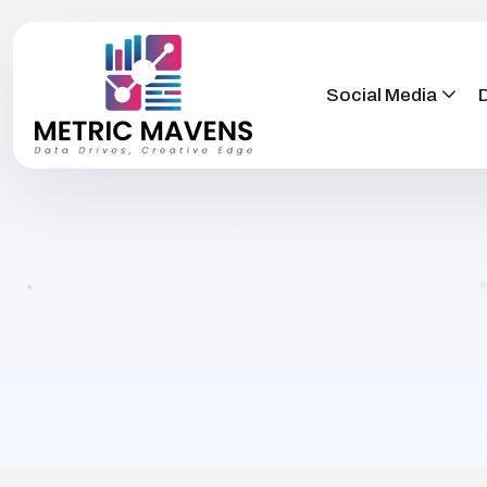
Social Media
D