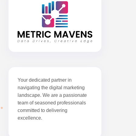
Your dedicated partner in
navigating the digital marketing
landscape. We are a passionate
team of seasoned professionals
committed to delivering
excellence.