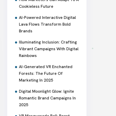
Cookieless Future
AI-Powered Interactive Digital
Lava Flows Transform Bold
Brands
Illuminating Inclusion: Crafting
Vibrant Campaigns With Digital
Rainbows
AI-Generated VR Enchanted
Forests: The Future Of
Marketing In 2025
Digital Moonlight Glow: Ignite
Romantic Brand Campaigns In
2025
VR Masquerade Ball: Boost