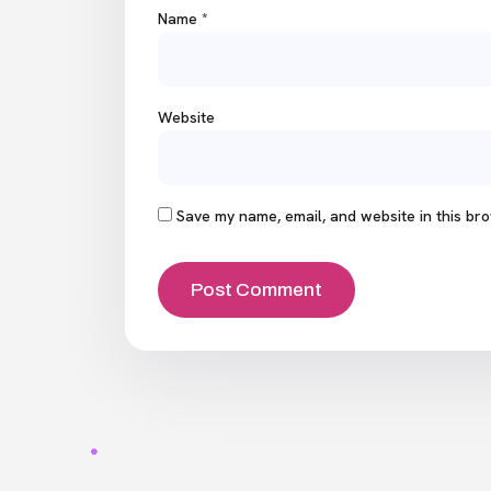
Name
*
Website
Save my name, email, and website in this bro