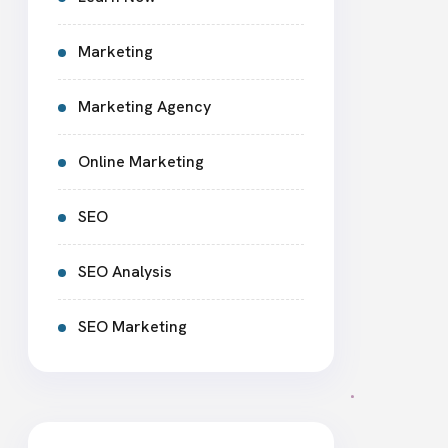
Marketing
Marketing Agency
Online Marketing
SEO
SEO Analysis
SEO Marketing