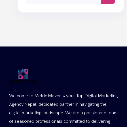
for:
Welcome to Metric Mavens, your Top Digital Marketing
Agency Nepal, dedicated partner in navigating the
digital marketing landscape. We are a passionate team
of seasoned professionals committed to delivering