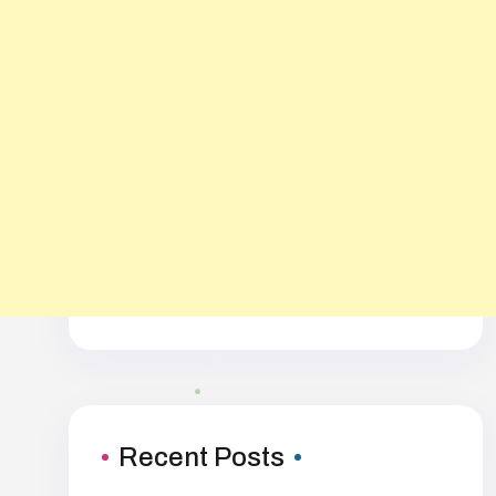
Recent Posts