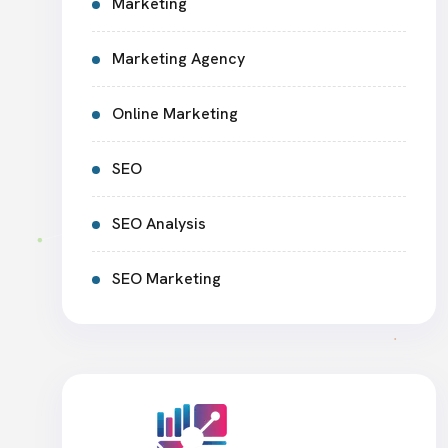
Marketing
Marketing Agency
Online Marketing
SEO
SEO Analysis
SEO Marketing