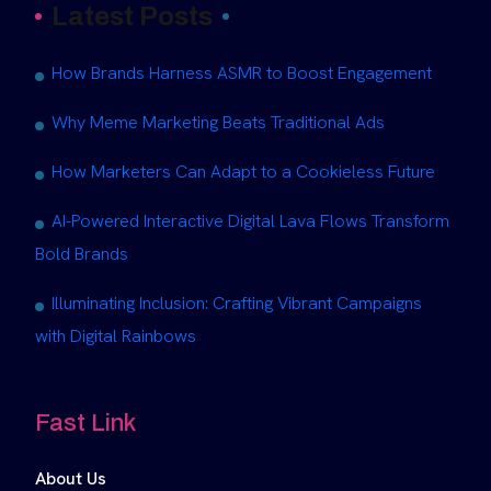
Latest Posts
How Brands Harness ASMR to Boost Engagement
Why Meme Marketing Beats Traditional Ads
How Marketers Can Adapt to a Cookieless Future
AI-Powered Interactive Digital Lava Flows Transform
Bold Brands
Illuminating Inclusion: Crafting Vibrant Campaigns
with Digital Rainbows
Fast Link
About Us