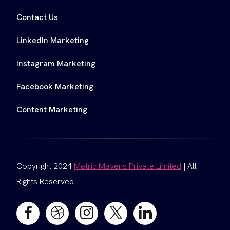
Contact Us
LinkedIn Marketing
Instagram Marketing
Facebook Marketing
Content Marketing
Copyright 2024
Metric Mavens Private Limited
| All
Rights Reserved