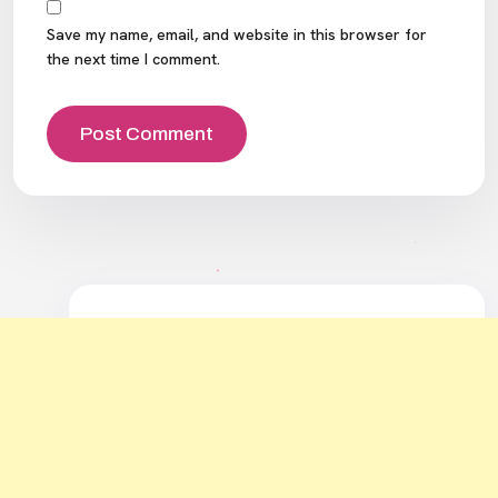
Save my name, email, and website in this browser for
the next time I comment.