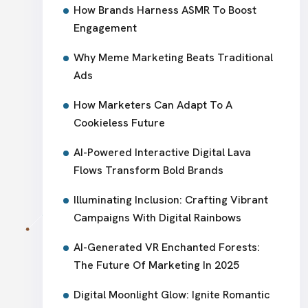
How Brands Harness ASMR To Boost
Engagement
Why Meme Marketing Beats Traditional
Ads
How Marketers Can Adapt To A
Cookieless Future
AI-Powered Interactive Digital Lava
Flows Transform Bold Brands
Illuminating Inclusion: Crafting Vibrant
Campaigns With Digital Rainbows
AI-Generated VR Enchanted Forests:
The Future Of Marketing In 2025
Digital Moonlight Glow: Ignite Romantic