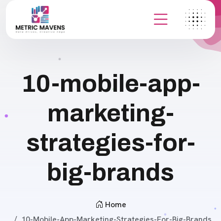
10-mobile-app-
marketing-
strategies-for-
big-brands
Home
10-Mobile-App-Marketing-Strategies-For-Big-Brands