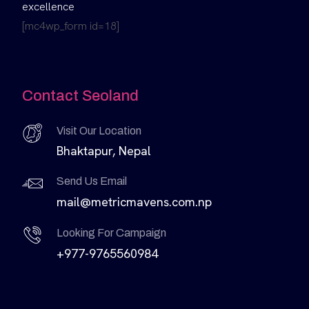
excellence
[mc4wp_form id=18]
Contact Seoland
Visit Our Location
Bhaktapur, Nepal
Send Us Email
mail@metricmavens.com.np
Looking For Campaign
+977-9765560984