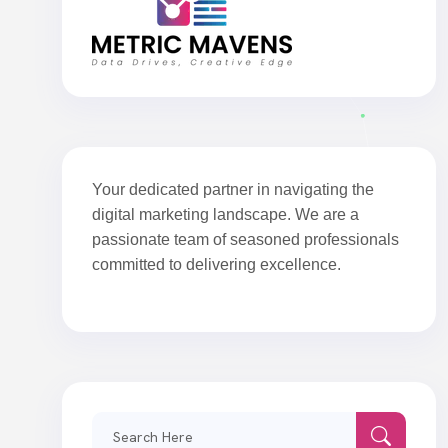
Your dedicated partner in navigating the
digital marketing landscape. We are a
passionate team of seasoned professionals
committed to delivering excellence.
Search