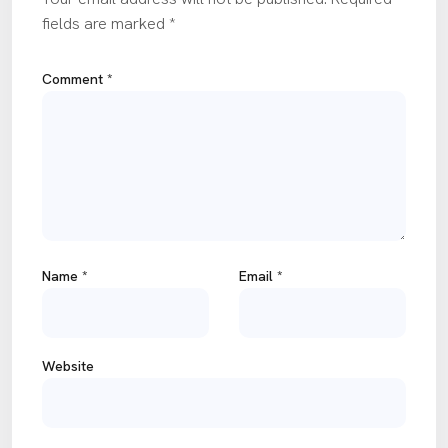
fields are marked
*
Comment
*
Name
*
Email
*
Website