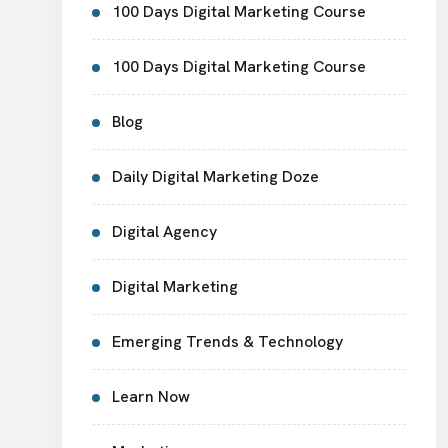
100 Days Digital Marketing Course
100 Days Digital Marketing Course
Blog
Daily Digital Marketing Doze
Digital Agency
Digital Marketing
Emerging Trends & Technology
Learn Now