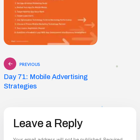
Post
PREVIOUS
Day 71: Mobile Advertising
navigation
Strategies
Leave a Reply
Your email address will not be published.
Required