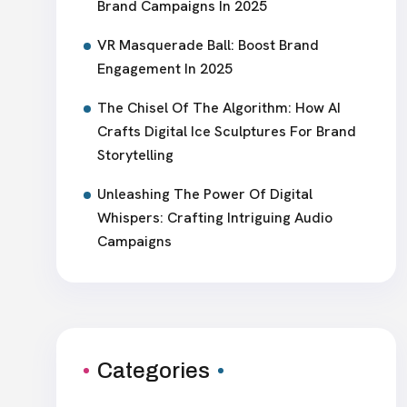
Brand Campaigns In 2025
VR Masquerade Ball: Boost Brand
Engagement In 2025
The Chisel Of The Algorithm: How AI
Crafts Digital Ice Sculptures For Brand
Storytelling
Unleashing The Power Of Digital
Whispers: Crafting Intriguing Audio
Campaigns
Categories