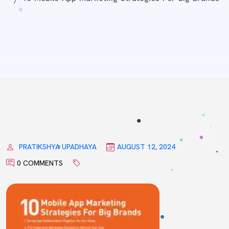
PRATIKSHYA UPADHAYA
AUGUST 12, 2024
0 COMMENTS