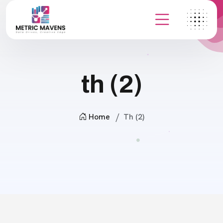
th (2)
Home
Th (2)