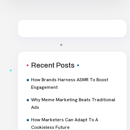
Recent Posts
How Brands Harness ASMR To Boost
Engagement
Why Meme Marketing Beats Traditional
Ads
How Marketers Can Adapt To A
Cookieless Future