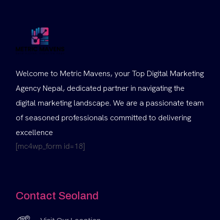
Welcome to Metric Mavens, your Top Digital Marketing
Agency Nepal, dedicated partner in navigating the
digital marketing landscape. We are a passionate team
of seasoned professionals committed to delivering
excellence
[mc4wp_form id=18]
Contact Seoland