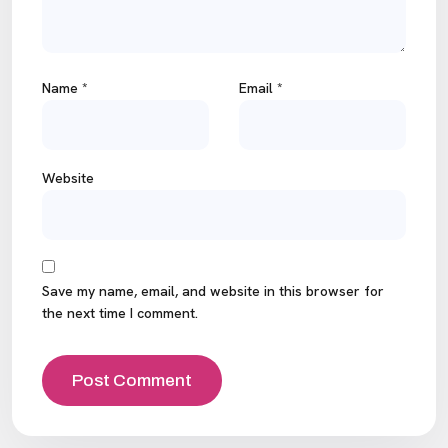
Name
*
Email
*
Website
Save my name, email, and website in this browser for
the next time I comment.