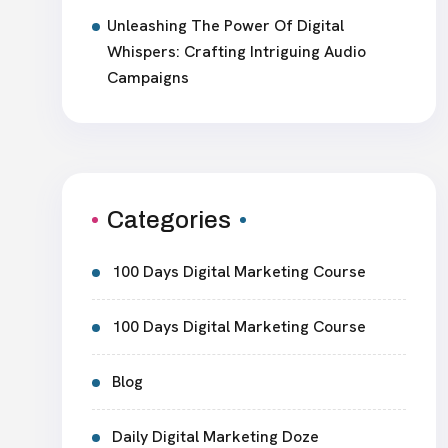
Unleashing The Power Of Digital
Whispers: Crafting Intriguing Audio
Campaigns
Categories
100 Days Digital Marketing Course
100 Days Digital Marketing Course
Blog
Daily Digital Marketing Doze