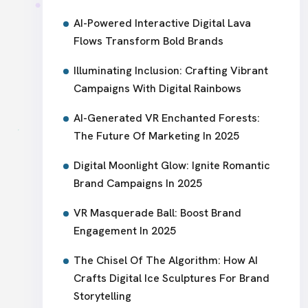
AI-Powered Interactive Digital Lava
Flows Transform Bold Brands
Illuminating Inclusion: Crafting Vibrant
Campaigns With Digital Rainbows
AI-Generated VR Enchanted Forests:
The Future Of Marketing In 2025
Digital Moonlight Glow: Ignite Romantic
Brand Campaigns In 2025
VR Masquerade Ball: Boost Brand
Engagement In 2025
The Chisel Of The Algorithm: How AI
Crafts Digital Ice Sculptures For Brand
Storytelling