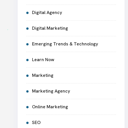
Digital Agency
Digital Marketing
Emerging Trends & Technology
Learn Now
Marketing
Marketing Agency
Online Marketing
SEO