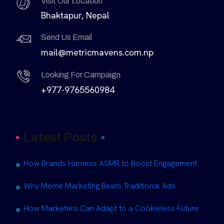
Visit Our Location
Bhaktapur, Nepal
Send Us Email
mail@metricmavens.com.np
Looking For Campaign
+977-9765560984
Latest Posts
How Brands Harness ASMR to Boost Engagement
Why Meme Marketing Beats Traditional Ads
How Marketers Can Adapt to a Cookieless Future