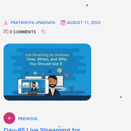
PRATIKSHYA UPADHAYA
AUGUST 11, 2024
0 COMMENTS
Post
PREVIOUS
Day-65 Live Streaming for