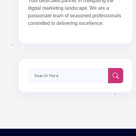
Your dedicated partner in navigating the
digital marketing landscape. We are a
passionate team of seasoned professionals
committed to delivering excellence.
Search
for: