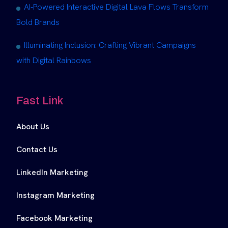
AI-Powered Interactive Digital Lava Flows Transform
Bold Brands
Illuminating Inclusion: Crafting Vibrant Campaigns
with Digital Rainbows
Fast Link
About Us
Contact Us
LinkedIn Marketing
Instagram Marketing
Facebook Marketing