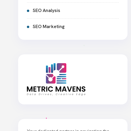
SEO Analysis
SEO Marketing