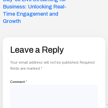
navigation
Business: Unlocking Real-
Time Engagement and
Growth
Leave a Reply
Your email address will not be published.
Required
fields are marked
*
Comment
*