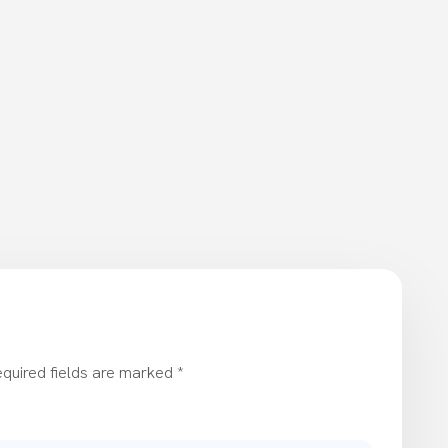
quired fields are marked
*