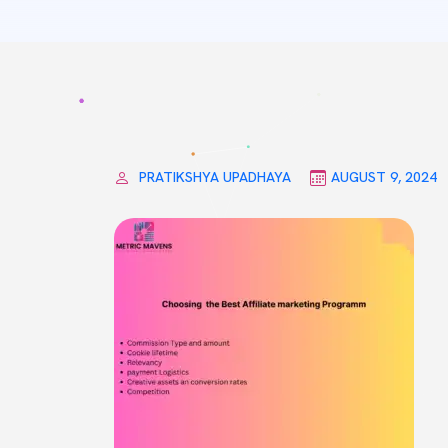
PRATIKSHYA UPADHAYA
AUGUST 9, 2024