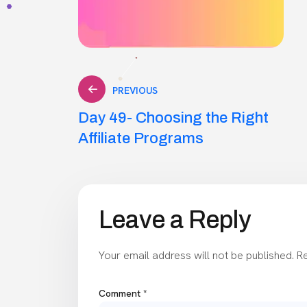
Post
PREVIOUS
Day 49- Choosing the Right
navigation
Affiliate Programs
Leave a Reply
Your email address will not be published.
Re
Comment
*