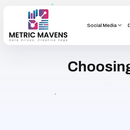
Social Media
D
Choosing 