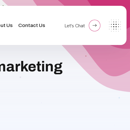
ut Us
Contact Us
Let's Chat
 marketing