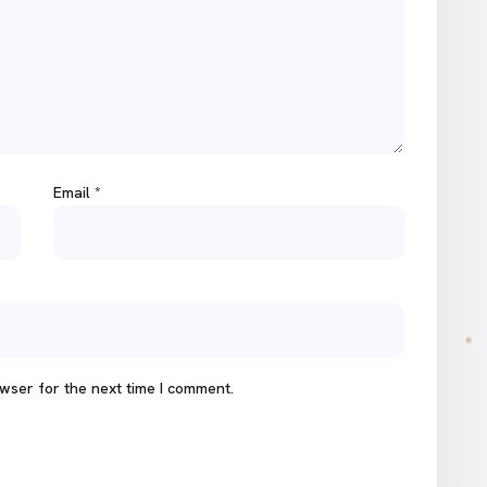
Email
*
wser for the next time I comment.