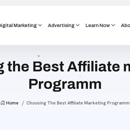
igital Marketing
Advertising
Learn Now
Abo
the Best Affiliate
Programm
Home
Choosing The Best Affiliate Marketing Programm