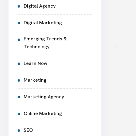
Digital Agency
Digital Marketing
Emerging Trends &
Technology
Learn Now
Marketing
Marketing Agency
Online Marketing
SEO