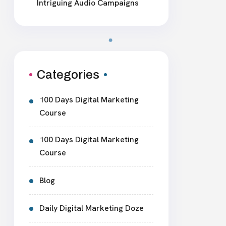
Intriguing Audio Campaigns
Categories
100 Days Digital Marketing
Course
100 Days Digital Marketing
Course
Blog
Daily Digital Marketing Doze