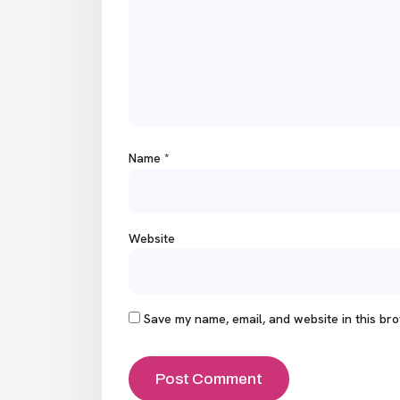
Name
*
Website
Save my name, email, and website in this bro