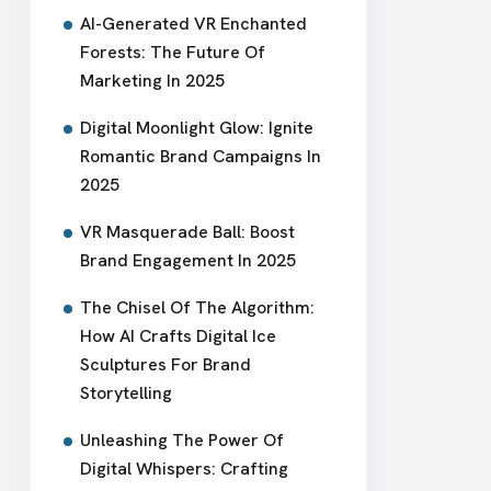
AI-Generated VR Enchanted
Forests: The Future Of
Marketing In 2025
Digital Moonlight Glow: Ignite
Romantic Brand Campaigns In
2025
VR Masquerade Ball: Boost
Brand Engagement In 2025
The Chisel Of The Algorithm:
How AI Crafts Digital Ice
Sculptures For Brand
Storytelling
Unleashing The Power Of
Digital Whispers: Crafting