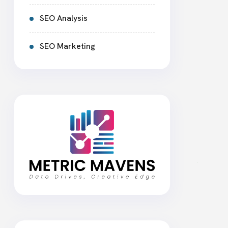
SEO Analysis
SEO Marketing