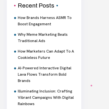
Recent Posts
How Brands Harness ASMR To
Boost Engagement
Why Meme Marketing Beats
Traditional Ads
How Marketers Can Adapt To A
Cookieless Future
AI-Powered Interactive Digital
Lava Flows Transform Bold
Brands
Illuminating Inclusion: Crafting
Vibrant Campaigns With Digital
Rainbows