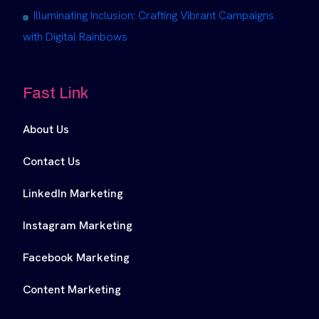
Illuminating Inclusion: Crafting Vibrant Campaigns
with Digital Rainbows
Fast Link
About Us
Contact Us
LinkedIn Marketing
Instagram Marketing
Facebook Marketing
Content Marketing