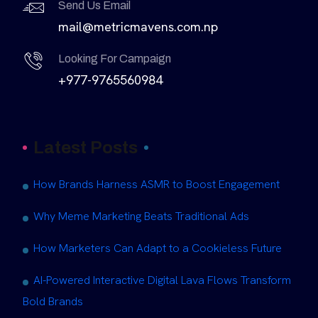
Send Us Email
mail@metricmavens.com.np
Looking For Campaign
+977-9765560984
Latest Posts
How Brands Harness ASMR to Boost Engagement
Why Meme Marketing Beats Traditional Ads
How Marketers Can Adapt to a Cookieless Future
AI-Powered Interactive Digital Lava Flows Transform
Bold Brands