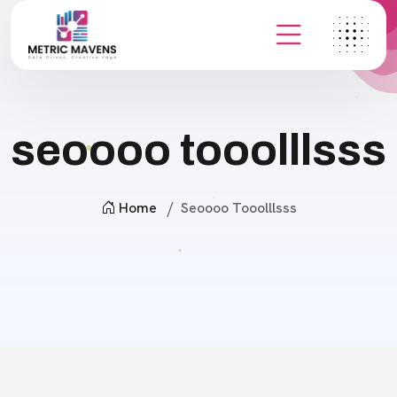
seoooo tooolllsss
Home
Seoooo Tooolllsss