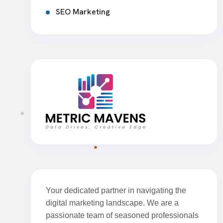
SEO Marketing
Your dedicated partner in navigating the
digital marketing landscape. We are a
passionate team of seasoned professionals