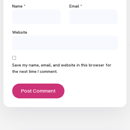
Name
*
Email
*
Website
Save my name, email, and website in this browser for
the next time I comment.