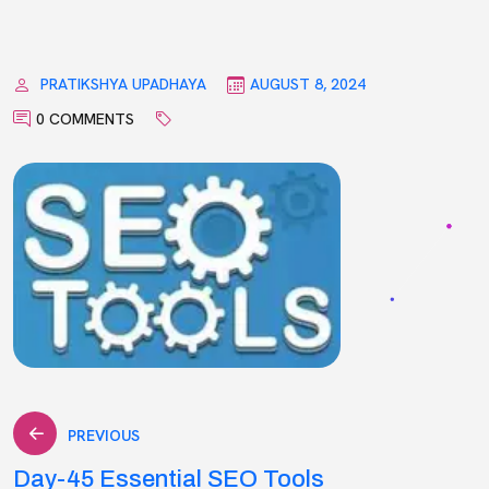
PRATIKSHYA UPADHAYA
AUGUST 8, 2024
0 COMMENTS
Post
PREVIOUS
Day-45 Essential SEO Tools