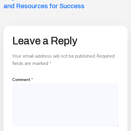
navigation
and Resources for Success
Leave a Reply
Your email address will not be published.
Required
fields are marked
*
Comment
*