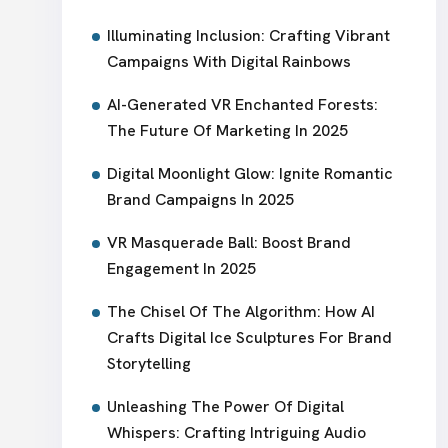
Illuminating Inclusion: Crafting Vibrant
Campaigns With Digital Rainbows
AI-Generated VR Enchanted Forests:
The Future Of Marketing In 2025
Digital Moonlight Glow: Ignite Romantic
Brand Campaigns In 2025
VR Masquerade Ball: Boost Brand
Engagement In 2025
The Chisel Of The Algorithm: How AI
Crafts Digital Ice Sculptures For Brand
Storytelling
Unleashing The Power Of Digital
Whispers: Crafting Intriguing Audio