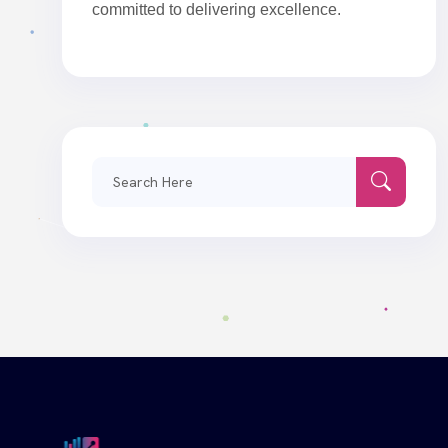
committed to delivering excellence.
Search
for: