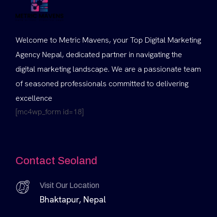
Welcome to Metric Mavens, your Top Digital Marketing
Agency Nepal, dedicated partner in navigating the
digital marketing landscape. We are a passionate team
of seasoned professionals committed to delivering
excellence
[mc4wp_form id=18]
Contact Seoland
Visit Our Location
Bhaktapur, Nepal