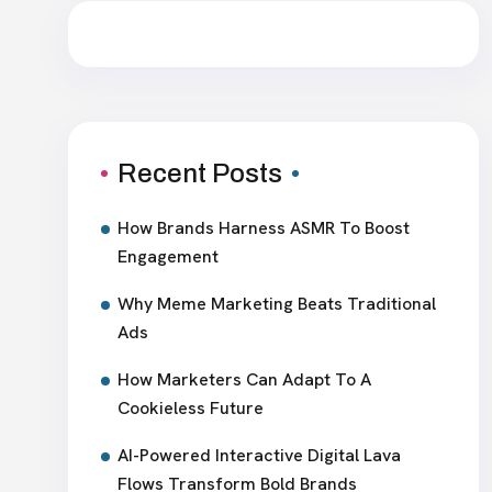
Recent Posts
How Brands Harness ASMR To Boost
Engagement
Why Meme Marketing Beats Traditional
Ads
How Marketers Can Adapt To A
Cookieless Future
AI-Powered Interactive Digital Lava
Flows Transform Bold Brands