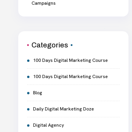
Campaigns
Categories
100 Days Digital Marketing Course
100 Days Digital Marketing Course
Blog
Daily Digital Marketing Doze
Digital Agency