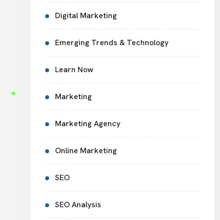
Digital Marketing
Emerging Trends & Technology
Learn Now
Marketing
Marketing Agency
Online Marketing
SEO
SEO Analysis