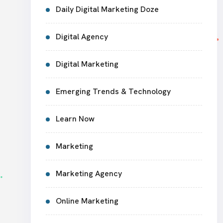
Daily Digital Marketing Doze
Digital Agency
Digital Marketing
Emerging Trends & Technology
Learn Now
Marketing
Marketing Agency
Online Marketing