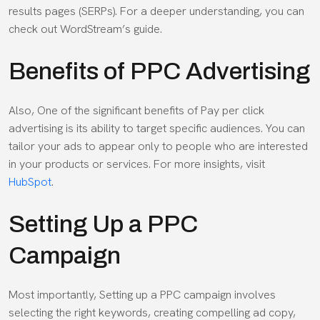
results pages (SERPs). For a deeper understanding, you can
check out WordStream’s guide.
Benefits of PPC Advertising
Also, One of the significant benefits of Pay per click
advertising is its ability to target specific audiences. You can
tailor your ads to appear only to people who are interested
in your products or services. For more insights, visit
HubSpot
.
Setting Up a PPC
Campaign
Most importantly, Setting up a PPC campaign involves
selecting the right keywords, creating compelling ad copy,