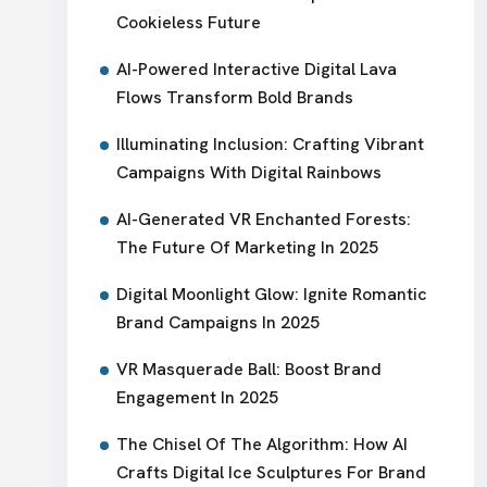
Cookieless Future
AI-Powered Interactive Digital Lava
Flows Transform Bold Brands
Illuminating Inclusion: Crafting Vibrant
Campaigns With Digital Rainbows
AI-Generated VR Enchanted Forests:
The Future Of Marketing In 2025
Digital Moonlight Glow: Ignite Romantic
Brand Campaigns In 2025
VR Masquerade Ball: Boost Brand
Engagement In 2025
The Chisel Of The Algorithm: How AI
Crafts Digital Ice Sculptures For Brand