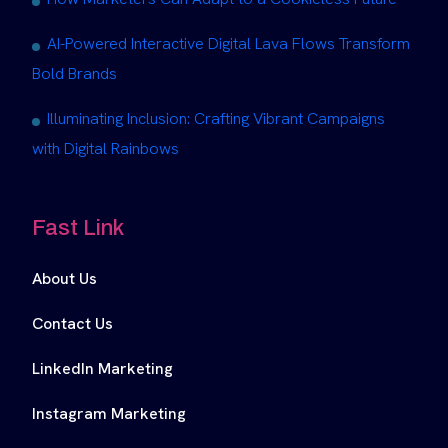
AI-Powered Interactive Digital Lava Flows Transform
Bold Brands
Illuminating Inclusion: Crafting Vibrant Campaigns
with Digital Rainbows
Fast Link
About Us
Contact Us
LinkedIn Marketing
Instagram Marketing