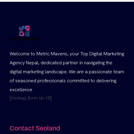
Welcome to Metric Mavens, your Top Digital Marketing
Agency Nepal, dedicated partner in navigating the
digital marketing landscape. We are a passionate team
of seasoned professionals committed to delivering
excellence
[mc4wp_form id=18]
Contact Seoland