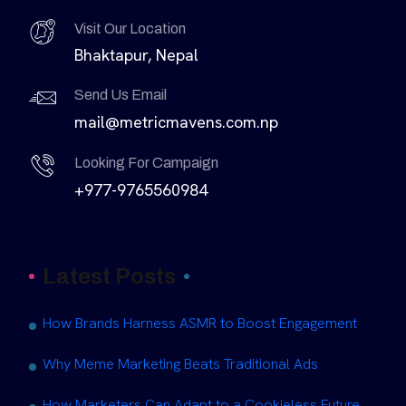
Visit Our Location
Bhaktapur, Nepal
Send Us Email
mail@metricmavens.com.np
Looking For Campaign
+977-9765560984
Latest Posts
How Brands Harness ASMR to Boost Engagement
Why Meme Marketing Beats Traditional Ads
How Marketers Can Adapt to a Cookieless Future