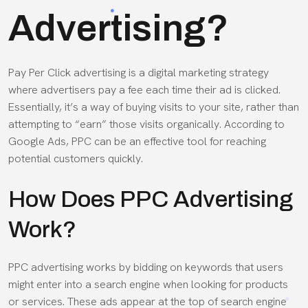
Advertising?
Pay Per Click advertising is a digital marketing strategy
where advertisers pay a fee each time their ad is clicked.
Essentially, it’s a way of buying visits to your site, rather than
attempting to “earn” those visits organically. According to
Google
Ads
, PPC can be an effective tool for reaching
potential customers quickly.
How Does PPC Advertising
Work?
PPC advertising works by bidding on keywords that users
might enter into a search engine when looking for products
or services. These ads appear at the top of search engine