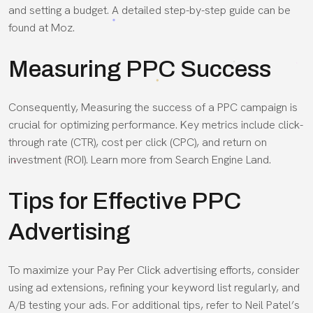
and setting a budget. A detailed step-by-step guide can be
found at Moz.
Measuring PPC Success
Consequently, Measuring the success of a PPC campaign is
crucial for optimizing performance. Key metrics include click-
through rate (CTR), cost per click (CPC), and return on
investment (ROI). Learn more from Search Engine Land.
Tips for Effective PPC
Advertising
To maximize your Pay Per Click advertising efforts, consider
using ad extensions, refining your keyword list regularly, and
A/B testing your ads. For additional tips, refer to Neil Patel’s