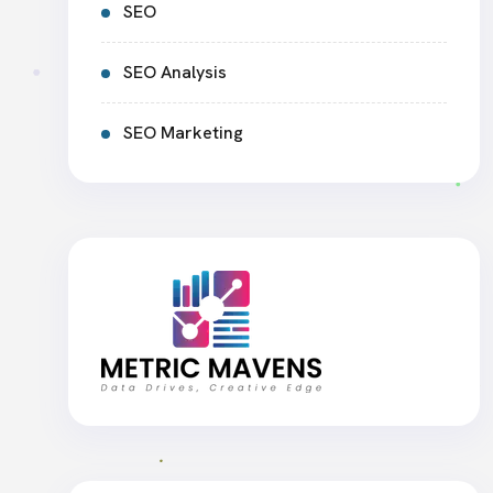
SEO
SEO Analysis
SEO Marketing