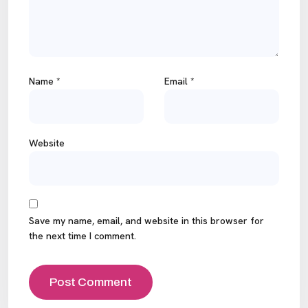
Name
*
Email
*
Website
Save my name, email, and website in this browser for
the next time I comment.