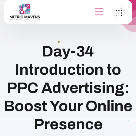
Day-34
Introduction to
PPC Advertising:
Boost Your Online
Presence