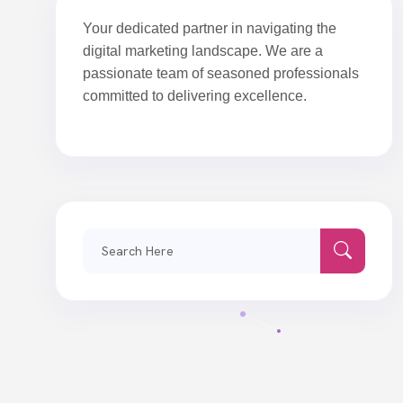
Your dedicated partner in navigating the
digital marketing landscape. We are a
passionate team of seasoned professionals
committed to delivering excellence.
Search
for: