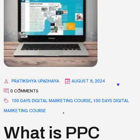
PRATIKSHYA UPADHAYA
AUGUST 8, 2024
0 COMMENTS
100 DAYS DIGITAL MARKETING COURSE
,
100 DAYS DIGITAL
MARKETING COURSE
What is PPC