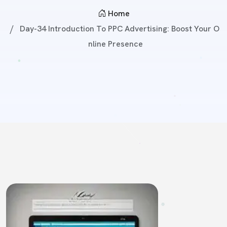
Home
Day-34 Introduction To PPC Advertising: Boost Your O
Nline Presence