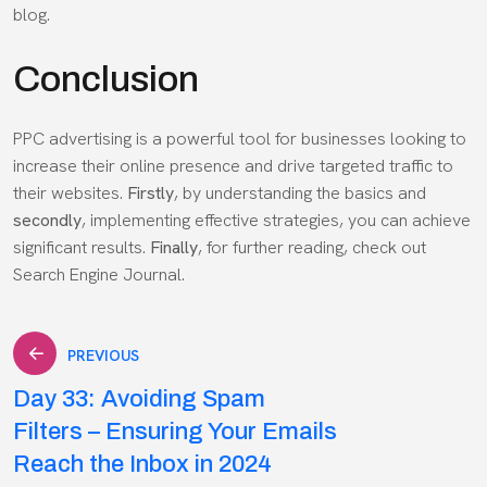
blog.
Conclusion
PPC advertising is a powerful tool for businesses looking to
increase their online presence and drive targeted traffic to
their websites.
Firstly
, by understanding the basics and
secondly
, implementing effective strategies, you can achieve
significant results.
Finally
, for further reading, check out
Search Engine Journal
.
Post
PREVIOUS
Day 33: Avoiding Spam
navigation
Filters – Ensuring Your Emails
Reach the Inbox in 2024