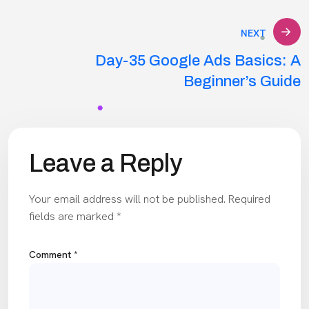
NEXT
Day-35 Google Ads Basics: A
Beginner’s Guide
Leave a Reply
Your email address will not be published.
Required
fields are marked
*
Comment
*