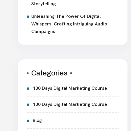
Storytelling
Unleashing The Power Of Digital
Whispers: Crafting Intriguing Audio
Campaigns
Categories
100 Days Digital Marketing Course
100 Days Digital Marketing Course
Blog