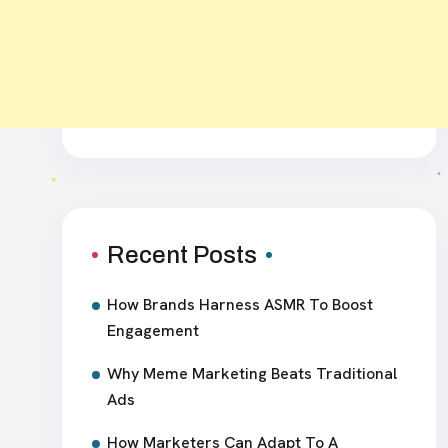
Recent Posts
How Brands Harness ASMR To Boost
Engagement
Why Meme Marketing Beats Traditional
Ads
How Marketers Can Adapt To A