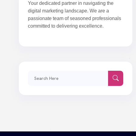
Your dedicated partner in navigating the
digital marketing landscape. We are a
passionate team of seasoned professionals
committed to delivering excellence.
Search
for: