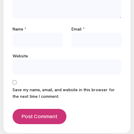
Name
*
Email
*
Website
Save my name, email, and website in this browser for
the next time I comment.