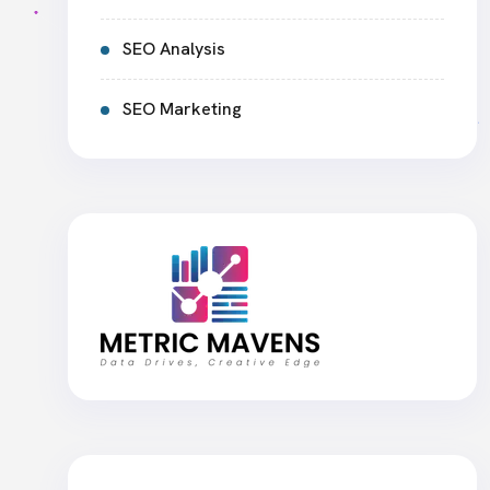
SEO Analysis
SEO Marketing