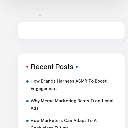
Recent Posts
How Brands Harness ASMR To Boost
Engagement
Why Meme Marketing Beats Traditional
Ads
How Marketers Can Adapt To A
Cookieless Future