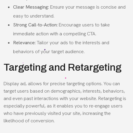
Clear Messaging:
Ensure your message is concise and
easy to understand.
Strong Call-to-Action:
Encourage users to take
immediate action with a compelling CTA.
Relevance:
Tailor your ads to the interests and
behaviors of your target audience.
Targeting and Retargeting
Display ad, allows for precise targeting options. You can
target users based on demographics, interests, behaviors,
and even past interactions with your website. Retargeting is
especially powerful, as it enables you to re-engage users
who have previously visited your site, increasing the
likelihood of conversion.