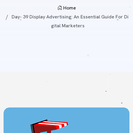
Home
Day- 39 Display Advertising: An Essential Guide For Di
Gital Marketers