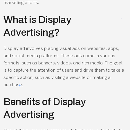
marketing efforts.
What is Display
Advertising?
Display ad involves placing visual ads on websites, apps,
and social media platforms. These ads come in various
formats, such as banners, videos, and rich media. The goal
is to capture the attention of users and drive them to take a
specific action, such as visiting a website or making a
purchase.
Benefits of Display
Advertising