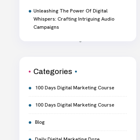
Unleashing The Power Of Digital
Whispers: Crafting Intriguing Audio
Campaigns
Categories
100 Days Digital Marketing Course
100 Days Digital Marketing Course
Blog
Daily Digital Marketing Doze