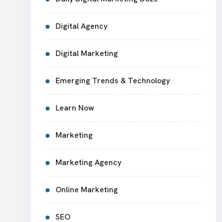
Digital Agency
Digital Marketing
Emerging Trends & Technology
Learn Now
Marketing
Marketing Agency
Online Marketing
SEO