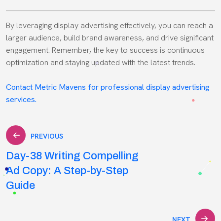
By leveraging display advertising effectively, you can reach a
larger audience, build brand awareness, and drive significant
engagement. Remember, the key to success is continuous
optimization and staying updated with the latest trends.
Contact Metric Mavens for professional display advertising
services.
Post
PREVIOUS
Day-38 Writing Compelling
navigation
Ad Copy: A Step-by-Step
Guide
NEXT