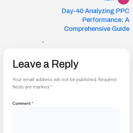
Day-40 Analyzing PPC
Performance: A
Comprehensive Guide
Leave a Reply
Your email address will not be published.
Required
fields are marked
*
Comment
*