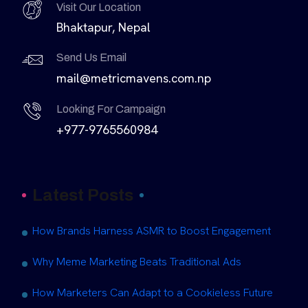
Visit Our Location
Bhaktapur, Nepal
Send Us Email
mail@metricmavens.com.np
Looking For Campaign
+977-9765560984
Latest Posts
How Brands Harness ASMR to Boost Engagement
Why Meme Marketing Beats Traditional Ads
How Marketers Can Adapt to a Cookieless Future