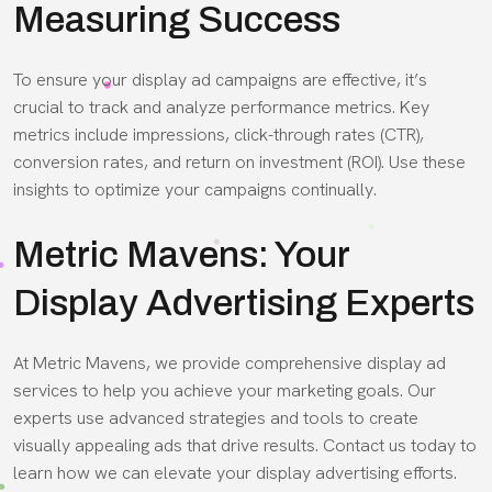
Measuring Success
To ensure your display ad campaigns are effective, it’s
crucial to track and analyze performance metrics. Key
metrics include impressions, click-through rates (CTR),
conversion rates, and return on investment (ROI). Use these
insights to optimize your campaigns continually.
Metric Mavens: Your
Display Advertising Experts
At Metric Mavens, we provide comprehensive display ad
services to help you achieve your marketing goals. Our
experts use advanced strategies and tools to create
visually appealing ads that drive results. Contact us today to
learn how we can elevate your display advertising efforts.