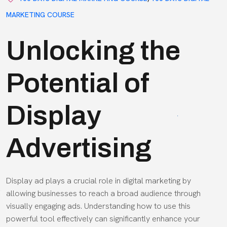
MARKETING COURSE
Unlocking the
Potential of
Display
Advertising
Display ad plays a crucial role in digital marketing by
allowing businesses to reach a broad audience through
visually engaging ads. Understanding how to use this
powerful tool effectively can significantly enhance your