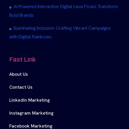
AI-Powered Interactive Digital Lava Flows Transform
Bold Brands
Illuminating Inclusion: Crafting Vibrant Campaigns
with Digital Rainbows
Fast Link
About Us
Contact Us
LinkedIn Marketing
Instagram Marketing
Facebook Marketing