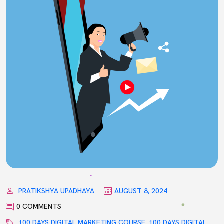
PRATIKSHYA UPADHAYA
AUGUST 8, 2024
0 COMMENTS
100 DAYS DIGITAL MARKETING COURSE
,
100 DAYS DIGITAL