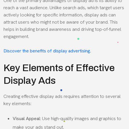
One of the primary advantages of display ad is its ability to
reach a vast audience. Unlike search ads, which target users
actively looking for specific information, display ads can
attract users who might not be aware of your brand. This
helps in building brand awareness and driving top-of-funnel
engagement.
Discover the benefits of display advertising
.
Key Elements of Effective
Display Ads
Creating effective display ads requires attention to several
key elements:
Visual Appeal:
Use high-quality images and graphics to
make your ads stand out.