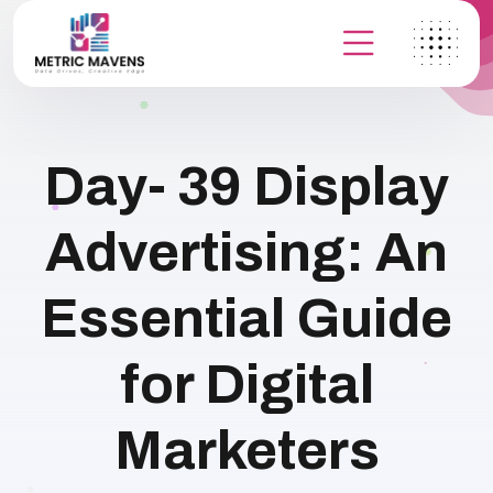
Day- 39 Display
Advertising: An
Essential Guide
for Digital
Marketers