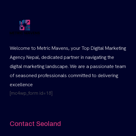
Welcome to Metric Mavens, your Top Digital Marketing
Agency Nepal, dedicated partner in navigating the
digital marketing landscape. We are a passionate team
of seasoned professionals committed to delivering
excellence
[mc4wp_form id=18]
Contact Seoland