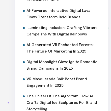
AI-Powered Interactive Digital Lava
Flows Transform Bold Brands
Illuminating Inclusion: Crafting Vibrant
Campaigns With Digital Rainbows
AI-Generated VR Enchanted Forests:
The Future Of Marketing In 2025
Digital Moonlight Glow: Ignite Romantic
Brand Campaigns In 2025
VR Masquerade Ball: Boost Brand
Engagement In 2025
The Chisel Of The Algorithm: How AI
Crafts Digital Ice Sculptures For Brand
Storytelling