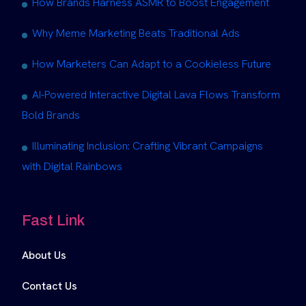
How Brands Harness ASMR to Boost Engagement
Why Meme Marketing Beats Traditional Ads
How Marketers Can Adapt to a Cookieless Future
AI-Powered Interactive Digital Lava Flows Transform
Bold Brands
Illuminating Inclusion: Crafting Vibrant Campaigns
with Digital Rainbows
Fast Link
About Us
Contact Us