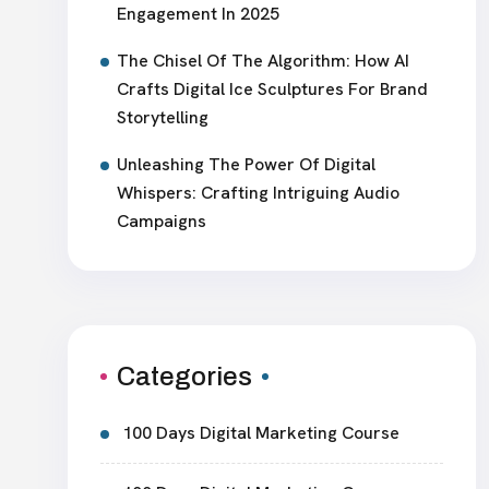
Engagement In 2025
The Chisel Of The Algorithm: How AI
Crafts Digital Ice Sculptures For Brand
Storytelling
Unleashing The Power Of Digital
Whispers: Crafting Intriguing Audio
Campaigns
Categories
100 Days Digital Marketing Course