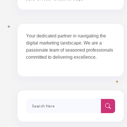
Your dedicated partner in navigating the
digital marketing landscape. We are a
passionate team of seasoned professionals
committed to delivering excellence.
Search
for: