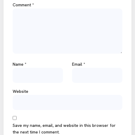
Comment
*
Name
*
Email
*
Website
Save my name, email, and website in this browser for
the next time I comment.