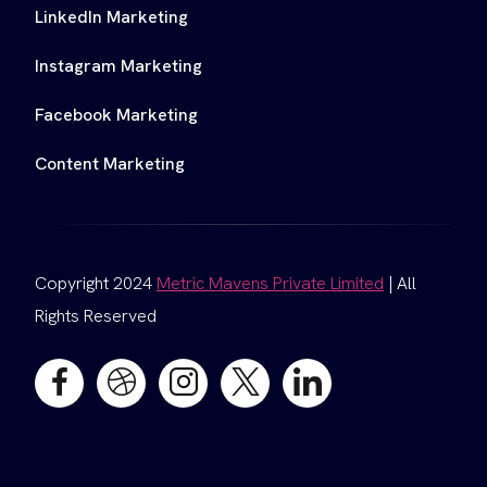
LinkedIn Marketing
Instagram Marketing
Facebook Marketing
Content Marketing
Copyright 2024
Metric Mavens Private Limited
| All
Rights Reserved