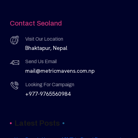
Contact Seoland
Visit Our Location
Bhaktapur, Nepal
Send Us Email
mail@metricmavens.com.np
Looking For Campaign
+977-9765560984
Latest Posts