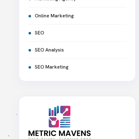
Online Marketing
SEO
SEO Analysis
SEO Marketing