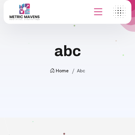
abc
Home
Abc