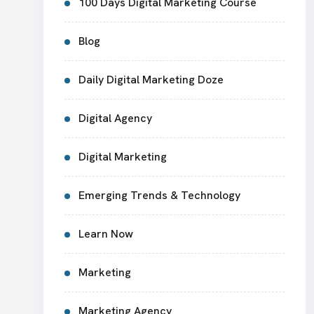
100 Days Digital Marketing Course
Blog
Daily Digital Marketing Doze
Digital Agency
Digital Marketing
Emerging Trends & Technology
Learn Now
Marketing
Marketing Agency