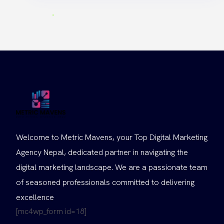
Welcome to Metric Mavens, your Top Digital Marketing
Agency Nepal, dedicated partner in navigating the
digital marketing landscape. We are a passionate team
of seasoned professionals committed to delivering
excellence
[mc4wp_form id=18]