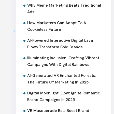
Why Meme Marketing Beats Traditional
Ads
How Marketers Can Adapt To A
Cookieless Future
AI-Powered Interactive Digital Lava
Flows Transform Bold Brands
Illuminating Inclusion: Crafting Vibrant
Campaigns With Digital Rainbows
AI-Generated VR Enchanted Forests:
The Future Of Marketing In 2025
Digital Moonlight Glow: Ignite Romantic
Brand Campaigns In 2025
VR Masquerade Ball: Boost Brand