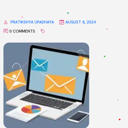
PRATIKSHYA UPADHAYA
AUGUST 8, 2024
0 COMMENTS