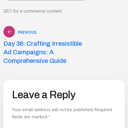
SEO for e-commerce content
Post
PREVIOUS
Day 36: Crafting Irresistible
navigation
Ad Campaigns: A
Comprehensive Guide
Leave a Reply
Your email address will not be published.
Required
fields are marked
*