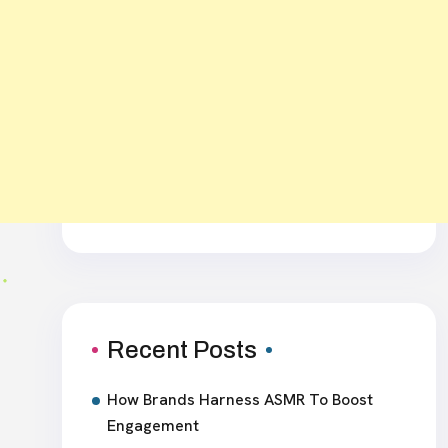
Recent Posts
How Brands Harness ASMR To Boost
Engagement