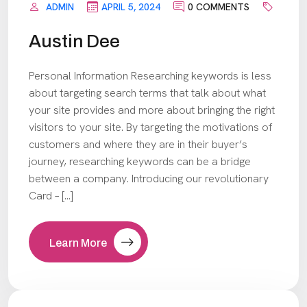
ADMIN
APRIL 5, 2024
0 COMMENTS
Austin Dee
Personal Information Researching keywords is less
about targeting search terms that talk about what
your site provides and more about bringing the right
visitors to your site. By targeting the motivations of
customers and where they are in their buyer’s
journey, researching keywords can be a bridge
between a company. Introducing our revolutionary
Card – […]
Learn More