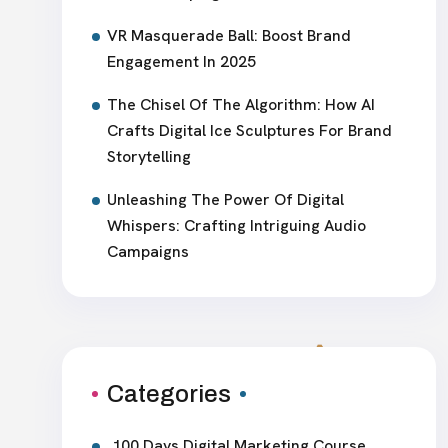
VR Masquerade Ball: Boost Brand
Engagement In 2025
The Chisel Of The Algorithm: How AI
Crafts Digital Ice Sculptures For Brand
Storytelling
Unleashing The Power Of Digital
Whispers: Crafting Intriguing Audio
Campaigns
Categories
100 Days Digital Marketing Course