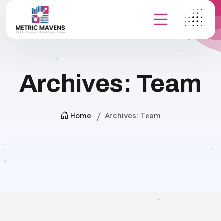
Archives:
Team
Home
Archives:
Team