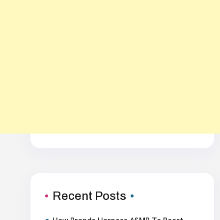
Recent Posts