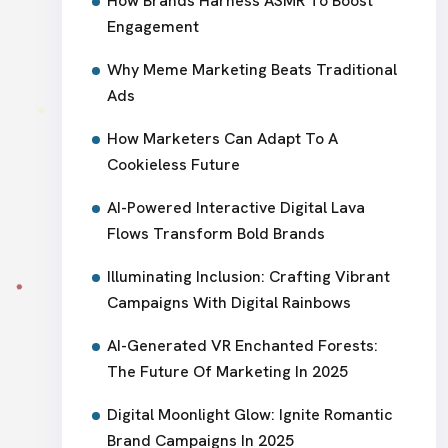
How Brands Harness ASMR To Boost
Engagement
Why Meme Marketing Beats Traditional
Ads
How Marketers Can Adapt To A
Cookieless Future
AI-Powered Interactive Digital Lava
Flows Transform Bold Brands
Illuminating Inclusion: Crafting Vibrant
Campaigns With Digital Rainbows
AI-Generated VR Enchanted Forests:
The Future Of Marketing In 2025
Digital Moonlight Glow: Ignite Romantic
Brand Campaigns In 2025