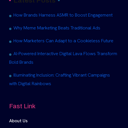
Latest Posts
How Brands Harness ASMR to Boost Engagement
Why Meme Marketing Beats Traditional Ads
How Marketers Can Adapt to a Cookieless Future
AI-Powered Interactive Digital Lava Flows Transform
Bold Brands
Illuminating Inclusion: Crafting Vibrant Campaigns
with Digital Rainbows
Fast Link
About Us