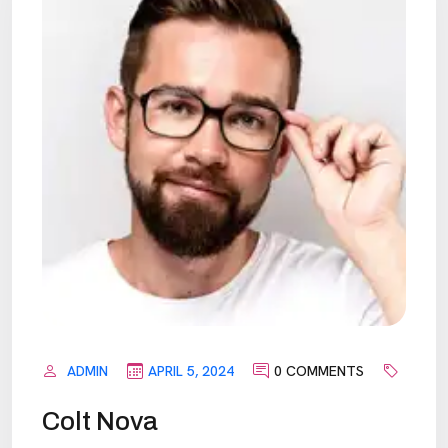
ADMIN
APRIL 5, 2024
0 COMMENTS
Colt Nova