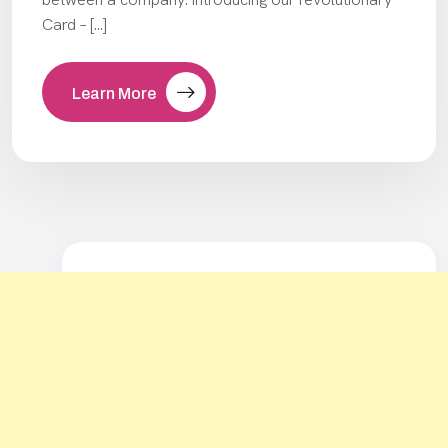
Card – […]
Learn More