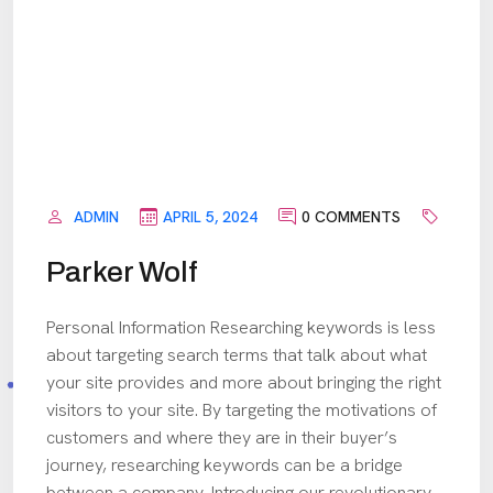
ADMIN
APRIL 5, 2024
0 COMMENTS
Parker Wolf
Personal Information Researching keywords is less
about targeting search terms that talk about what
your site provides and more about bringing the right
visitors to your site. By targeting the motivations of
customers and where they are in their buyer’s
journey, researching keywords can be a bridge
between a company. Introducing our revolutionary