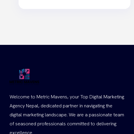
Welcome to Metric Mavens, your Top Digital Marketing
Agency Nepal, dedicated partner in navigating the
digital marketing landscape. We are a passionate team
of seasoned professionals committed to delivering
excellence