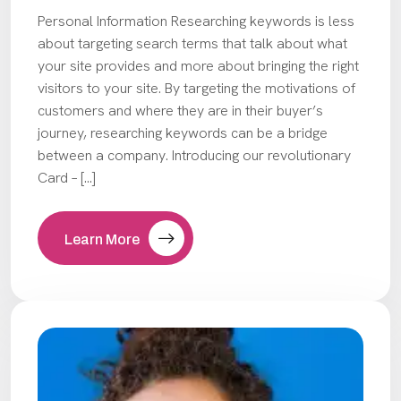
Personal Information Researching keywords is less
about targeting search terms that talk about what
your site provides and more about bringing the right
visitors to your site. By targeting the motivations of
customers and where they are in their buyer’s
journey, researching keywords can be a bridge
between a company. Introducing our revolutionary
Card – […]
Learn More