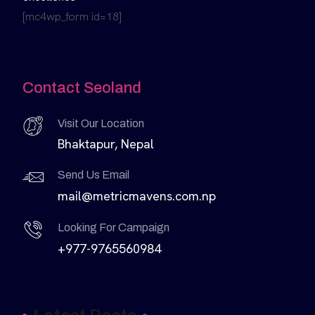
[mc4wp_form id=18]
Contact Seoland
Visit Our Location
Bhaktapur, Nepal
Send Us Email
mail@metricmavens.com.np
Looking For Campaign
+977-9765560984