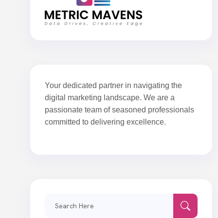
Your dedicated partner in navigating the
digital marketing landscape. We are a
passionate team of seasoned professionals
committed to delivering excellence.
Search
for: