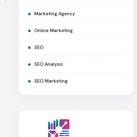
Marketing Agency
Online Marketing
SEO
SEO Analysis
SEO Marketing