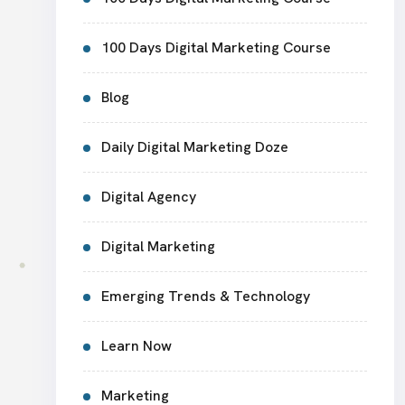
100 Days Digital Marketing Course
Blog
Daily Digital Marketing Doze
Digital Agency
Digital Marketing
Emerging Trends & Technology
Learn Now
Marketing