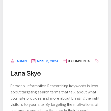
ADMIN
APRIL 5, 2024
0 COMMENTS
Lana Skye
Personal Information Researching keywords is less
about targeting search terms that talk about what
your site provides and more about bringing the right
visitors to your site. By targeting the motivations of
customers and where they are in their buyer’s