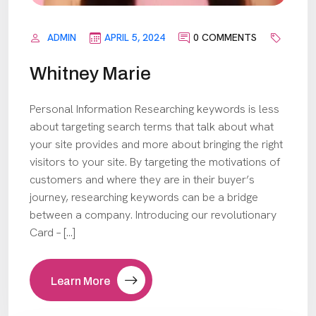
ADMIN
APRIL 5, 2024
0 COMMENTS
Whitney Marie
Personal Information Researching keywords is less
about targeting search terms that talk about what
your site provides and more about bringing the right
visitors to your site. By targeting the motivations of
customers and where they are in their buyer’s
journey, researching keywords can be a bridge
between a company. Introducing our revolutionary
Card – […]
Learn More