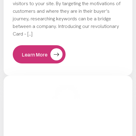
visitors to your site. By targeting the motivations of
customers and where they are in their buyer’s
journey, researching keywords can be a bridge
between a company. Introducing our revolutionary
Card – […]
Learn More