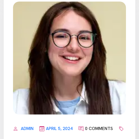
ADMIN
APRIL 5, 2024
0 COMMENTS