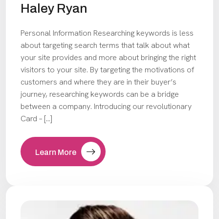
Haley Ryan
Personal Information Researching keywords is less
about targeting search terms that talk about what
your site provides and more about bringing the right
visitors to your site. By targeting the motivations of
customers and where they are in their buyer’s
journey, researching keywords can be a bridge
between a company. Introducing our revolutionary
Card – […]
Learn More