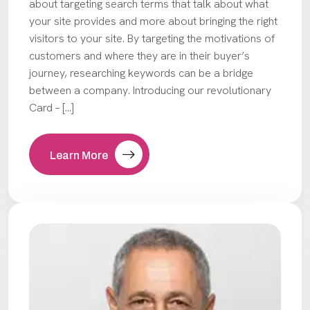
about targeting search terms that talk about what
your site provides and more about bringing the right
visitors to your site. By targeting the motivations of
customers and where they are in their buyer’s
journey, researching keywords can be a bridge
between a company. Introducing our revolutionary
Card – […]
Learn More