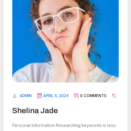
ADMIN
APRIL 5, 2024
0 COMMENTS
Shelina Jade
Personal Information Researching keywords is less