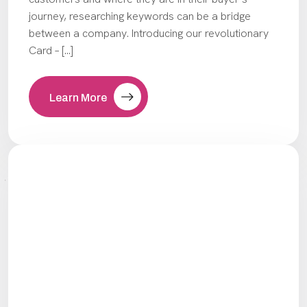
journey, researching keywords can be a bridge
between a company. Introducing our revolutionary
Card – […]
Learn More