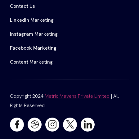
Contact Us
LinkedIn Marketing
Instagram Marketing
Facebook Marketing
Content Marketing
Copyright 2024
Metric Mavens Private Limited
| All
Rights Reserved