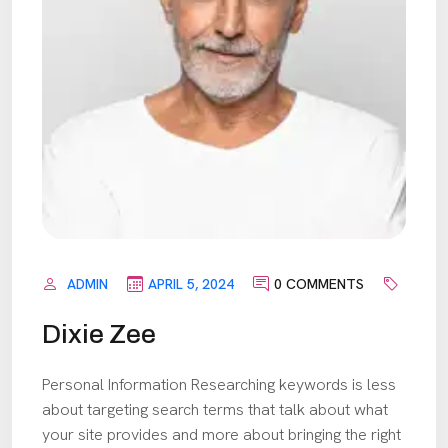
ADMIN
APRIL 5, 2024
0 COMMENTS
Dixie Zee
Personal Information Researching keywords is less
about targeting search terms that talk about what
your site provides and more about bringing the right