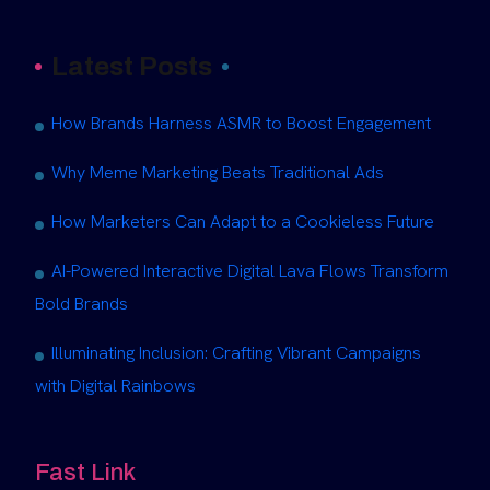
Latest Posts
How Brands Harness ASMR to Boost Engagement
Why Meme Marketing Beats Traditional Ads
How Marketers Can Adapt to a Cookieless Future
AI-Powered Interactive Digital Lava Flows Transform
Bold Brands
Illuminating Inclusion: Crafting Vibrant Campaigns
with Digital Rainbows
Fast Link