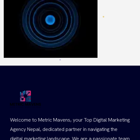
Welcome to Metric Mavens, your Top Digital Marketing
Agency Nepal, dedicated partner in navigating the
digital marketing landscape. We are a passionate team