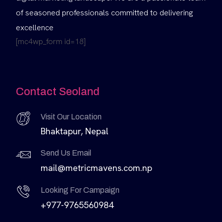
of seasoned professionals committed to delivering
excellence
[mc4wp_form id=18]
Contact Seoland
Visit Our Location
Bhaktapur, Nepal
Send Us Email
mail@metricmavens.com.np
Looking For Campaign
+977-9765560984