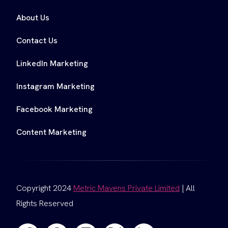
About Us
Contact Us
LinkedIn Marketing
Instagram Marketing
Facebook Marketing
Content Marketing
Copyright 2024
Metric Mavens Private Limited
| All
Rights Reserved