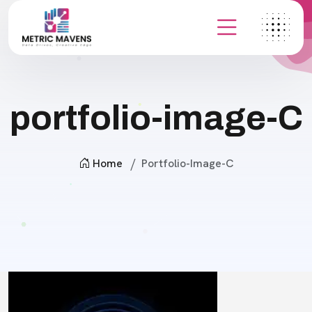
portfolio-image-C
Home
Portfolio-Image-C