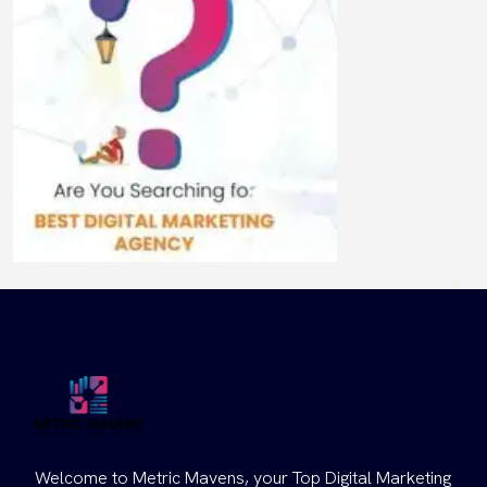
Welcome to Metric Mavens, your Top Digital Marketing