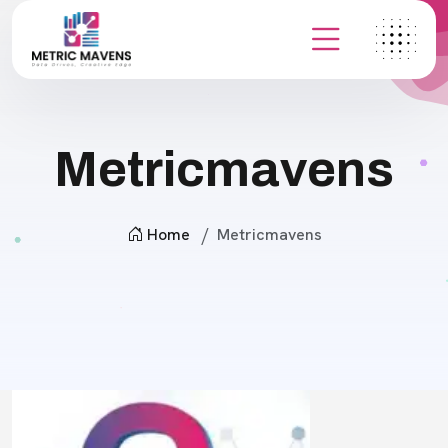
Metricmavens
Home
Metricmavens