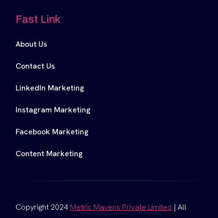
Fast Link
About Us
Contact Us
LinkedIn Marketing
Instagram Marketing
Facebook Marketing
Content Marketing
Copyright 2024
Metric Mavens Private Limited
| All