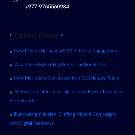
+977-9765560984
Latest Posts
How Brands Harness ASMR to Boost Engagement
Why Meme Marketing Beats Traditional Ads
How Marketers Can Adapt to a Cookieless Future
AI-Powered Interactive Digital Lava Flows Transform
Bold Brands
Illuminating Inclusion: Crafting Vibrant Campaigns
with Digital Rainbows