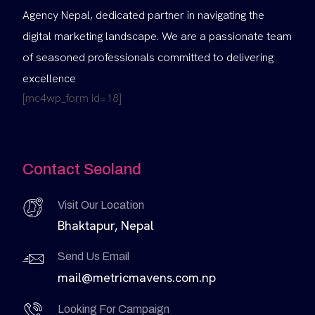
Agency Nepal, dedicated partner in navigating the
digital marketing landscape. We are a passionate team
of seasoned professionals committed to delivering
excellence
[mc4wp_form id=18]
Contact Seoland
Visit Our Location
Bhaktapur, Nepal
Send Us Email
mail@metricmavens.com.np
Looking For Campaign