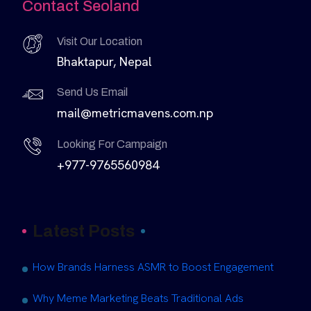
Contact Seoland
Visit Our Location
Bhaktapur, Nepal
Send Us Email
mail@metricmavens.com.np
Looking For Campaign
+977-9765560984
Latest Posts
How Brands Harness ASMR to Boost Engagement
Why Meme Marketing Beats Traditional Ads