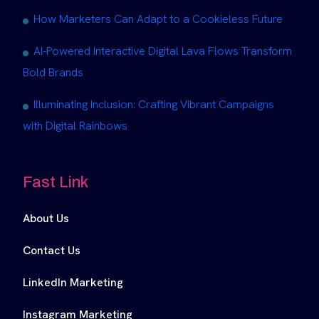
How Marketers Can Adapt to a Cookieless Future
AI-Powered Interactive Digital Lava Flows Transform
Bold Brands
Illuminating Inclusion: Crafting Vibrant Campaigns
with Digital Rainbows
Fast Link
About Us
Contact Us
LinkedIn Marketing
Instagram Marketing