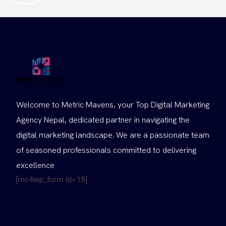
Welcome to Metric Mavens, your Top Digital Marketing
Agency Nepal, dedicated partner in navigating the
digital marketing landscape. We are a passionate team
of seasoned professionals committed to delivering
excellence
[mc4wp_form id=18]