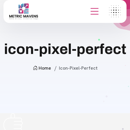
icon-pixel-perfect
Home
Icon-Pixel-Perfect