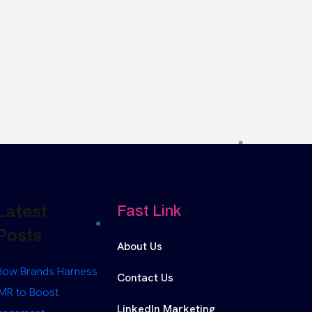
Latest
Fast Link
Posts
About Us
How Brands Harness
Contact Us
MR to Boost
LinkedIn Marketing