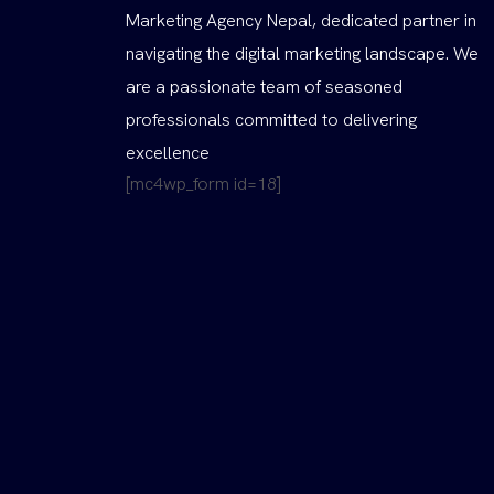
Marketing Agency Nepal, dedicated partner in
navigating the digital marketing landscape. We
are a passionate team of seasoned
professionals committed to delivering
excellence
[mc4wp_form id=18]