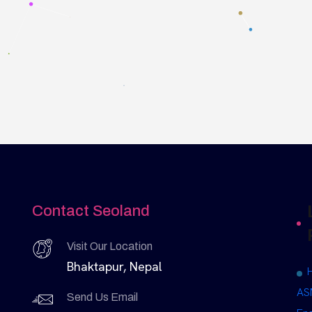
Contact Seoland
Visit Our Location
Bhaktapur, Nepal
AS
Send Us Email