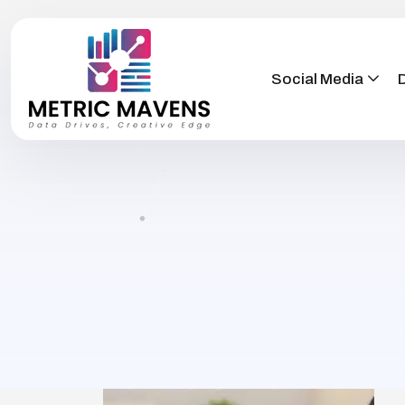
Social Media
D