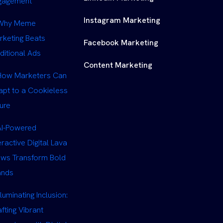
gagement
Instagram Marketing
Why Meme
rketing Beats
Facebook Marketing
ditional Ads
Content Marketing
How Marketers Can
apt to a Cookieless
ure
AI-Powered
eractive Digital Lava
ows Transform Bold
ands
lluminating Inclusion:
fting Vibrant