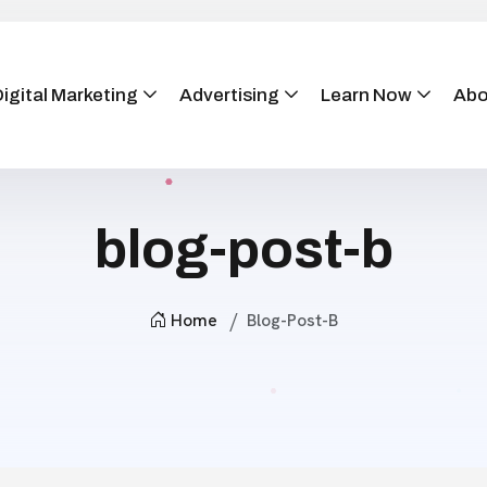
igital Marketing
Advertising
Learn Now
Abo
blog-post-b
Home
Blog-Post-B