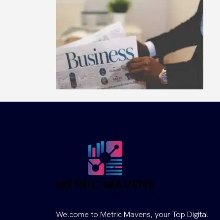
Welcome to Metric Mavens, your Top Digital