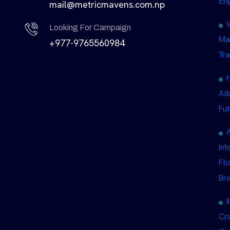
En
mail@metricmavens.com.np
Looking For Campaign
Ma
+977-9765560984
Tra
Ad
Fut
Int
Fl
Br
I
Cra