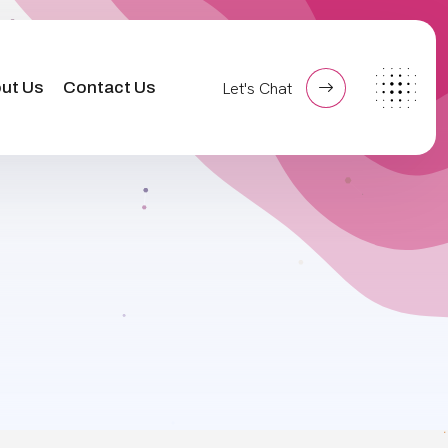
ut Us
Contact Us
Let's Chat