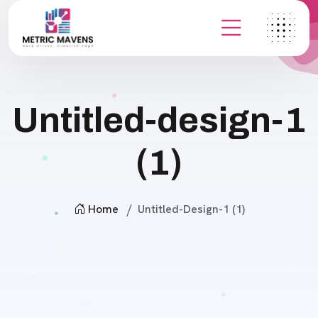
Untitled-design-1
(1)
Home
Untitled-Design-1 (1)