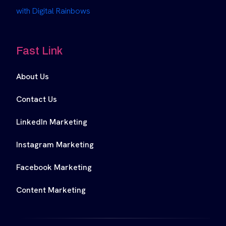
with Digital Rainbows
Fast Link
About Us
Contact Us
LinkedIn Marketing
Instagram Marketing
Facebook Marketing
Content Marketing