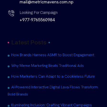
mail@metricmavens.com.np
Looking For Campaign
+977-9765560984
Latest Posts
How Brands Harness ASMR to Boost Engagement
Why Meme Marketing Beats Traditional Ads
How Marketers Can Adapt to a Cookieless Future
AI-Powered Interactive Digital Lava Flows Transform
Bold Brands
Illuminating Inclusion: Crafting Vibrant Campaigns