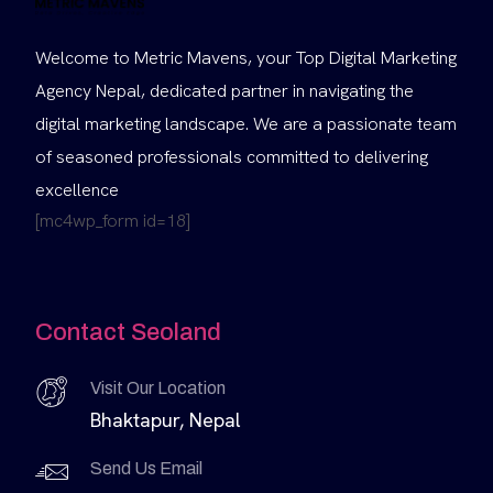
Welcome to Metric Mavens, your Top Digital Marketing
Agency Nepal, dedicated partner in navigating the
digital marketing landscape. We are a passionate team
of seasoned professionals committed to delivering
excellence
[mc4wp_form id=18]
Contact Seoland
Visit Our Location
Bhaktapur, Nepal
Send Us Email