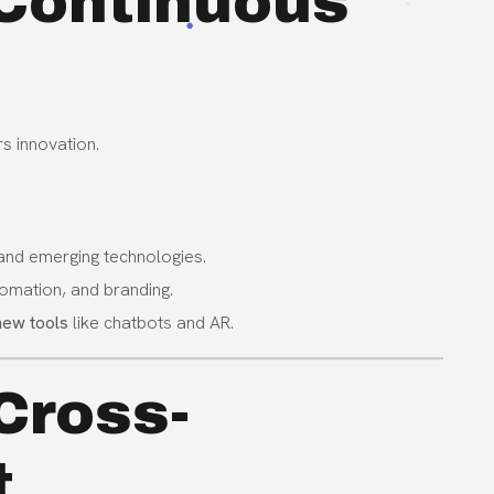
n Continuous
s innovation.
 and emerging technologies.
tomation, and branding.
new tools
like chatbots and AR.
Cross-
t