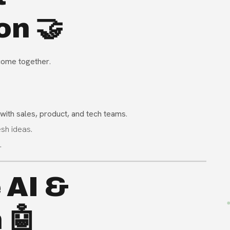
on 🤝
 come together
.
 with sales, product, and tech teams
.
sh ideas.
.
 AI &
 🤖