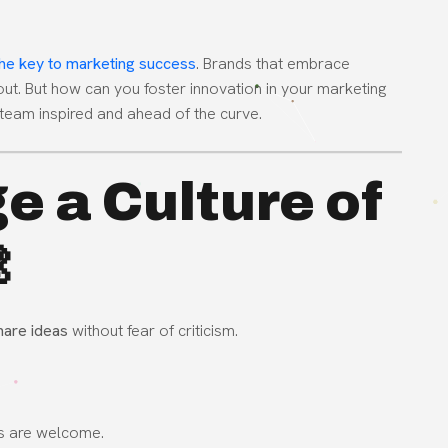
 the key to marketing success
. Brands that embrace
 out. But how can you foster innovation in your marketing
team inspired and ahead of the curve.
e a Culture of

hare ideas
without fear of criticism.
s are welcome.