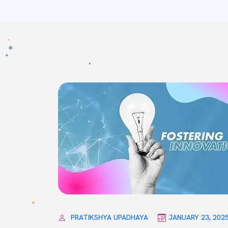
PRATIKSHYA UPADHAYA
JANUARY 23, 202