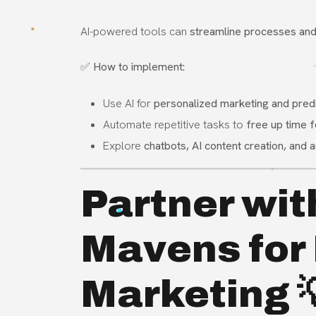
AI-powered tools can
streamline processes and 
✅
How to implement:
Use AI for
personalized marketing and predi
Automate repetitive tasks to
free up time f
Explore
chatbots, AI content creation, and
Partner wit
Mavens for 
Marketing 