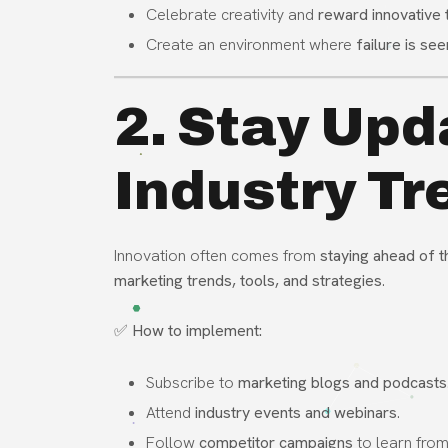
Celebrate creativity and
reward innovative 
Create an environment where
failure is se
2. Stay Upd
Industry Tr
Innovation often comes from
staying ahead of t
marketing trends, tools, and strategies
.
✅
How to implement:
Subscribe to
marketing blogs and podcasts
Attend
industry events and webinars
.
Follow
competitor campaigns
to learn from