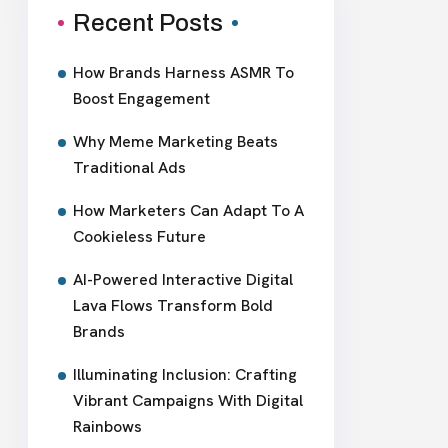
Recent Posts
How Brands Harness ASMR To
Boost Engagement
Why Meme Marketing Beats
Traditional Ads
How Marketers Can Adapt To A
Cookieless Future
AI-Powered Interactive Digital
Lava Flows Transform Bold
Brands
Illuminating Inclusion: Crafting
Vibrant Campaigns With Digital
Rainbows