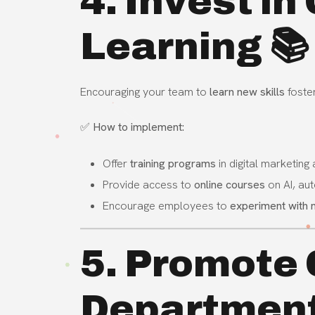
4. Invest i
Learning 📚
Encouraging your team to
learn new skills
foster
✅
How to implement:
Offer
training programs
in digital marketing
Provide access to
online courses
on AI, au
Encourage employees to
experiment with 
5. Promote 
Departmen