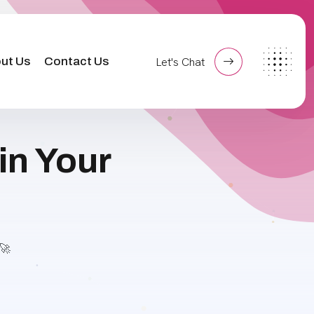
ut Us
Contact Us
Let's Chat
in Your
🚀