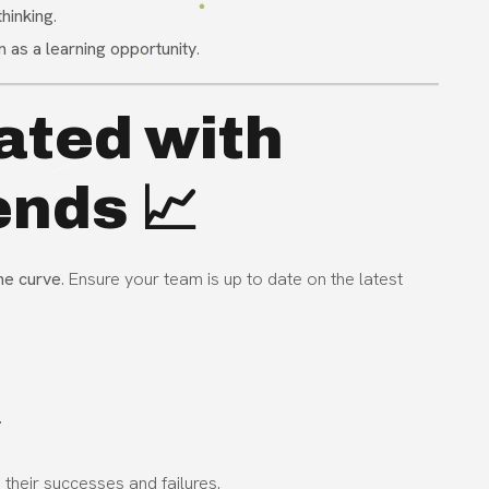
thinking
.
en as a learning opportunity
.
ated with
ends 📈
he curve
. Ensure your team is up to date on the latest
.
 their successes and failures.