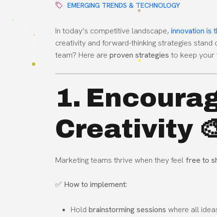
EMERGING TRENDS & TECHNOLOGY
In today’s competitive landscape,
innovation is
creativity and forward-thinking strategies stand
team? Here are
proven strategies
to keep your 
1. Encourag
Creativity 
Marketing teams thrive when they feel
free to s
✅
How to implement:
Hold
brainstorming sessions
where all idea