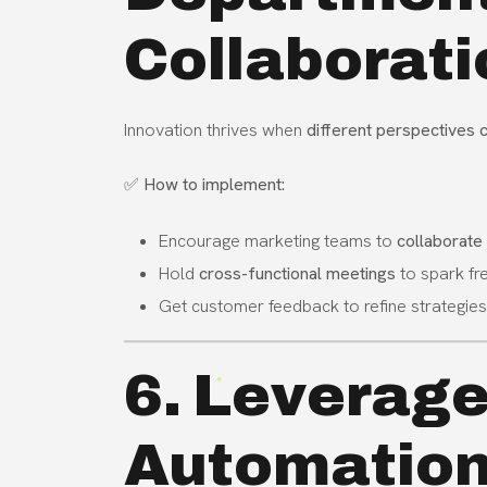
Collaborati
Innovation thrives when
different perspectives
✅
How to implement:
Encourage marketing teams to
collaborate
Hold
cross-functional meetings
to spark fre
Get customer feedback to refine strategies
6. Leverage
Automation