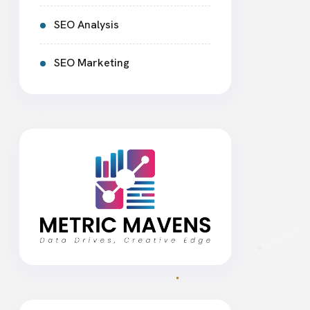
SEO Analysis
SEO Marketing