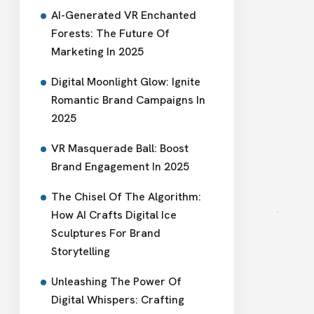
AI-Generated VR Enchanted
Forests: The Future Of
Marketing In 2025
Digital Moonlight Glow: Ignite
Romantic Brand Campaigns In
2025
VR Masquerade Ball: Boost
Brand Engagement In 2025
The Chisel Of The Algorithm:
How AI Crafts Digital Ice
Sculptures For Brand
Storytelling
Unleashing The Power Of
Digital Whispers: Crafting