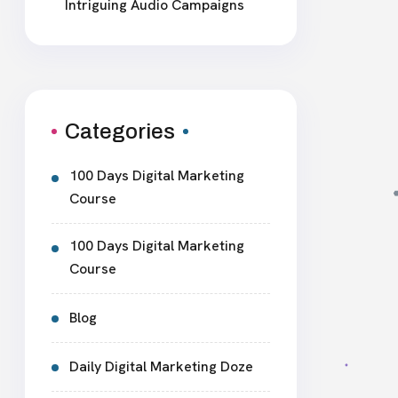
Intriguing Audio Campaigns
Categories
100 Days Digital Marketing
Course
100 Days Digital Marketing
Course
Blog
Daily Digital Marketing Doze