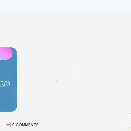
5
0 COMMENTS