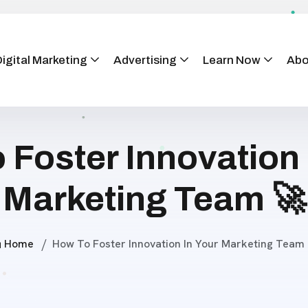
igital Marketing
Advertising
Learn Now
Abo
 Foster Innovation 
Marketing Team 🚀
Home
How To Foster Innovation In Your Marketing Team 