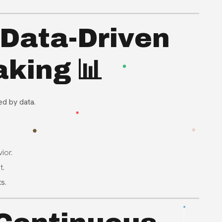
 Data-Driven
king 📊
ed by data
.
ior.
t.
ts
.