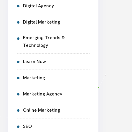
Digital Agency
Digital Marketing
Emerging Trends &
Technology
Learn Now
Marketing
Marketing Agency
Online Marketing
SEO