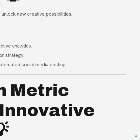
unlock new creative possibilities
.
ctive analytics
.
or strategy
.
 automated social media posting
.
h Metric
Innovative
