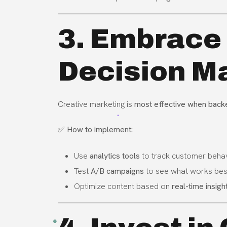
3. Embrace
Decision Ma
Creative marketing is
most effective when back
✅
How to implement:
Use
analytics tools
to track customer behav
Test
A/B campaigns
to see what works bes
Optimize content based on
real-time insigh