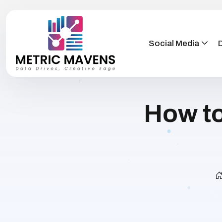
Social Media
D
How to